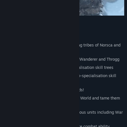
Total War: WARHAMMER – Norsca
Conquer the Old World as the marauding tribes of Norsca and
Wintertooth
Two new Legendary Lords: Wulfrik the Wanderer and Throgg
Recruit Norscan Lords with deep-specialisation skill trees
Recruit three new Hero types with deep-specialisation skill
trees
Entreat the dark gods for mighty rewards!
Hunt the mightiest monsters of the Old World and tame them
to your cause
Massive new roster with unique monstrous units including War
Mammoths and Frost-Wyrms
Slow your foes with the chilling Frostbite combat ability