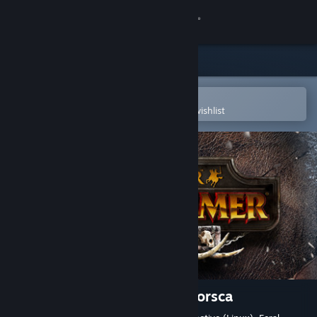
Sign in
Store
Community
Open in the Steam Mobile App
To easily purchase or add to your wishlist
About
Support
Change language
Get the Steam Mobile App
View desktop website
Total War: WARHAMMER - Norsca