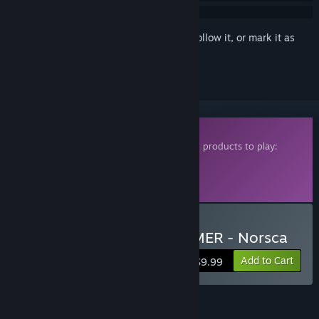
Sign in
to add this item to your wishlist, follow it, or mark it as
ignored
Downloadable Content
This content requires one of the following products to play:
Total War: WARHAMMER
Total War: WARHAMMER II
Total War: WARHAMMER III
Buy Total War: WARHAMMER - Norsca
Add to Cart
$9.99
FEATURES