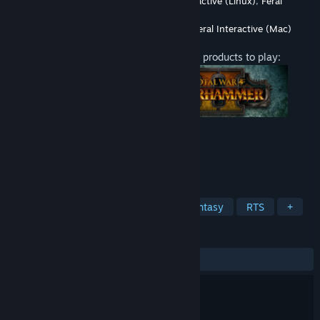
Developer
CREATIVE ASSEMBLY
,
Feral Interactive (Linux)
,
Feral
Interactive (Mac)
Publisher
SEGA
,
Feral Interactive (Linux)
,
Feral Interactive (Mac)
Released
Aug 10, 2017
This content requires one of the following products to play:
TAGS
Strategy
Action
Violent
Fantasy
RTS
+
REVIEWS
ALL TIME:
Mostly Positive
(74% of 837)