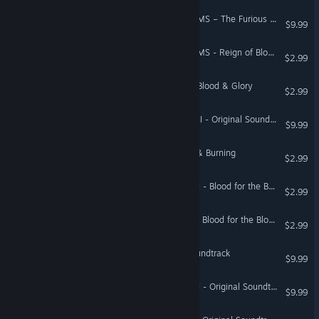
Total War: THREE KINGDOMS – The Furious Wild Original Soundtrack
$9.99
Total War: THREE KINGDOMS - Reign of Blood
$2.99
A Total War Saga: TROY - Blood & Glory
$2.99
Total War: WARHAMMER III - Original Soundtrack
$9.99
Total War: ATTILA - Blood & Burning
$2.99
Total War: WARHAMMER II - Blood for the Blood God II
$2.99
Total War: WARHAMMER - Blood for the Blood God
$2.99
Total War: PHARAOH - Soundtrack
$9.99
Total War: WARHAMMER II - Original Soundtrack
$9.99