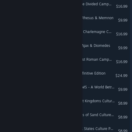
Total War: ROME II - Empire Divided Campaign Pack
$16.99
A Total War Saga: TROY - Rhesus & Memnon
$9.99
Total War: ATTILA - Age of Charlemagne Campaign Pack
$16.99
A Total War Saga: TROY - Ajax & Diomedes
$9.99
Total War: ATTILA - The Last Roman Campaign Pack
$16.99
Total War: Medieval II - Definitive Edition
$24.99
Total War: THREE KINGDOMS - A World Betrayed
$9.99
Total War: ROME II - Desert Kingdoms Culture Pack
$8.99
Total War: ATTILA - Empires of Sand Culture Pack
$8.99
Total War: ROME II - Greek States Culture Pack
$8.99