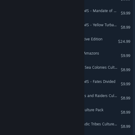
Total War: THREE KINGDOMS - Mandate of Heaven
$9.99
Total War: THREE KINGDOMS - Yellow Turban Rebellion
$8.99
Total War: EMPIRE - Definitive Edition
$24.99
A Total War Saga: TROY - Amazons
$9.99
Total War: ROME II - Black Sea Colonies Culture Pack
$8.99
Total War: THREE KINGDOMS - Fates Divided
$9.99
Total War: ROME II - Pirates and Raiders Culture Pack
$8.99
Total War: ATTILA - Celts Culture Pack
$8.99
Total War: ROME II - Nomadic Tribes Culture Pack
$8.99