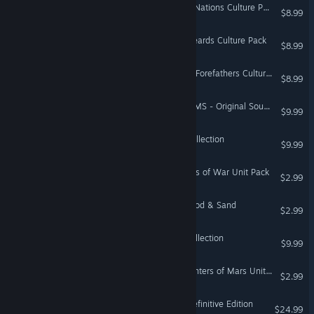
Total War: ATTILA - Slavic Nations Culture Pack
$8.99
Total War: ATTILA - Longbeards Culture Pack
$8.99
Total War: ATTILA - Viking Forefathers Culture Pack
$8.99
Total War: THREE KINGDOMS - Original Soundtrack
$9.99
SHOGUN: Total War™ - Collection
$9.99
Total War: ROME II - Beasts of War Unit Pack
$2.99
Total War: PHARAOH - Blood & Sand
$2.99
Medieval: Total War™ - Collection
$9.99
Total War: ROME II - Daughters of Mars Unit Pack
$2.99
Total War: NAPOLEON - Definitive Edition
$24.99