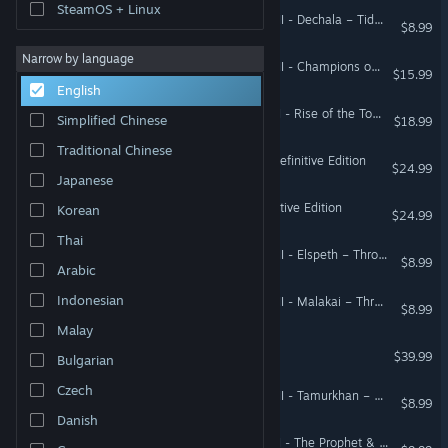
SteamOS + Linux
Total War: WARHAMMER III - Dechala – Tides of Torment
$8.99
Narrow by language
Total War: WARHAMMER III - Champions of Chaos
$15.99
English
Total War: WARHAMMER II - Rise of the Tomb Kings
Simplified Chinese
$18.99
Traditional Chinese
Total War: MEDIEVAL II – Definitive Edition
$24.99
Japanese
Total War: EMPIRE – Definitive Edition
Korean
$24.99
Thai
Total War: WARHAMMER III - Elspeth – Thrones of Decay
$8.99
Arabic
Indonesian
Total War: WARHAMMER III - Malakai – Thrones of Decay
$8.99
Malay
Total War: PHARAOH
$39.99
Bulgarian
Czech
Total War: WARHAMMER III - Tamurkhan – Thrones of Decay
$8.99
Danish
Total War: WARHAMMER II - The Prophet & The Warlock