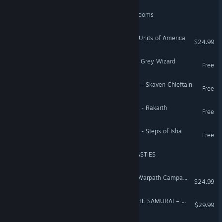
Medieval II: Total War Kingdoms
Empire: Total War™ - Elite Units of America
$24.99
Total War: WARHAMMER - Grey Wizard
Free
Total War: WARHAMMER II - Skaven Chieftain
Free
Total War: WARHAMMER II - Rakarth
Free
Total War: WARHAMMER II - Steps of Isha
Free
Total War: PHARAOH DYNASTIES
Empire: Total War™ - The Warpath Campaign
$24.99
Total War Saga: FALL OF THE SAMURAI – The Tsu Faction Pack
$29.99