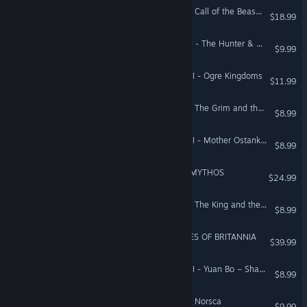
Total War: WARHAMMER - Call of the Beastmen
$18.99
Total War: WARHAMMER II - The Hunter & The Beast
$9.99
Total War: WARHAMMER III - Ogre Kingdoms
$11.99
Total War: WARHAMMER - The Grim and the Grave
$8.99
Total War: WARHAMMER III - Mother Ostankya – Shadows of Change
$8.99
A Total War Saga: TROY - MYTHOS
$24.99
Total War: WARHAMMER - The King and the Warlord
$8.99
A Total War Saga: THRONES OF BRITANNIA
$39.99
Total War: WARHAMMER III - Yuan Bo – Shadows of Change
$8.99
Total War: WARHAMMER - Norsca
$9.99