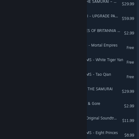
Total War Saga: FALL OF THE SAMURAI – The Sendai Faction Pack
$29.99
Total War: WARHAMMER III - UPGRADE PACK
$59.99
A Total War Saga: THRONES OF BRITANNIA - Blood, Sweat and Spears
$2.99
Total War: WARHAMMER II - Mortal Empires
Free
Total War: THREE KINGDOMS - White Tiger Yan
Free
Total War: THREE KINGDOMS - Tao Qian
Free
A Total War Saga: FALL OF THE SAMURAI
$29.99
Total War: ROME II - Blood & Gore
$2.99
A Total War Saga: TROY - Original Soundtrack
$11.99
Total War: THREE KINGDOMS - Eight Princes
$8.99