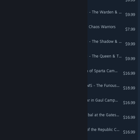
Total War: WARHAMMER II - The Warden & The Paunch
$9.99
Total War: WARHAMMER - Chaos Warriors
$7.99
Total War: WARHAMMER II - The Shadow & The Blade
$9.99
Total War: WARHAMMER II - The Queen & The Crone
$9.99
Total War: ROME II - Wrath of Sparta Campaign Pack
$16.99
Total War: THREE KINGDOMS - The Furious Wild
$18.99
Total War: ROME II - Caesar in Gaul Campaign Pack
$16.99
Total War: ROME II - Hannibal at the Gates Campaign Pack
$16.99
Total War: ROME II - Rise of the Republic Campaign Pack
$16.99