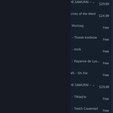
Total War Saga: FALL OF THE SAMURAI – The Obama Faction Pack
$29.99
Empire: Total War™ - Elite Units of the West
$24.99
Total War: WARHAMMER - Wurrzag
Free
Total War: WARHAMMER II - Thorek Ironbrow
Free
Total War: WARHAMMER II - Imrik
Free
Total War: WARHAMMER II - Repanse de Lyonesse
Free
Total War: THREE KINGDOMS - Shi Xie
Free
Total War Saga: FALL OF THE SAMURAI – The Saga Faction Pack
$29.99
Total War: WARHAMMER II - Tiktaq'to
Free
Total War: WARHAMMER II - Tretch Craventail
Free