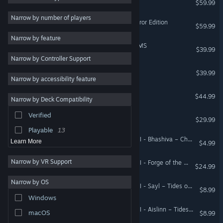
$59.99
Multiplayer
32
Narrow by number of players
Total War: ROME II - Emperor Edition
$59.99
Singleplayer
31
Narrow by feature
Tactical
30
Total War: THREE KINGDOMS
$39.99
Narrow by Controller Support
Fantasy
28
A Total War Saga: TROY
$39.99
Real Time Tactics
23
Narrow by accessibility feature
Turn-Based
20
Total War: ATTILA
$44.99
Narrow by Deck Compatibility
Co-op
19
Verified
Total War: SHOGUN 2
Atmospheric
19
$29.99
Playable
13
Total War: WARHAMMER III - Bhashiva – Character Pack
Learn More
$4.99
Narrow by VR Support
Total War: WARHAMMER III - Forge of the Chaos Dwarfs
$24.99
Narrow by OS
Total War: WARHAMMER III - Sayl – Tides of Torment
$8.99
Windows
Total War: WARHAMMER III - Aislinn – Tides of Torment
macOS
$8.99