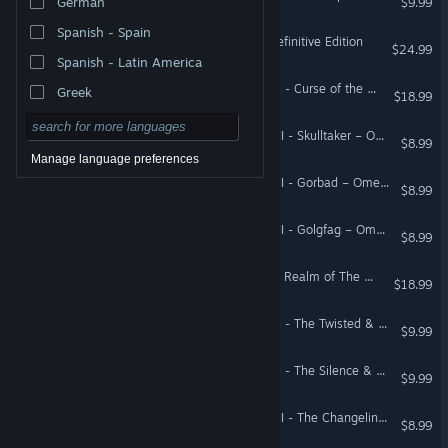
German
$9.99
Spanish - Spain
Total War: NAPOLEON – Definitive Edition
$24.99
Spanish - Latin America
Total War: WARHAMMER II - Curse of the Vampire Coast
Greek
$18.99
Total War: WARHAMMER III - Skulltaker – Omens of Destruction
$8.99
Manage language preferences
Total War: WARHAMMER III - Gorbad – Omens of Destruction
$8.99
Total War: WARHAMMER III - Golgfag – Omens of Destruction
$8.99
Total War: WARHAMMER - Realm of The Wood Elves
$18.99
Total War: WARHAMMER II - The Twisted & The Twilight
$9.99
Total War: WARHAMMER II - The Silence & The Fury
$9.99
Total War: WARHAMMER III - The Changeling – Shadows of Change
$8.99