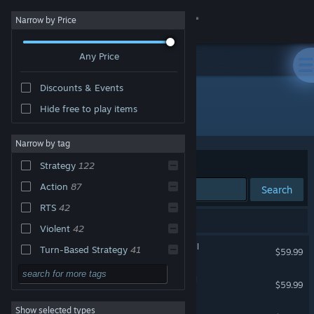
Sign in
Narrow by Price
Any Price
Store
Discounts & Events
Community
Hide free to play items
Developer: CREATIVE ASSEMBLY
About
Narrow by tag
Sort by
Relevance
Strategy
122
Support
Action
87
Search
RTS
42
Change language
130 results match your search.
Violent
42
Get the Steam Mobile App
Total War: WARHAMMER III
Turn-Based Strategy
41
$59.99
Historical
40
View desktop website
Total War: WARHAMMER II
$59.99
War
39
Show selected types
Total War: WARHAMMER
Grand Strategy
33