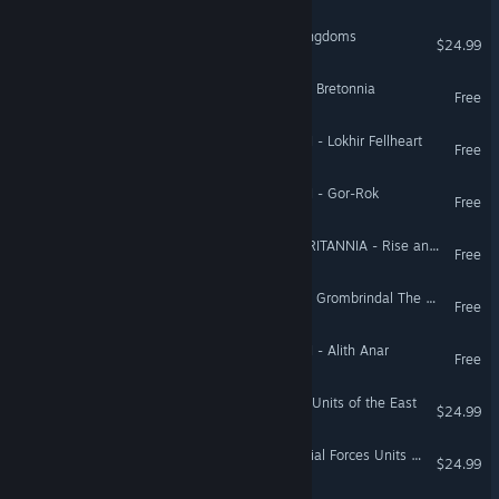
Medieval II: Total War™ Kingdoms
$24.99
Total War: WARHAMMER - Bretonnia
Free
Total War: WARHAMMER II - Lokhir Fellheart
Free
Total War: WARHAMMER II - Gor-Rok
Free
Total War: THRONES OF BRITANNIA - Rise and Fall of the Anglo-Saxons
Free
Total War: WARHAMMER - Grombrindal The White Dwarf
Free
Total War: WARHAMMER II - Alith Anar
Free
Empire: Total War™ - Elite Units of the East
$24.99
Empire: Total War™ - Special Forces Units & Bonus Content
$24.99