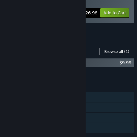
Thicc Edition
Bundle info
$26.98
Add to Cart
See all 8 bundles.
Content For This Game
Browse all
(1)
Hedon - Extra Thicc Edition Upgrade
$9.99
Add all DLC to Cart
$9.99
FEATURES
Single-player
Steam Trading Cards
Steam Cloud
Family Sharing