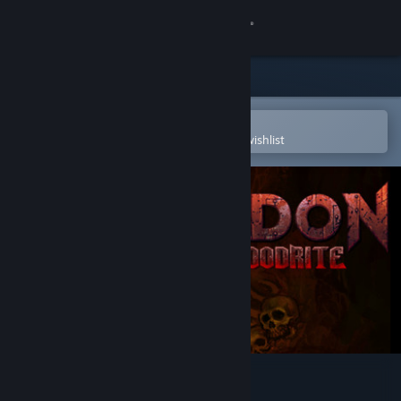
Sign in
Store
Community
Open in the Steam Mobile App
To easily purchase or add to your wishlist
About
Support
Change language
Get the Steam Mobile App
View desktop website
Hedon Bloodrite