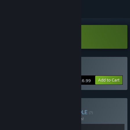
Download Hedon Demo
Buy Hedon Bloodrite
Add to Cart
$16.99
Buy EGGON: Yolkrite
BUNDLE
(?)
Buy this bundle to save 15% off all 2 items!