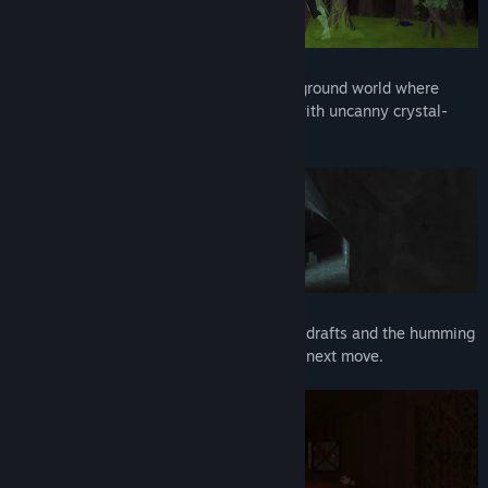
➣ An exotic world of lore and secrets
Embark on an adventure across an underground world where
ancient and medieval civilizations meet with uncanny crystal-
powered technologies.
➣ A dark, warm, eerie atmosphere
Immerse yourself in the whistling of cave drafts and the humming
of the mossy crystals as you ponder your next move.