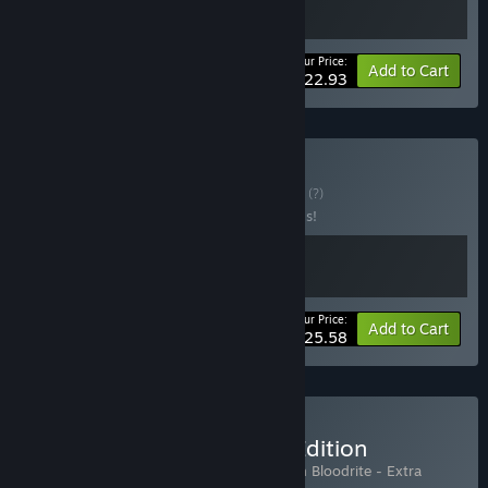
Your Price:
-15%
Bundle info
Add to Cart
$22.93
Buy Thicc & Brutal
BUNDLE
(?)
Buy this bundle to save 20% off all 2 items!
Your Price:
-20%
Bundle info
Add to Cart
$25.58
Buy Hedon - Extra Thicc Edition
Includes 2 items:
Hedon Bloodrite
,
Hedon Bloodrite - Extra