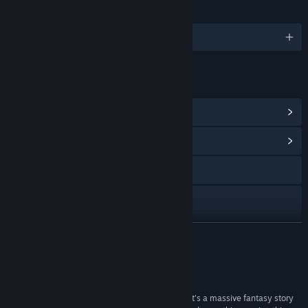
LANGUAGES
English
LINKS & INFO
View Points Shop Items
(9)
View Community Hub
Visit the website
X
YouTube
READ MORE
View update history
Reviews
Read related news
“And then Hedon 2 (Bloodrite) comes along and it's a massive fantasy story