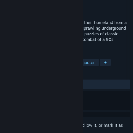
Developer
Zan_HedonDev
Publisher
Zan_HedonDev
Released
May 16, 2019
Zan and her orc sisters must fight to save their homeland from a
demonic invasion! Immerse yourself in a sprawling underground
world where the rich lore, exploration and puzzles of classic
adventure games blend with the visceral combat of a 90s'
shooter.
TAGS
FPS
Retro
Pixel Graphics
Shooter
+
REVIEWS
ALL TIME:
Very Positive
(94% of 1,571)
Sign in
to add this item to your wishlist, follow it, or mark it as
ignored