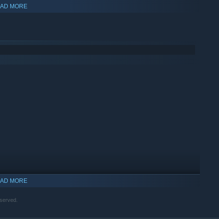
AD MORE
AD MORE
served.