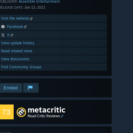
Assemble Entertainment
PUBLISHER:
Jun 13, 2021
RELEASE DATE:
Visit the website
Facebook
X
View update history
Read related news
View discussions
Find Community Groups
Embed
metacritic
73
Read Critic Reviews