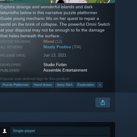
Explore strange and wonderful islands and dark
labyrinths below in this narrative puzzle platformer.
Guide young mechanic Mo on her quest to repair a
world on the brink of collapse. The powerful Omni Switch
at your disposal may not be enough to fix the damage
that hides beneath the surface...
Mixed
(12)
RECENT REVIEWS:
Mostly Positive
(704)
ALL REVIEWS:
Jun 13, 2021
RELEASE DATE:
Studio Fizbin
DEVELOPER:
Assemble Entertainment
PUBLISHER:
Popular user-defined tags for this product:
Puzzle Platformer
Hand-drawn
Story Rich
Exploration
+
Single-player