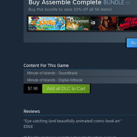
Buy Assemble Complete
BUNDLE
(?)
Buy this bundle to save 10% off all 56 items!
Bu
Content For This Game
Minute of Islands - Soundtrack
Minute of Islands - Digital Artbook
Add all DLC to Cart
$7.98
Reviews
“Eye-catching (and beautifully animated) comic-book art.”
EDGE