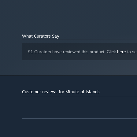
Geforce GTX 970 (AMD R9290)
GRAPHICS:
Version 12
DIRECTX:
4 GB available space
STORAGE:
Using a game controller is
ADDITIONAL NOTES:
highly recommended.
Starting January 1st, 2024, the Steam Client will only support W
*
What Curators Say
91 Curators have reviewed this product. Click
here
to se
Customer reviews for Minute of Islands