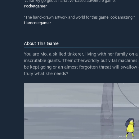
“A frankly gorgeous narrative-based adventure game.”
Pocketgamer
“The hand-drawn artwork and world for this game look amazing.”
Hardcoregamer
About This Game
You are Mo, a skilled tinkerer, living with her family on 
inscrutable giants. Their otherworldly but vital machines,
be kept going or an almost forgotten threat will swallow a
truly what she needs?