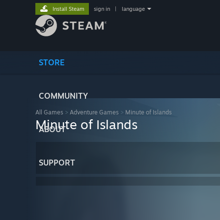
Install Steam
sign in
|
language
STORE
COMMUNITY
All Games
>
Adventure Games
>
Minute of Islands
Minute of Islands
ABOUT
SUPPORT