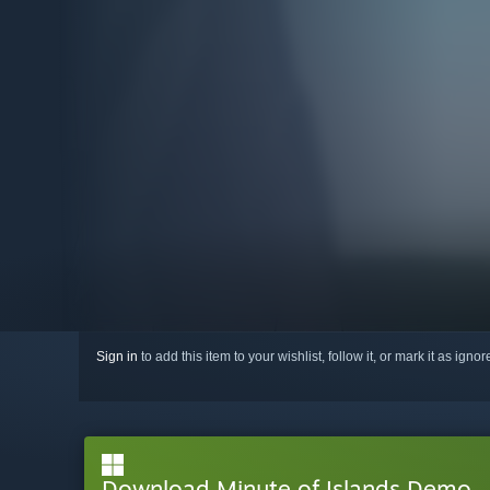
Sign in
to add this item to your wishlist, follow it, or mark it as igno
Download Minute of Islands Demo