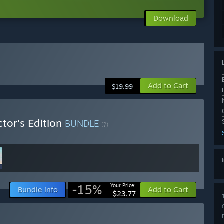
Download
Add to Cart
$19.99
ctor's Edition
BUNDLE
(?)
-15%
Your Price:
Bundle info
Add to Cart
$23.77