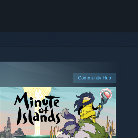
Community Hub