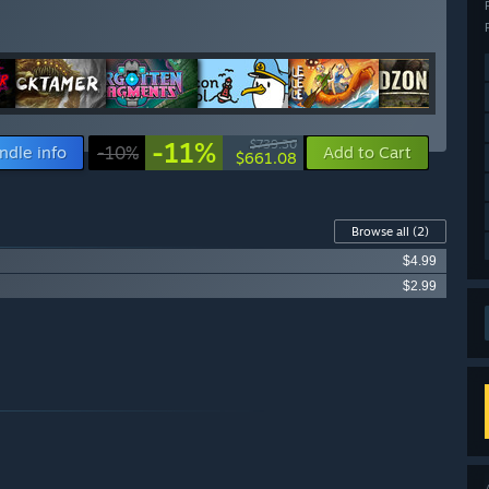
-11%
$739.30
ndle info
-10%
Add to Cart
$661.08
Browse all
(2)
$4.99
$2.99