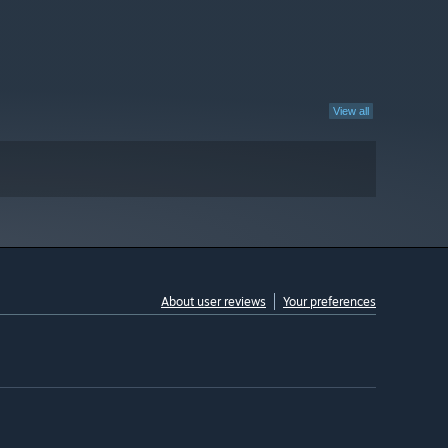
View all
About user reviews
Your preferences