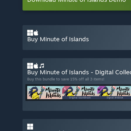
Buy Minute of Islands
Buy Minute of Islands - Digital Colle
Buy this bundle to save 15% off all 3 items!