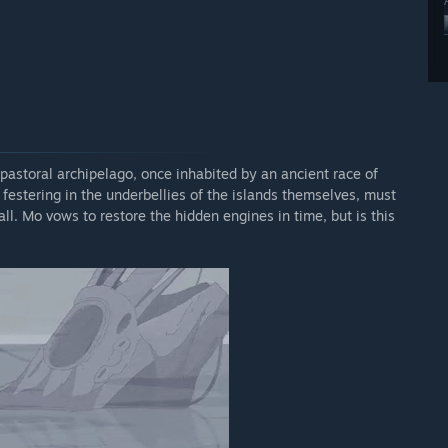
a pastoral archipelago, once inhabited by an ancient race of
 festering in the underbellies of the islands themselves, must
ll. Mo vows to restore the hidden engines in time, but is this