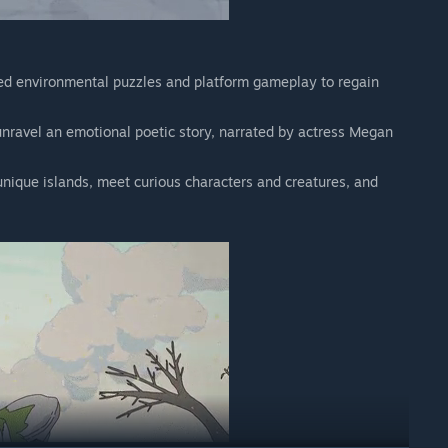
ed environmental puzzles and platform gameplay to regain
unravel an emotional poetic story, narrated by actress Megan
unique islands, meet curious characters and creatures, and