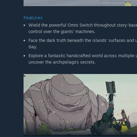
Features
Wield the powerful Omni Switch throughout story-bas
control over the giants’ machines.
Face the dark truth beneath the islands’ surfaces and 
Gay.
Explore a fantastic handcrafted world across multiple 
uncover the archipelago’s secrets.