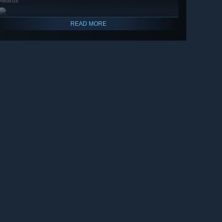
Awards
READ MORE