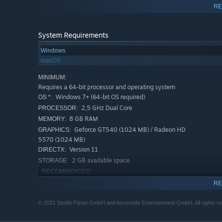
RE
System Requirements
Windows
macOS
MINIMUM:
Requires a 64-bit processor and operating system
Windows 7+ (64-bit OS required)
OS *:
2,5 GHz Dual Core
PROCESSOR:
8 GB RAM
MEMORY:
Geforce GT540 (1024 MB) / Radeon HD
GRAPHICS:
5570 (1024 MB)
Version 11
DIRECTX:
2 GB available space
STORAGE:
RECOMMENDED:
Requires a 64-bit processor and operating system
RE
Windows 10
OS:
2,5 GHz Quad Core
PROCESSOR:
© 2021 Studio Fizbin GmbH and Assemble Entertainment GmbH. All rights re
16 GB RAM
MEMORY: