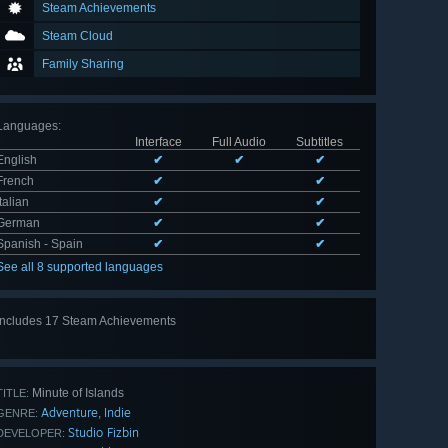
Steam Achievements
Steam Cloud
Family Sharing
Languages
:
Interface
Full Audio
Subtitles
English
✔
✔
✔
French
✔
✔
Italian
✔
✔
German
✔
✔
Spanish - Spain
✔
✔
See all 8 supported languages
Includes 17 Steam Achievements
View
all 17
Minute of Islands
TITLE:
Adventure
Indie
,
GENRE:
Studio Fizbin
DEVELOPER: