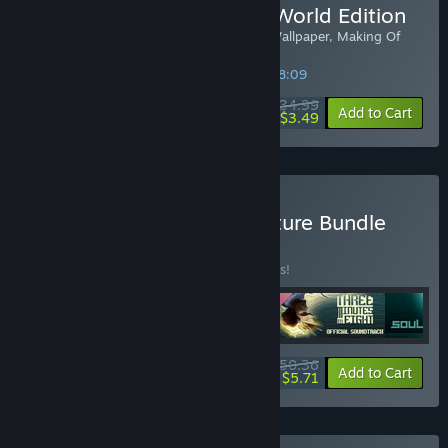
Buy ENCODYA | Save the World Edition
Included: Official Artbook, Soundtrack, Wallpaper, Making Of
Video
SPECIAL PROMOTION! Offer ends in
34:38:09
$34.99
-90%
Add to Cart
$3.49
Buy Chaosmonger Adventure Bundle
BUNDLE
(?)
Buy this bundle to save 10% off all 5 items!
$50.36
-10%
-89%
Bundle info
Add to Cart
$5.71