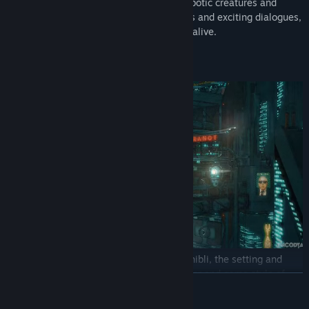
across different realities full of bizarre robotic creatures and
grotesque human beings. Through puzzles and exciting dialogues,
they’ll find out the true meaning of being alive.
About Encodya
The sweetness and creativity of Studio Ghibli, the setting and
atmosphere of Blade Runner and the humor and game style of
READ MORE
Monkey Island: these are the ingredients that inspired ENCODYA,
a point-and-click adventure game set in a dystopian future.