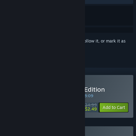
Sign in
to add this item to your wishlist, follow it, or mark it as
ignored
Buy ENCODYA | Standard Edition
SPECIAL PROMOTION! Offer ends in
34:38:09
$24.99
-90%
Add to Cart
$2.49