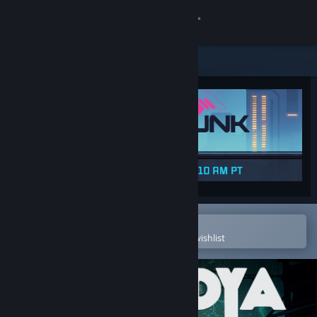
Sign in
Store
Community
About
Support
Change language
Open in the Steam Mobile App
To easily purchase or add to your wishlist
Get the Steam Mobile App
View desktop website