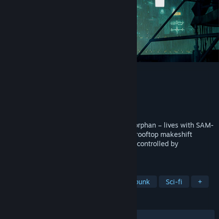
ENCODYA
Developer
Chaosmonger Studio
Publisher
Assemble Entertainment
Released
Jan 26, 2021
Neo Berlin 2062. Tina – a nine-year-old orphan – lives with SAM-
53 – her big clumsy robot guardian –in a rooftop makeshift
shelter in Neo-Berlin, a dark megalopolis controlled by
corporations.
TAGS
Adventure
Point & Click
Cyberpunk
Sci-fi
+
REVIEWS
ALL TIME:
Mostly Positive
(72% of 326)