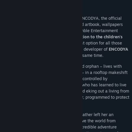
About This Game
The
Save the World Edition
includes ENCODYA, the official
ENCODYA soundtrack, a lovingly designed artbook, wallpapers
and a Making of Video. In addition, Assemble Entertainment
donates
10% of the revenues of this edition to the children's
charity Plan International
. This is the best option for all those
who would like to support the work of the developer of
ENCODYA
even more and do something good at the same time.
Neo Berlin 2062. Tina – a nine-year-old orphan – lives with
SAM-53 – her big clumsy robot guardian – in a rooftop makeshift
shelter in Neo-Berlin, a dark megalopolis controlled by
corporations. Tina is an urban jungle kid, who has learned to live
alone, scavenging from city dumpsters and eking out a living from
scraps. Her funny robot is always with her, programmed to protect
her no matter what.
One day, the little girl discovers that her father left her an
important mission: to finish his plan to save the world from
grayness! Tina and SAM embark on an incredible adventure