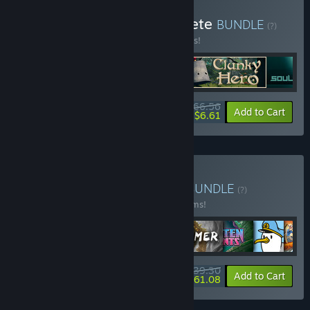
Buy Chaosmonger Complete
BUNDLE
(?)
Buy this bundle to save 10% off all 5 items!
$66.56
-10%
-90%
Bundle info
Add to Cart
$6.61
Buy Assemble Complete
BUNDLE
(?)
Buy this bundle to save 10% off all 56 items!
$739.30
-10%
-11%
Bundle info
Add to Cart
$661.08