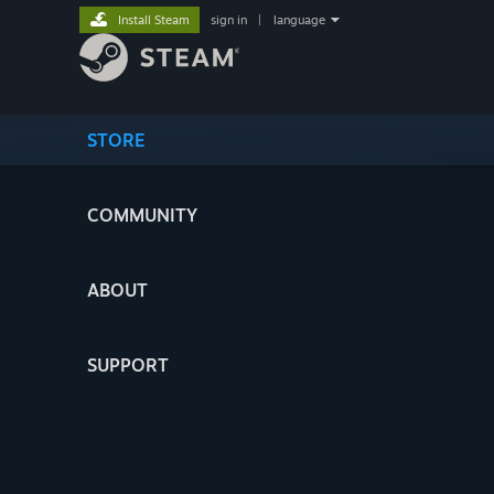
Install Steam
sign in
|
language
STORE
COMMUNITY
ABOUT
SUPPORT