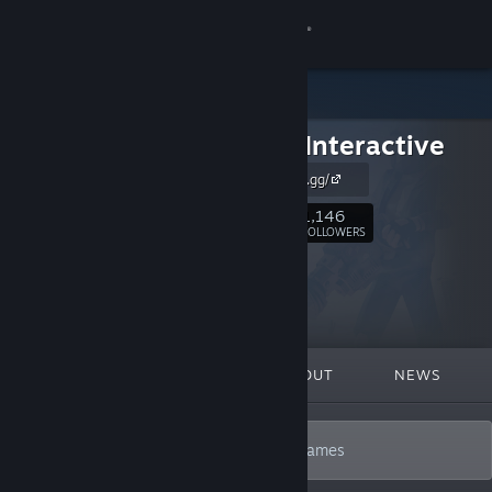
Sign in
Store
Forklift Interactive
Community
https://forklift.gg/
About
1,146
Follow
FOLLOWERS
Support
Change language
FEATURED
LISTS
ABOUT
NEWS
Get the Steam Mobile App
View desktop website
Only deep, smart, endlessly replayable games