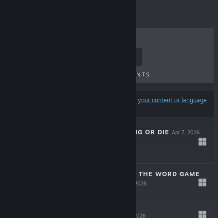
TOP SELLERS
NEW RELEASES
UPCOMING RELEASES
DISCOUNTS
Results may exclude some products based on
your content or language
preferences
THE SPOTTER: DIG OR DIE
Apr 7, 2026
$12.99
CURSED WORDS: THE WORD GAME
THAT ISN'T
Apr 2, 2026
-10%
$14.99
$13.49
DESYNCED
Mar 5, 2026