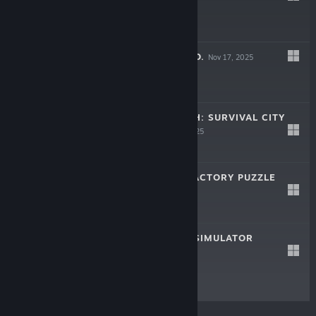
$29.99
LEAF BLOWER CO.
Nov 17, 2025
$19.99
ROMAN TRIUMPH: SURVIVAL CITY
BUILDER
Sep 16, 2025
$24.99
AUTOMATE IT: FACTORY PUZZLE
May 27, 2025
$12.49
CASH CLEANER SIMULATOR
May 8, 2025
$19.99