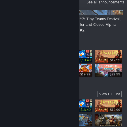
ANNOUNCEMENTS
See all announcements
👑 By Order of the Crown: The
DevLog #7: Tiny Teams Festival,
Open Playtest Is Now Live!
New Trailer and Closed Alpha
Playtest #2
Top Sellers
-10%
$14.99
$13.49
$12.99
$19.99
$19.99
$29.99
Coming Soon
View Full List
-10%
$14.99
$13.49
$12.99