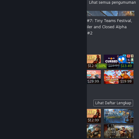
PENGUMUMAN
Lihat semua pengumuman
👑 By Order of the Crown: The
DevLog #7: Tiny Teams Festival,
Open Playtest Is Now Live!
New Trailer and Closed Alpha
Playtest #2
Penjualan Terlaris
-10%
$12.99
$14.99
$13.49
$19.99
$29.99
$19.99
Coming Soon
Lihat Daftar Lengkap
$12.99
-10%
$14.99
$13.49