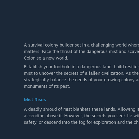
A survival colony builder set in a challenging world wher
matters. Face the threat of the dangerous mist and scav
Colonise a new world.
Establish your foothold in a dangerous land, build resili
mist to uncover the secrets of a fallen civilization. As t
strategically balance the needs of your growing colony a
monuments of its past.
Mist Rises
A deadly shroud of mist blankets these lands. Allowing it
ascending above it. However, the secrets you seek lie wi
safety, or descend into the fog for exploration and the ch