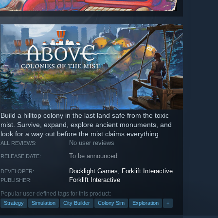
Build a hilltop colony in the last land safe from the toxic
mist. Survive, expand, explore ancient monuments, and
look for a way out before the mist claims everything.
No user reviews
ALL REVIEWS:
To be announced
RELEASE DATE:
Docklight Games
,
Forklift Interactive
DEVELOPER:
Forklift Interactive
PUBLISHER:
Popular user-defined tags for this product:
Strategy
Simulation
City Builder
Colony Sim
Exploration
+