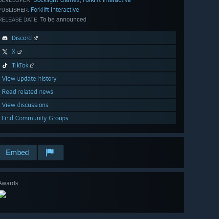
Forklift Interactive
PUBLISHER:
To be announced
RELEASE DATE:
Discord
X
TikTok
View update history
Read related news
View discussions
Find Community Groups
Embed
Awards