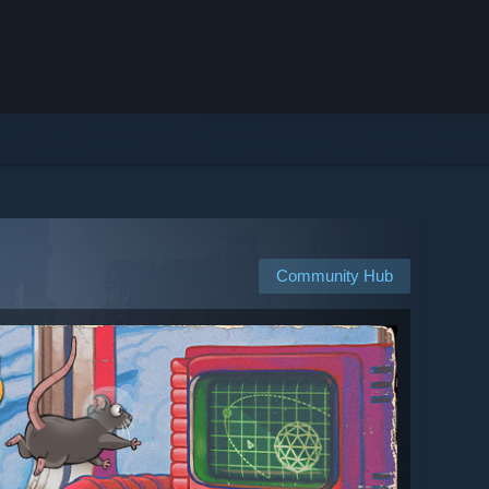
Community Hub