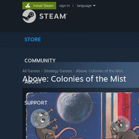
Install Steam
sign in
|
language
STORE
COMMUNITY
All Games
>
Strategy Games
>
Above: Colonies of the Mist
Above: Colonies of the Mist
ABOUT
SUPPORT