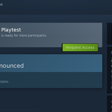
red
 Playtest
is ready for more participants.
Request Access
nnounced
lable.