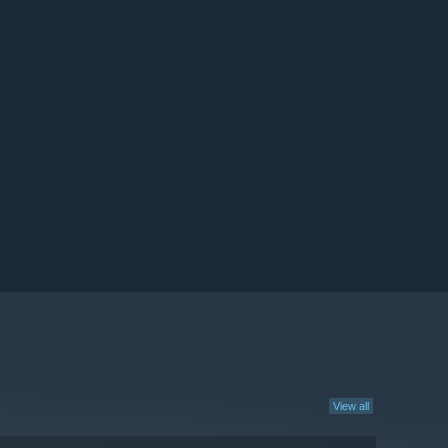
View all