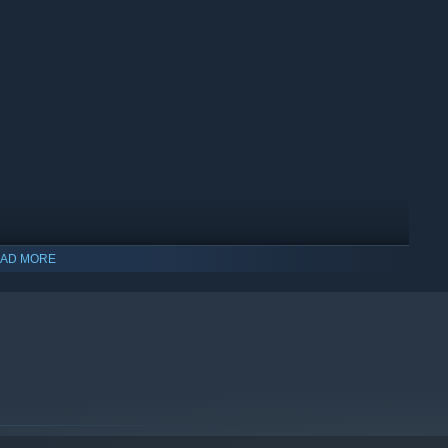
AD MORE