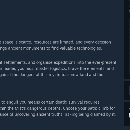
e space is scarce, resources are limited, and every decision
enge ancient monuments to find valuable technologies.
ent settlements, and organise expeditions into the ever-present
heir leader, you must master logistics, brave the elements, and
gainst the dangers of this mysterious new land and the
 to engulf you means certain death; survival requires
thin the Mist's dangerous depths. Choose your path: climb for
ance of uncovering ancient truths, risking being claimed by it.