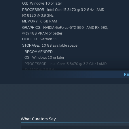
Windows 10 or later
OS:
colony's power and finally protect your people.
Intel Core i5 3470 @ 3.2 GHz | AMD
PROCESSOR:
FX 8120 @ 3.9 GHz
8 GB RAM
MEMORY:
NVIDIA GeForce GTX 980 | AMD RX 590,
GRAPHICS:
with 4GB VRAM or better
Version 11
DIRECTX:
10 GB available space
STORAGE:
RECOMMENDED:
Windows 10 or later
OS:
Intel Core i5 3470 @ 3.2 GHz | AMD
PROCESSOR:
FX 8120 @ 3.9 GHz
RE
16 GB RAM
MEMORY:
NVIDIA GeForce GTX 2070 with 4GB
GRAPHICS:
VRAM or better
Version 11
DIRECTX:
10 GB available space
STORAGE:
What Curators Say