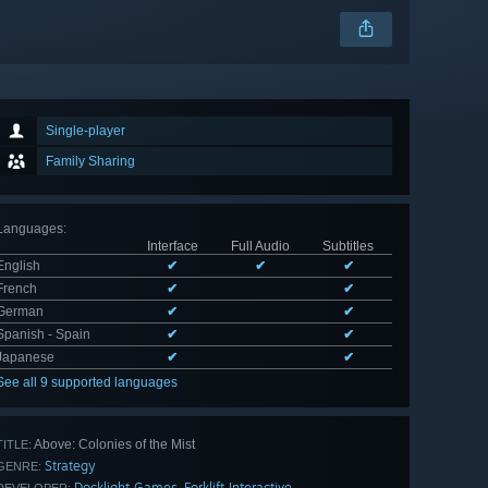
Single-player
Family Sharing
Languages
:
Interface
Full Audio
Subtitles
English
✔
✔
✔
French
✔
✔
German
✔
✔
Spanish - Spain
✔
✔
Japanese
✔
✔
See all 9 supported languages
Above: Colonies of the Mist
TITLE:
Strategy
GENRE:
Docklight Games
Forklift Interactive
,
DEVELOPER: