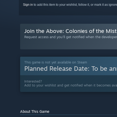
Sign in
to add this item to your wishlist, follow it, or mark it as igno
Join the Above: Colonies of the Mist
Request access and you’ll get notified when the developer 
This game is not yet available on Steam
Planned Release Date:
To be a
Interested?
Add to your wishlist and get notified when it becomes avai
About This Game