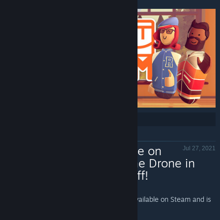
new to share with us all! Join the club!
Share:
Now Available on
Jul 27, 2021
Steam - Clone Drone in
the Danger Zone, 15% off!
Clone Drone in the Danger Zone - Valve
Clone Drone in the Danger Zone
is Now Available on Steam and is
15% off!*