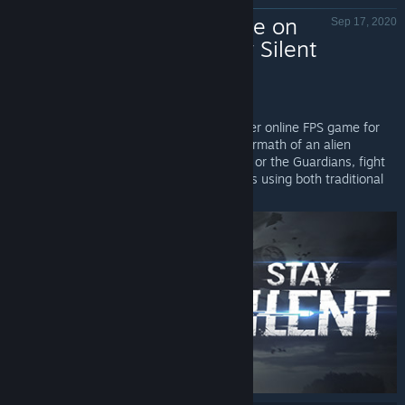
Now Available on
Sep 17, 2020
Steam - Stay Silent
Stay Silent - Valve
Stay Silent
is Now Available on Steam!
Stay Silent is a western-themed multiplayer online FPS game for
VR. Step into a Wild West town in the aftermath of an alien
incursion. Playing as either the Marauders or the Guardians, fight
against stealthy opponents on silent nights using both traditional
guns and powerful alien weapons!