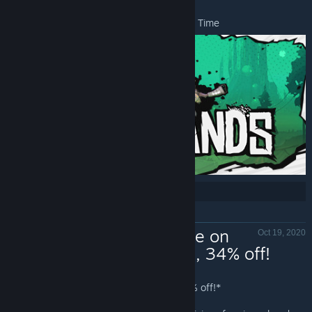
*Offer ends November 16 at 10AM Pacific Time
Share:
Now Available on
Oct 19, 2020
Steam - Kine, 34% off!
Kine - Valve
Kine
is Now Available on Steam and is 34% off!*