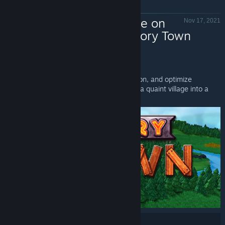
Now Available on
Nov 17, 2021
Steam - Factory Town
Factory Town - Valve
Factory Town
is Now Available on Steam!
Process raw materials, automate production, and optimize
transport systems to sell goods and grow a quaint village into a
machine-powered city.
Share: