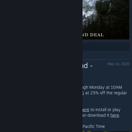
Share:
Free Weekend -
May 14, 2020
Fallout 76
Fallout 76 - Valve
Play
Fallout 76
for FREE starting now through Monday at 10AM
Pacific Time. You can also pickup
Fallout 76
at 25% off the regular
price!*
If you already have Steam installed,
click here
to install or play
Fallout 76. If you don't have Steam, you can download it
here
.
*Offer ends Thursday, May 21st at 10AM Pacific Time