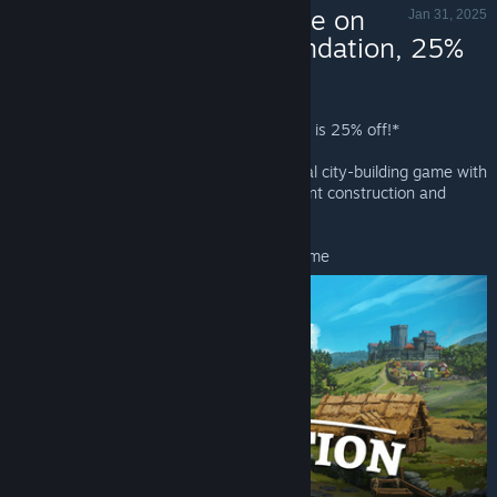
Now Available on
Jan 31, 2025
Steam - Foundation, 25%
off!
Foundation - Valve
Foundation
is Now Available on Steam and is 25% off!*
Foundation is a grid-less, laidback medieval city-building game with
a focus on organic development, monument construction and
resource management.
*Offer ends February 7 at 10AM Pacific Time