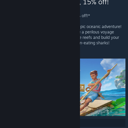
Steam - Raft, 15% off!
Raft - Valve
Raft
is Now Available on Steam and is 15% off!*
Raft throws you and your friends into an epic oceanic adventure!
Alone or together, players battle to survive a perilous voyage
across a vast sea! Gather debris, scavenge reefs and build your
own floating home, but be wary of the man-eating sharks!
*Offer ends June 27 at 10AM Pacific Time
Share: