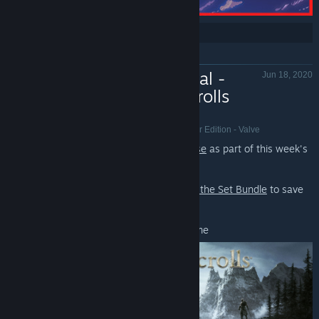
Share:
Weekend Deal -
Jun 18, 2020
The Elder Scrolls
Franchise, 60-70% Off
The Elder Scrolls III: Morrowind® Game of the Year Edition - Valve
Save 60-70% on
The Elder Scrolls Franchise
as part of this week's
Weekend Deal*.
Also, check out the
Elder Scrolls Complete the Set Bundle
to save
even more!
*Offer ends June 25th at 10AM Pacific Time