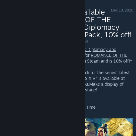
New DLC Available
Dec 10, 2020
- ROMANCE OF THE
THREE KINGDOMS XIV: Diplomacy
and Strategy Expansion Pack, 10% off!
ROMANCE OF THE THREE KINGDOMS XIV - Valve
ROMANCE OF THE THREE KINGDOMS XIV: Diplomacy and
Strategy Expansion Pack
, all new content for
ROMANCE OF THE
THREE KINGDOMS XIV
is Now Available on Steam and is 10% off!*
The Diplomacy and Strategy Expansion Pack for the series' latest
title "ROMANCE OF THE THREE KINGDOMS XIV" is available at
last!An all new world of strategy awaits you.Make a display of
your strategies on an increasingly worldly stage!
*Offer ends December 16 at 10AM Pacific Time