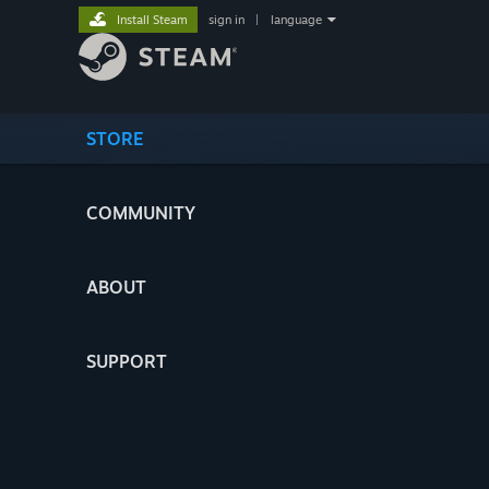
Install Steam
sign in
|
language
STORE
COMMUNITY
ABOUT
SUPPORT