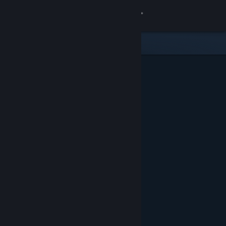
Sign in
Store
Community
About
Support
Change language
Get the Steam Mobile App
View desktop website