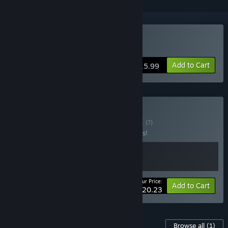
Buy Neckbreak
Add to Cart
$15.99
Buy Door Breakers
BUNDLE
(?)
Buy this bundle to save 25% off all 2 items!
Your Price:
-25%
Bundle info
Add to Cart
$20.23
Content For This Game
Browse all
(1)