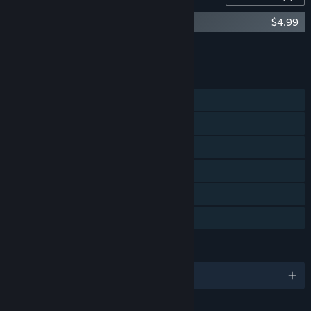
Neckbreak Soundtrack
$4.99
Add all DLC to Cart
$4.99
FEATURES
Single-player
Steam Achievements
Steam Trading Cards
Steam Cloud
Steam Leaderboards
Family Sharing
LANGUAGES
English and 6 more