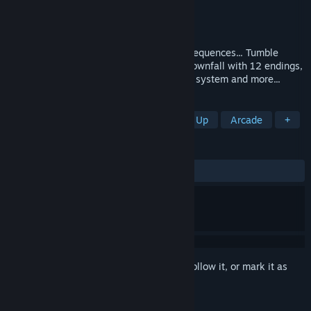
Developer
MGP Studios
,
Solid9 Studio
Publisher
MGP Studios
Released
Dec 1, 2022
An overdose of reality can have dire consequences... Tumble
down the rabbit hole and embrace your downfall with 12 endings,
non linear day by day progression, sanity system and more...
TAGS
Boomer Shooter
FPS
Shoot 'Em Up
Arcade
+
REVIEWS
ALL TIME:
Very Positive
(80% of 410)
Sign in
to add this item to your wishlist, follow it, or mark it as
ignored