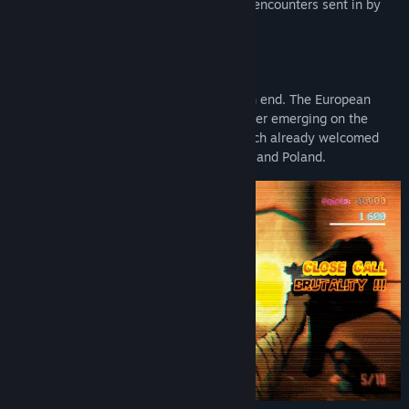
full of clips with insane combos and cool encounters sent in by
Early Access Release Date:
Mar 15, 2019
the community.
BACKGROUND
The world we have known is coming to an end. The European
Union is in disarray, with a new superpower emerging on the
horizon: The Novorussian Federation, which already welcomed
new members such as Lithuania, Ukraine and Poland.