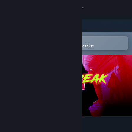
Sign in
Store
Community
Open in the Steam Mobile App
To easily purchase or add to your wishlist
About
Support
Change language
Get the Steam Mobile App
View desktop website
Neckbreak