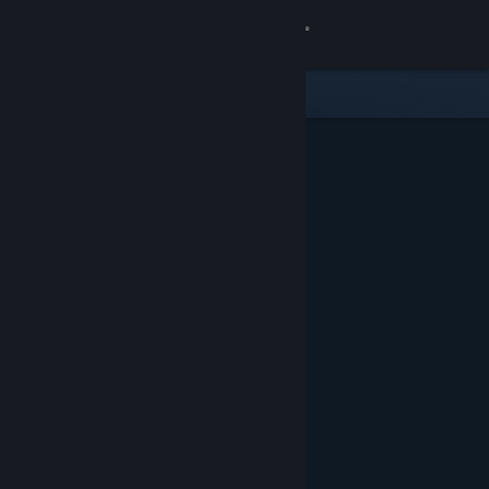
Sign in
Store
Community
About
Support
Change language
Get the Steam Mobile App
View desktop website