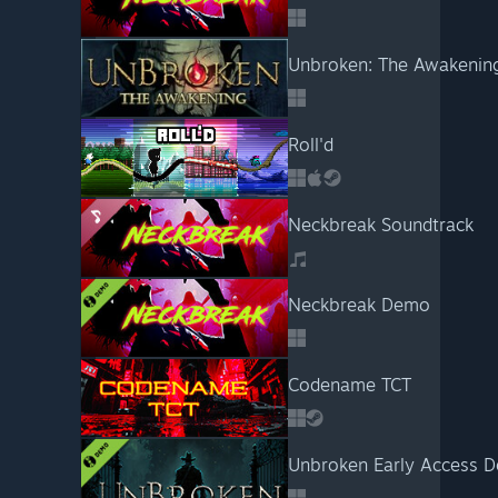
Unbroken: The Awakenin
Roll'd
Neckbreak Soundtrack
Neckbreak Demo
Codename TCT
Unbroken Early Access 