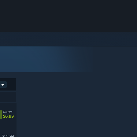
$4.99
%
$0.99
$15.99