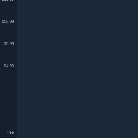
$10.99
$0.99
$4.99
Free