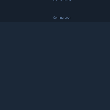
Coming soon