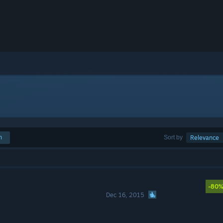
h
Sort by
Relevance
-80
Dec 16, 2015