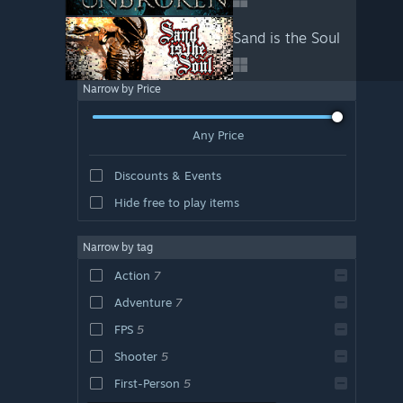
Sand is the Soul
Narrow by Price
Any Price
Discounts & Events
Hide free to play items
Narrow by tag
Action
7
Adventure
7
FPS
5
Shooter
5
First-Person
5