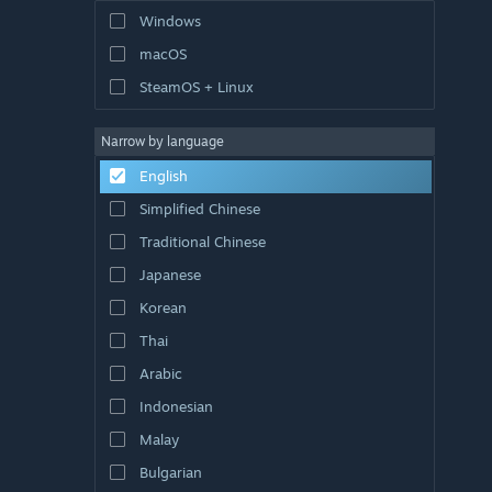
Windows
macOS
SteamOS + Linux
Narrow by language
English
Simplified Chinese
Traditional Chinese
Japanese
Korean
Thai
Arabic
Indonesian
Malay
Bulgarian