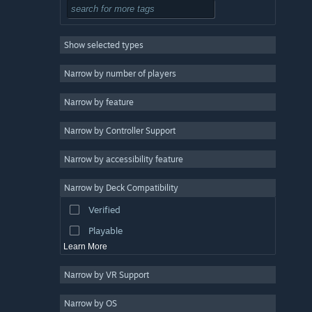
Atmospheric
5
Bullet Time
5
Show selected types
Souls-like
5
RPG
4
Narrow by number of players
Cyberpunk
4
Narrow by feature
Dark
4
Narrow by Controller Support
Indie
3
Early Access
3
Narrow by accessibility feature
Combat
3
Narrow by Deck Compatibility
Singleplayer
3
Verified
Gore
3
Playable
Learn More
Narrow by VR Support
Narrow by OS