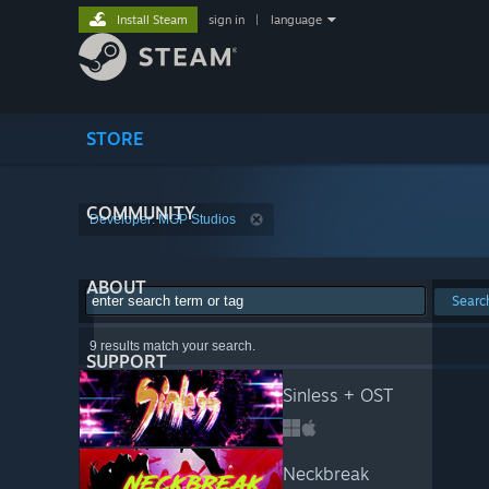
Install Steam
sign in
|
language
STORE
COMMUNITY
Developer: MGP Studios
ABOUT
Searc
9 results match your search.
SUPPORT
Sinless + OST
Neckbreak