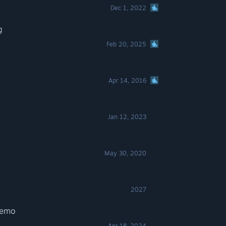
Dec 1, 2022
g
Feb 20, 2025
Apr 14, 2016
Jan 12, 2023
May 30, 2020
2027
Demo
Apr 18, 2024