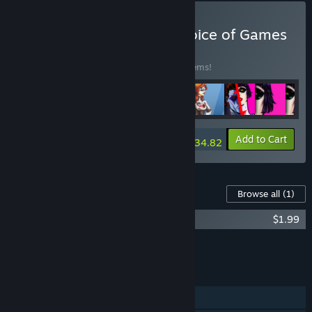
Buy Every Game from Choice of Games
BUNDLE
(?)
Buy this bundle to save 15% off all 188 items!
-15%
Bundle info
Add to Cart
$934.82
Content For This Game
Browse all
(1)
Blood Money — A Ghostly Helping Hand
$1.99
Add all DLC to Cart
$1.99
FEATURES
Single-player