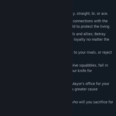
or defect to a rival gang?
Play as male, female, or non-binary; gay, straight, bi, or ace.
Embrace your unearthly gifts and build connections with the
dead, or banish ghosts to the underworld to protect the living
Look for love, or manipulate your friends and allies; Betray
those who trust you, or maintain family loyalty no matter the
cost
Fight a gang war for your family, defect to your rivals, or reject
a life of crime
Negotiate volatile family relations: resolve squabbles, fall in
line as a loyal lieutenant, or sharpen your knife for
backstabbing
Influence citywide politics: exploit the Mayor’s office for your
own ends, or use your connections for a greater cause
What will you sacrifice for freedom, and who will you sacrifice for
power?