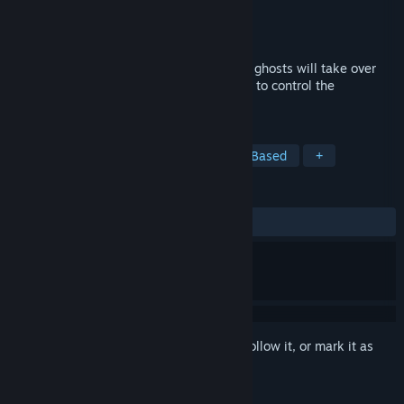
Developer
Choice of Games
Publisher
Choice of Games
Released
Jul 12, 2018
By the power of your blood, you and your ghosts will take over
your crime family! What will you sacrifice to control the
underworld?
TAGS
Adventure
RPG
Indie
Text-Based
+
REVIEWS
ALL TIME:
Positive
(85% of 27)
Sign in
to add this item to your wishlist, follow it, or mark it as
ignored