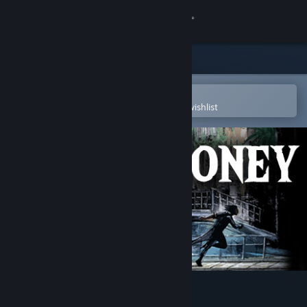
Sign in
Store
Community
Open in the Steam Mobile App
To easily purchase or add to your wishlist
About
Support
Change language
Get the Steam Mobile App
View desktop website
Blood Money