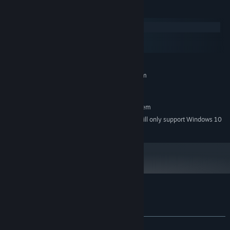
System Requirements
Windows
macOS
SteamOS + Linux
MINIMUM:
Requires a 64-bit processor and operating system
Windows 7
OS *:
RECOMMENDED:
Requires a 64-bit processor and operating system
Starting January 1st, 2024, the Steam Client will only support Windows 10
*
and later versions.
Customer reviews for Blood Money
About user reviews
Your preferences
ALL TIME:
Positive
(85% of 27)