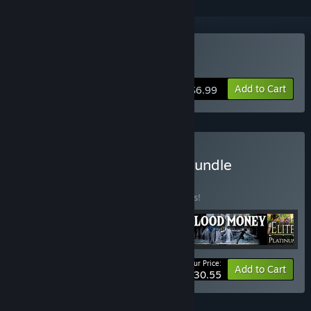
Buy Blood Money
Add to Cart
$6.99
Buy Harris Powell-Smith Bundle
BUNDLE
(?)
Buy this bundle to save 15% off all 5 items!
Your Price:
-15%
Bundle info
Add to Cart
$30.55