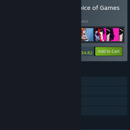
Buy Every Game from Choice of Games
BUNDLE
(?)
Buy this bundle to save 15% off all 188 items!
-15%
Bundle info
Add to Cart
$934.82
FEATURES
Single-player
Steam Achievements
Steam Cloud
Family Sharing
LANGUAGES