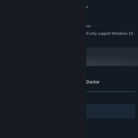
MINIMUM:
Requires a 64-bit processor and operating system
Windows 7
OS *:
RECOMMENDED:
Requires a 64-bit processor and operating system
Starting January 1st, 2024, the Steam Client will only support Windows 10
*
and later versions.
Customer reviews for Mask of the Plague Doctor
About user reviews
Your preferences
ALL TIME:
Very Positive
(85% of 62)
Filters
Your Languages