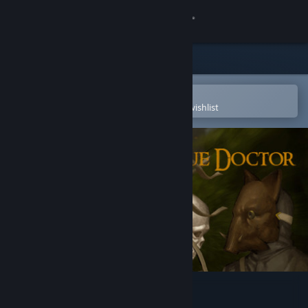
Sign in
Store
Community
Open in the Steam Mobile App
To easily purchase or add to your wishlist
About
Support
Change language
Get the Steam Mobile App
View desktop website
Mask of the Plague Doctor