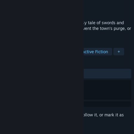
Developer
Choice of Games
Publisher
Choice of Games
Released
Apr 23, 2020
Stop a deadly plague in a medieval fantasy tale of swords and
surgery! Unearth medical knowledge, prevent the town’s purge, or
plot your own escape.
TAGS
Adventure
Indie
RPG
Interactive Fiction
+
REVIEWS
ALL TIME:
Very Positive
(85% of 62)
Sign in
to add this item to your wishlist, follow it, or mark it as
ignored