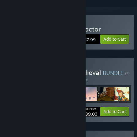
Buy Mask of the Plague Doctor
Add to Cart
$7.99
Buy Choice of Games Medieval
BUNDLE
(?)
Buy this bundle to save 15% off all 7 items!
Your Price:
-15%
Bundle info
Add to Cart
$39.03