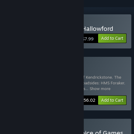
Buy The Cryptkeepers of Hallowford
Add to Cart
$7.99
Buy Paul Wang Bundle
Includes 8 items:
Mecha Ace
,
The Hero of Kendrickstone
,
The
Cryptkeepers of Hallowford
,
Choice of Broadsides: HMS Foraker
,
Hunter: The Reckoning — A Time of Mons
…
Show more
-15%
Bundle info
$56.02
Add to Cart
Buy Every Game from Choice of Games