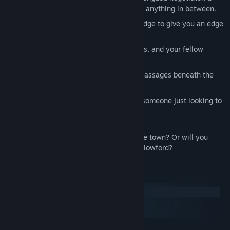
powerful mage, a stealthy infiltrator, or anything in between.
Amass ancient secrets and lost knowledge to give you an edge
in and out of combat.
Betray or befriend knights, guildmasters, and your fellow
adventurers.
Delve into the sprawling underground passages beneath the
town of Hallowford.
Be an altruistic hero, a cruel villain, or someone just looking to
make a little gold.
Will you complete your quest and save the town? Or will you
make enemies of the Cryptkeepers of Hallowford?
System Requirements
Windows
macOS
SteamOS + Linux