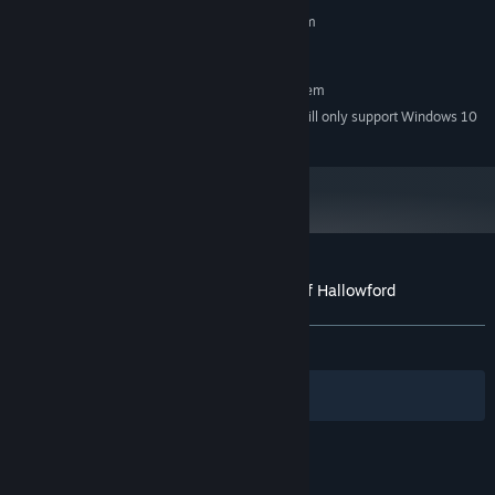
MINIMUM:
Requires a 64-bit processor and operating system
Windows 7
OS *:
RECOMMENDED:
Requires a 64-bit processor and operating system
Starting January 1st, 2024, the Steam Client will only support Windows 10
*
and later versions.
Customer reviews for The Cryptkeepers of Hallowford
About user reviews
Your preferences
ALL TIME:
Mostly Positive
(75% of 12)
Filters
Your Languages