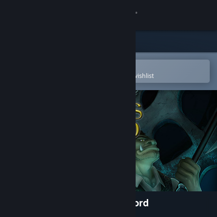
Sign in
Store
Community
Open in the Steam Mobile App
To easily purchase or add to your wishlist
About
Support
Change language
Get the Steam Mobile App
View desktop website
The Cryptkeepers of Hallowford