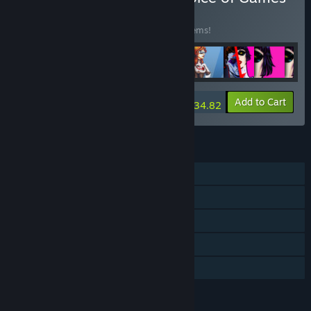
BUNDLE
(?)
Buy this bundle to save 15% off all 188 items!
-15%
Bundle info
Add to Cart
$934.82
FEATURES
Single-player
Steam Achievements
Captions available
Steam Cloud
Family Sharing
LANGUAGES