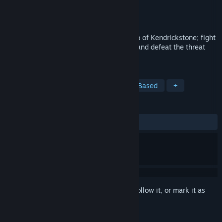
Developer
Choice of Games
Publisher
Choice of Games
Released
Dec 22, 2017
Save Hallowford in this sequel to the Hero of Kendrickstone; fight
monsters, uncover secrets, gather allies, and defeat the threat
imperilling Hallowford!
TAGS
RPG
Indie
Adventure
Text-Based
+
REVIEWS
ALL TIME:
Mostly Positive
(75% of 12)
Sign in
to add this item to your wishlist, follow it, or mark it as
ignored