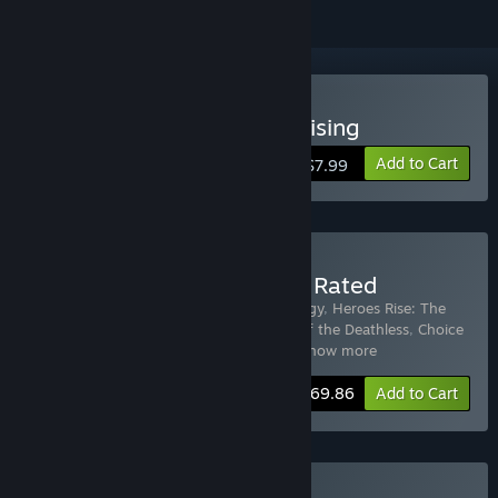
Buy Choice of Rebels: Uprising
Add to Cart
$7.99
Buy Choice of Games Top Rated
Includes 14 items:
Heroes Rise: The Prodigy
,
Heroes Rise: The
Prodigy - Perfect Legend Guide
,
Choice of the Deathless
,
Choice
of Robots
,
Choice of the Pirate
,
Choic
…
Show more
-30%
Bundle info
$69.86
Add to Cart