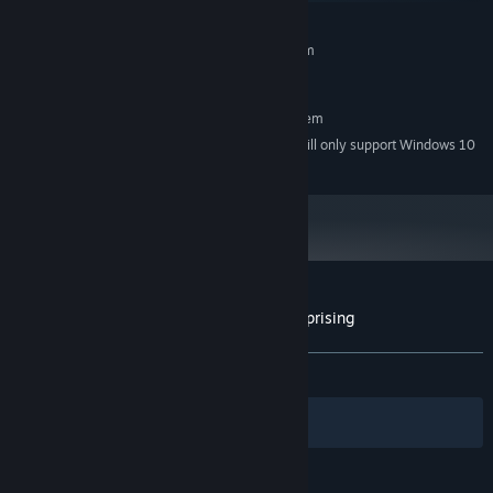
MINIMUM:
Requires a 64-bit processor and operating system
Windows 7
OS *:
RECOMMENDED:
Requires a 64-bit processor and operating system
Starting January 1st, 2024, the Steam Client will only support Windows 10
*
and later versions.
Customer reviews for Choice of Rebels: Uprising
About user reviews
Your preferences
ALL TIME:
Very Positive
(89% of 140)
Filters
Your Languages