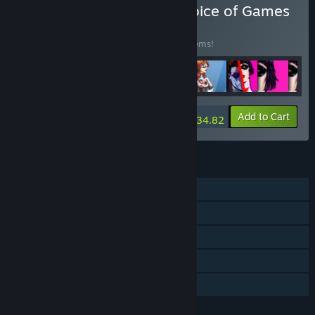
Buy Every Game from Choice of Games
BUNDLE
(?)
Buy this bundle to save 15% off all 188 items!
-15%
Bundle info
Add to Cart
$934.82
FEATURES
Single-player
Steam Achievements
Captions available
Steam Cloud
Family Sharing