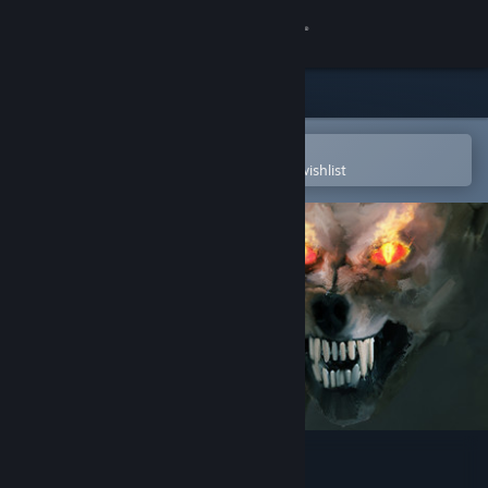
Sign in
Store
Community
Open in the Steam Mobile App
To easily purchase or add to your wishlist
About
Support
Change language
Get the Steam Mobile App
View desktop website
Choice of Rebels: Uprising