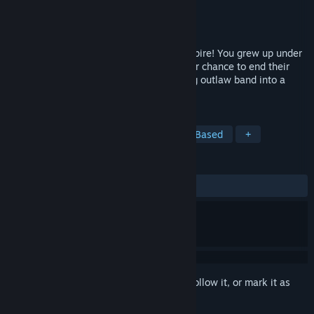
Developer
Choice of Games
Publisher
Choice of Games
Released
Nov 9, 2017
Lead the revolt against a bloodthirsty empire! You grew up under
the iron fist of the Hegemony. Now is your chance to end their
blood-fueled magic, as you forge a ragtag outlaw band into a
rebel army.
TAGS
Indie
Adventure
RPG
Text-Based
+
REVIEWS
ALL TIME:
Very Positive
(89% of 140)
Sign in
to add this item to your wishlist, follow it, or mark it as
ignored