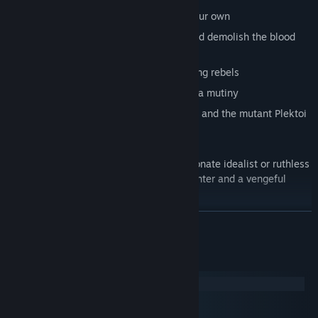
Reform the empire’s religion or start your own
Master the arcane magic of Theurgy and demolish the blood
harvesters of the Hegemony
Find romance amongst your fellow young rebels
Root out spies, betrayers, and fend off a mutiny
Survive attacks from assassins, mages, and the mutant Plektoi
hounds
Will you gain a reputation as a compassionate idealist or ruthless
insurgent? Can your rebels survive the winter and a vengeful
army?
READ MORE
How much will you sacrifice to rebel, and save your homeland
from an oppressive empire?
System Requirements
Windows
macOS
SteamOS + Linux