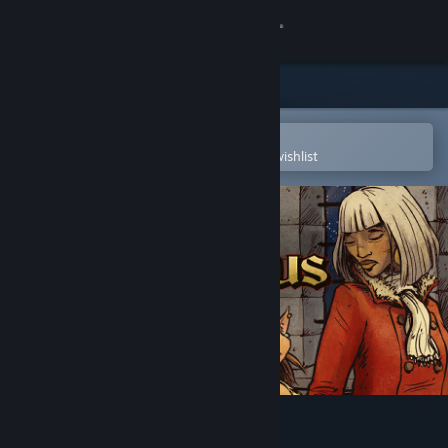
Sign in
Store
Community
Open in the Steam Mobile App
To easily purchase or add to your wishlist
About
Support
Change language
Get the Steam Mobile App
View desktop website
In the Service of Mrs. Claus