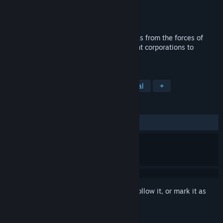
Developer
Choice of Games
Publisher
Choice of Games
Released
Dec 12, 2019
You’re the only elf who can save Christmas from the forces of
darkness! Clash with cults, gods, and giant corporations to
preserve Mrs. Claus's empire.
TAGS
Adventure
RPG
Indie
Casual
+
REVIEWS
ALL TIME:
8 user reviews
()
Sign in
to add this item to your wishlist, follow it, or mark it as
ignored