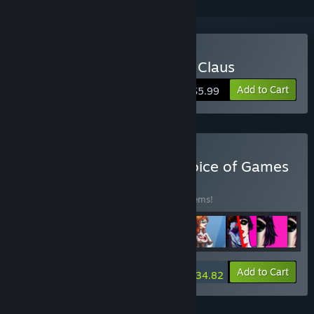
Buy In the Service of Mrs. Claus
Add to Cart
$5.99
Buy Every Game from Choice of Games
BUNDLE
(?)
Buy this bundle to save 15% off all 188 items!
-15%
Bundle info
Add to Cart
$934.82