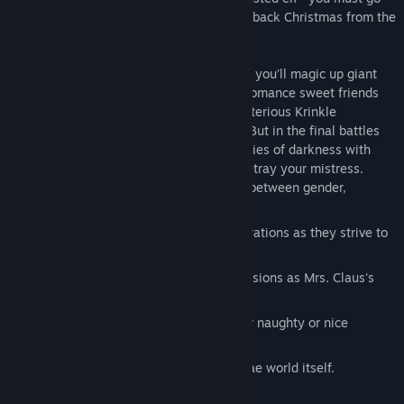
undercover to recover the Heart and take back Christmas from the
forces of darkness.
As you unveil the dark secrets of the Fae, you’ll magic up giant
marshmallows and deadly candy canes, romance sweet friends
and roguish villains, and vie with the mysterious Krinkle
Corporation to save Christmas from ruin. But in the final battles
you must decide whether to blast the armies of darkness with
your winter elf magic, or join them and betray your mistress.
Play as a shape-shifting elf who flows between gender,
species, and form at will.
Clash with cults, gods, and giant corporations as they strive to
overthrow Mrs. Claus's empire.
Use magic to complete clandestine missions as Mrs. Claus's
secret agent.
Visit earthly children to determine their naughty or nice
designations...and presents, if any.
Decide the fate of Christmas and the Fae world itself.
Discover the truth about Santa's death.