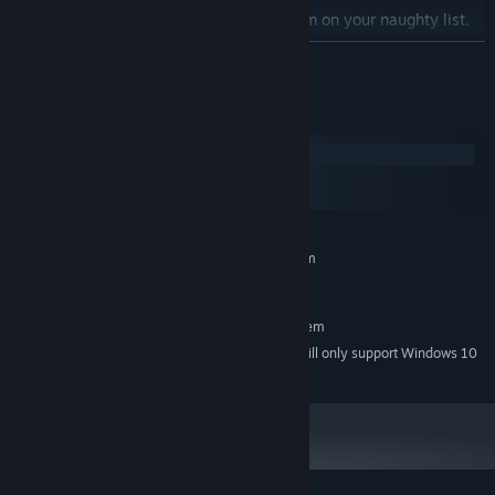
Play nice with your enemies or put them on your naughty list.
Restore Mrs. Claus to power, betray her, or marry her.
READ MORE
Christmas is coming. You'd better watch out.
System Requirements
Windows
macOS
SteamOS + Linux
MINIMUM:
Requires a 64-bit processor and operating system
Windows 7
OS *:
RECOMMENDED:
Requires a 64-bit processor and operating system
Starting January 1st, 2024, the Steam Client will only support Windows 10
*
and later versions.