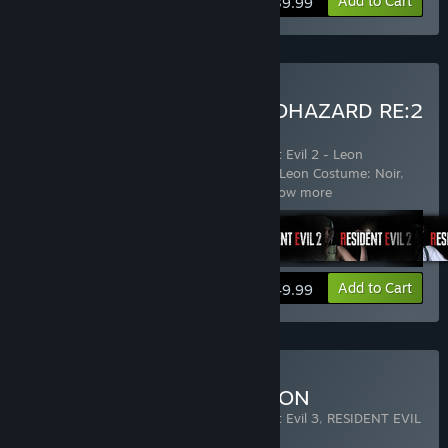
Add to Cart
$39.99
Buy RESIDENT EVIL 2 / BIOHAZARD RE:2
Deluxe Edition
Includes 8 items:
Resident Evil 2
,
Resident Evil 2 - Leon
Costume: Arklay Sheriff
,
Resident Evil 2 - Leon Costume: Noir
,
Resident Evil 2 - Claire Costume: Mili
…
Show more
View info
Add to Cart
$49.99
Buy RACCOON CITY EDITION
Includes 3 items:
Resident Evil 2
,
Resident Evil 3
,
RESIDENT EVIL
RESISTANCE