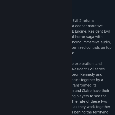
About This Game
The genre-defining masterpiece Resident Evil 2 returns,
completely rebuilt from the ground up for a deeper narrative
experience. Using Capcom’s proprietary RE Engine, Resident Evil
2 offers a fresh take on the classic survival horror saga with
breathtakingly realistic visuals, heart-pounding immersive audio,
a new over-the-shoulder camera, and modernized controls on top
of gameplay modes from the original game.
In Resident Evil 2, the classic action, tense exploration, and
puzzle solving gameplay that defined the Resident Evil series
returns. Players join rookie police officer Leon Kennedy and
college student Claire Redfield, who are thrust together by a
disastrous outbreak in Raccoon City that transformed its
population into deadly zombies. Both Leon and Claire have their
own separate playable campaigns, allowing players to see the
story from both characters’ perspectives. The fate of these two
fan favorite characters is in players hands as they work together
to survive and get to the bottom of what is behind the terrifying