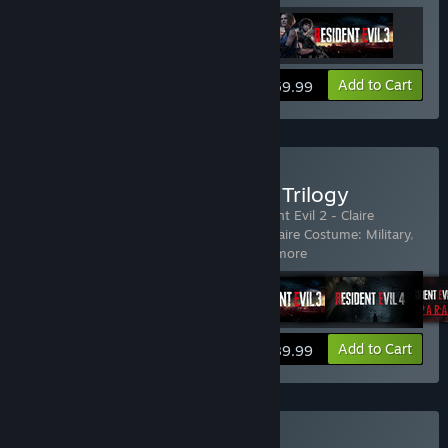
View info
Add to Cart
$59.99
Buy Resident Evil Remake Trilogy
Includes 23 items:
Resident Evil 2
,
Resident Evil 2 - Claire
Costume: Elza Walker
,
Resident Evil 2 - Claire Costume: Military
,
Resident Evil 2 - Claire Costume:
…
Show more
View info
Add to Cart
$89.99