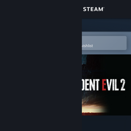
Sign in
Store
Community
Open in the Steam Mobile App
To easily purchase or add to your wishlist
About
Support
Change language
Get the Steam Mobile App
View desktop website
Resident Evil 2