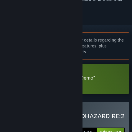
ignored
Notice:
Please check the news page for details regarding the
patch delivering ray tracing and other features, plus
information on new system requirements.
Download Resident Evil 2 "R.P.D. Demo"
Learn more
about this demo
Buy RESIDENT EVIL 2 / BIOHAZARD RE:2
Standard Edition