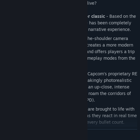
attack on the city. Will they make it out alive?
A spine-chilling reimagining of a horror classic
- Based on the
original release in 1998, the new game has been completely
rebuilt from the ground up for a deeper narrative experience.
A whole new perspective
– New over-the-shoulder camera
mode and modernized control scheme creates a more modern
take on the survival horror experience and offers players a trip
down memory lane with the original gameplay modes from the
1998 release.
Terrifyingly realistic visuals
– Built on Capcom’s proprietary RE
Engine, Resident Evil 2 delivers breathtakingly photorealistic
visuals whilst stunning lighting creates an up-close, intense
and atmospheric experience as players roam the corridors of
the Raccoon City Police Department (RPD).
Face the grotesque hordes
– Zombies are brought to life with
a horrifyingly realistic wet gore effect as they react in real time
taking instant visible damage, making every bullet count.
Iconic series defining gameplay
– Engage in frenzied combat
READ MORE
with enemies, explore dark menacing corridors, solve puzzles