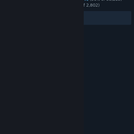
RECENT:
Overwhelmingly Positive
(96% of 2,802)
Filters
Your Languages