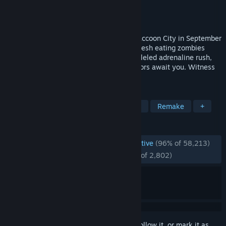
Developer
CAPCOM Co., Ltd.
Publisher
CAPCOM Co., Ltd.
Released
Jan 24, 2019
A deadly virus engulfs the residents of Raccoon City in September
of 1998, plunging the city into chaos as flesh eating zombies
roam the streets for survivors. An unparalleled adrenaline rush,
gripping storyline, and unimaginable horrors await you. Witness
the return of Resident Evil 2.
TAGS
Zombies
Survival Horror
Horror
Remake
+
REVIEWS
ENGLISH REVIEWS
Overwhelmingly Positive
(96% of 58,213)
RECENT:
Overwhelmingly Positive
(96% of 2,802)
Sign in
to add this item to your wishlist, follow it, or mark it as