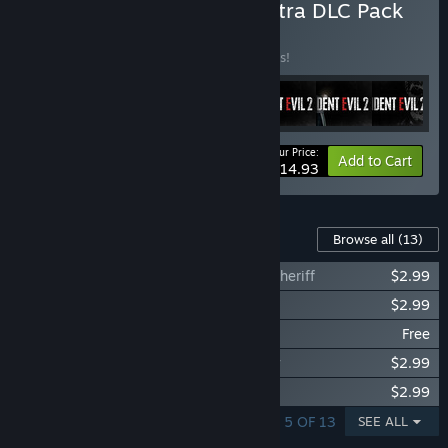
Buy RESIDENT EVIL 2 - Extra DLC Pack
BUNDLE
(?)
Buy this bundle to save 25% off all 7 items!
Your Price:
-25%
Bundle info
Add to Cart
$14.93
Content For This Game
Browse all
(13)
Resident Evil 2 - Leon Costume: Arklay Sheriff
$2.99
Resident Evil 2 - Leon Costume: Noir
$2.99
Resident Evil 2 - Leon Costume: 98'
Free
Resident Evil 2 - Claire Costume: Military
$2.99
Resident Evil 2 - Claire Costume: Noir
$2.99
SHOWING 1 - 5 OF 13
SEE ALL