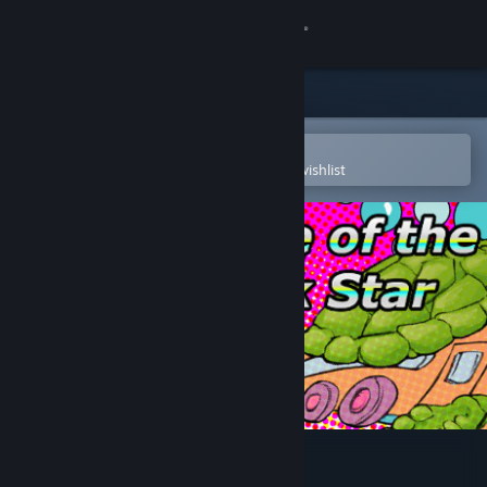
Sign in
Store
Community
Open in the Steam Mobile App
To easily purchase or add to your wishlist
About
Support
Change language
Get the Steam Mobile App
View desktop website
Choice of the Rock Star