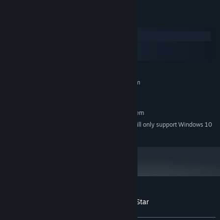
System Requirements
Windows
macOS
SteamOS + Linux
MINIMUM:
Requires a 64-bit processor and operating system
Windows 7
OS *:
RECOMMENDED:
Requires a 64-bit processor and operating system
Starting January 1st, 2024, the Steam Client will only support Windows 10
*
and later versions.
Customer reviews for Choice of the Rock Star
About user reviews
Your preferences