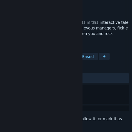
Developer
Choice of Games
Publisher
Choice of Games
Released
Nov 17, 2017
Rock your way to the top of the '80s charts in this interactive tale
of music and mayhem! But beware, mischievous managers, fickle
fans, and gossiping groupies stand between you and rock
immortality.
TAGS
Adventure
RPG
Indie
Text-Based
+
REVIEWS
ALL TIME:
7 user reviews
()
Sign in
to add this item to your wishlist, follow it, or mark it as
ignored