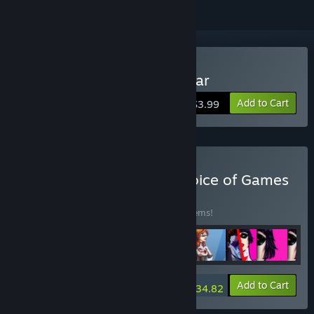
Buy Choice of the Rock Star
Add to Cart
$3.99
Buy Every Game from Choice of Games
BUNDLE
(?)
Buy this bundle to save 15% off all 188 items!
-15%
Bundle info
Add to Cart
$934.82