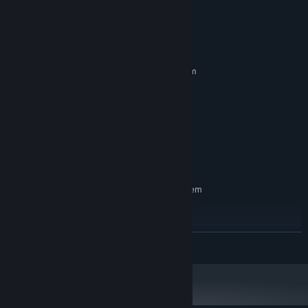
System Requirements
MINIMUM:
Requires a 64-bit processor and operating system
Windows 7
OS *:
Intel Core 2 Quad Q9550
PROCESSOR:
8 GB RAM
MEMORY:
NVIDIA GeForce GT 640
GRAPHICS:
Version 10
DIRECTX:
8 GB available space
STORAGE:
RECOMMENDED:
Requires a 64-bit processor and operating system
Windows 10
OS:
Intel i7-4770
PROCESSOR:
16 GB RAM
MEMORY:
READ MORE
NVIDIA GeForce GTX 1070
GRAPHICS:
Version 12
DIRECTX:
8 GB available space
STORAGE:
Starting January 1st, 2024, the Steam Client will only support Windows 10
*