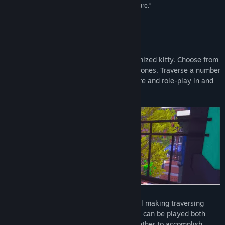
meeting other kitties in this child-friendly adventure.”
IndieGames
Title:
Play With Gilbert - Remake
Genre:
Adventure
,
Casual
,
Indie
Release Date:
Nov 15, 2017
About This Game
Play as Gilbert
or create your own customized kitty. Choose from
a wide variety of options and unlock new ones. Traverse a number
of child-friendly levels (ages 3+) to explore and role-play in and
find other cat-friends to play with.
Gilbert and his friends
are easy to control making traversing
each level easier and more fun. The game can be played both
single-player or local-co-op, working together to accomplish