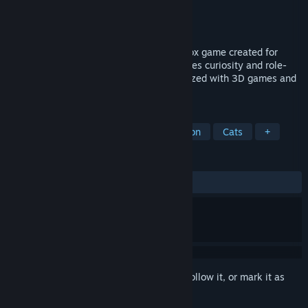
Developer
Joure Visser
Publisher
Joure Visser
Released
Nov 15, 2017
Play With Gilbert is a third-person sandbox game created for
young children (Ages 3+) which encourages curiosity and role-
play while helping them become familiarized with 3D games and
gameplay.
TAGS
Open World
Sandbox
Exploration
Cats
+
REVIEWS
ALL TIME:
Very Positive
(84% of 112)
Sign in
to add this item to your wishlist, follow it, or mark it as
ignored