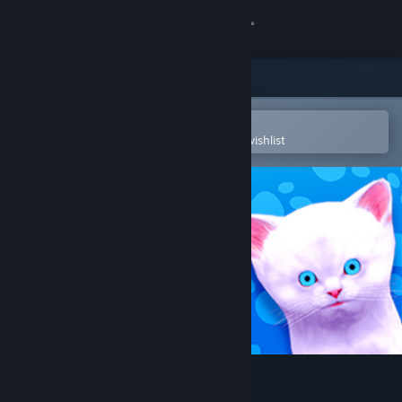
Sign in
Store
Community
Open in the Steam Mobile App
To easily purchase or add to your wishlist
About
Support
Change language
Get the Steam Mobile App
View desktop website
Play With Gilbert - Remake