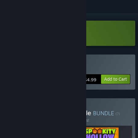
Download Play With Gilbert Demo
Buy Play With Gilbert
Add to Cart
$4.99
Buy Gilbert's Games Bundle
BUNDLE
(?)
Buy this bundle to save 10% off all 3 items!