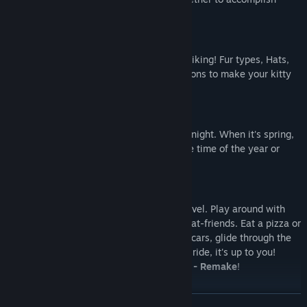
goals.
CHARACTER CUSTOMIZATION
Customize your character to your own liking! Fur types, Hats,
Glasses and moods are among the options to make your kitty
look unique.
DAY & NIGHT CYCLE + SEASONS
Explore each level during the day or at night. When it's spring,
summer, autumn or winter based on the time of the year or
whenever you want to!
INTERACTIVE OBJECTS AND NPC'S
There are lots of things to do in each level. Play around with
physics objects or hang out with your cat-friends. Eat a pizza or
become a delivery cat! Drive around in cars, glide through the
air with a hang glider or take a balloon ride, it's up to you!
There's a lot to do in
Play With Gilbert - Remake
!
READ MORE