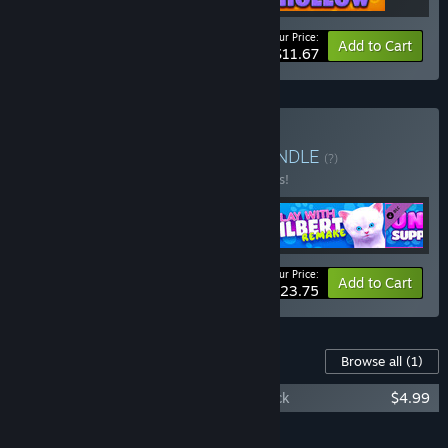
Your Price:
-10%
Bundle info
Add to Cart
$11.67
Buy Team V Collection
BUNDLE
(?)
Buy this bundle to save 15% off all 5 items!
Your Price:
-15%
Bundle info
Add to Cart
$23.75
Content For This Game
Browse all
(1)
Play With Gilbert - Unicorn Supporter Pack
$4.99
Add all DLC to Cart
$4.99