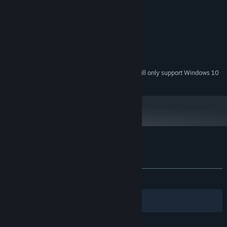
200 MB available space
STORAGE:
RECOMMENDED:
Windows 10
OS:
3.3 Ghz+ Processor
PROCESSOR:
8 GB RAM
MEMORY:
200 MB available space
STORAGE:
Starting January 1st, 2024, the Steam Client will only support Windows 10
*
and later versions.
Customer reviews for Zorbit's Orbits
About user reviews
Your preferences
ALL TIME:
Mixed
(53% of 26)
Filters
Your Languages