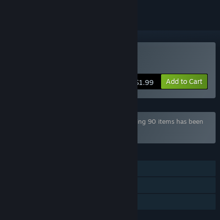
Buy Zorbit's Orbits
Add to Cart
$1.99
Bundle "Mega Game Pack Bundle" containing 90 items has been
excluded based on your preferences
FEATURES
Single-player
Steam Achievements
Family Sharing