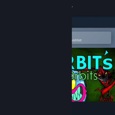
Sign in
Store
Community
Open in the Steam Mobile App
To easily purchase or add to your wishlist
About
Support
Change language
Get the Steam Mobile App
View desktop website
Zorbit's Orbits