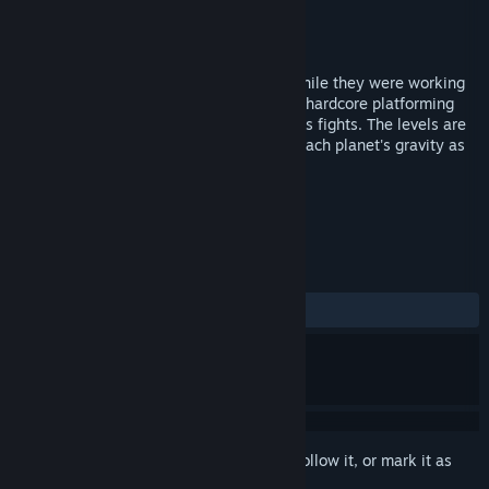
Developer
Happyrock Studios
Publisher
New Reality Games
Released
Nov 10, 2017
Started by two pals with no experience while they were working
at a dry cleaners, Zorbit's Orbits involves hardcore platforming
elements, puzzle solving, and intense boss fights. The levels are
circular, requiring the player to consider each planet's gravity as
they hop or orbit between them.
TAGS
Action
Indie
+
REVIEWS
ALL TIME:
Mixed
(53% of 26)
Sign in
to add this item to your wishlist, follow it, or mark it as
ignored