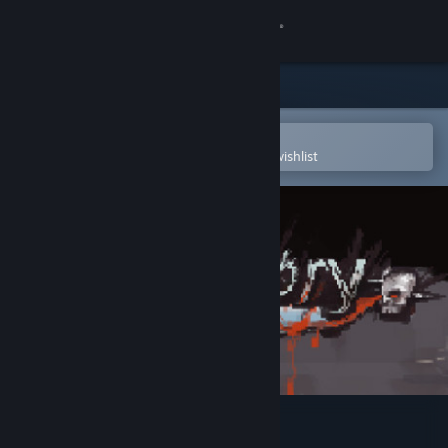
Sign in
Store
Community
Open in the Steam Mobile App
To easily purchase or add to your wishlist
About
Support
Change language
Get the Steam Mobile App
View desktop website
Purgatory