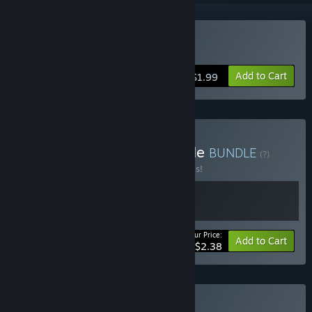
Buy Purgatory
Add to Cart
$1.99
Buy The in-Between Bundle
BUNDLE
(?)
Buy this bundle to save 40% off all 2 items!
Your Price:
-40%
Bundle info
Add to Cart
$2.38