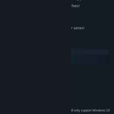
Work your way through scores of spirit foes!
Recruit spirits to your cause!
Break out of Purgatory and regain life!
A prequel to the acclaimed Data Hacker series!
System Requirements
Windows
macOS
SteamOS + Linux
MINIMUM:
Windows 7
OS *:
Pentium Dual Core 2Ghz
PROCESSOR:
1 GB RAM
MEMORY:
512MB Dedicated Graphics
GRAPHICS:
100 MB available space
STORAGE:
Stereo Sound
SOUND CARD:
Starting January 1st, 2024, the Steam Client will only support Windows 10
*