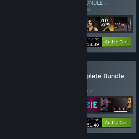
Buy RPG Heroes Bundle
BUNDLE
(?)
Buy this bundle to save 44% off all 9 items!
Your Price:
-44%
Bundle info
Add to Cart
$18.39
Buy Game Company Complete Bundle
BUNDLE
(?)
Buy this bundle to save 50% off all 52 items!
Your Price:
-50%
Bundle info
Add to Cart
$51.48