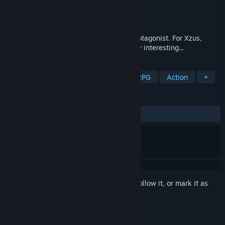
Developer
Eduard Mirica
Publisher
New Reality Games
Released
Jun 22, 2016
Most stories end with the death of the protagonist. For Xzus,
death is where things started to get really interesting...
TAGS
Strategy
Indie
Adventure
RPG
Action
+
REVIEWS
ALL TIME:
Mixed
(60% of 199)
Sign in
to add this item to your wishlist, follow it, or mark it as
ignored