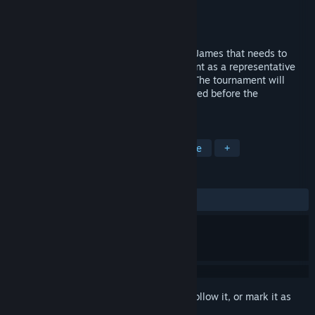
Developer
Blazing Fanfish
Publisher
Back To Basics Gaming
Released
Mar 18, 2016
Calcu-Late is a story about a boy named James that needs to
participate in a godly Olympics tournament as a representative
for the goddess of mathematics, Seshat. The tournament will
grant the participant a wish that they stated before the
tournament starts.
TAGS
Indie
Adventure
RPG
Puzzle
+
REVIEWS
ALL TIME:
Mixed
(61% of 95)
Sign in
to add this item to your wishlist, follow it, or mark it as
ignored