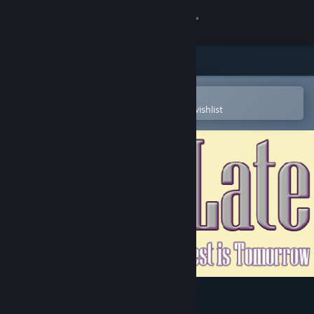
Sign in
Store
Community
Open in the Steam Mobile App
To easily purchase or add to your wishlist
About
Support
Change language
Get the Steam Mobile App
View desktop website
Calcu-Late