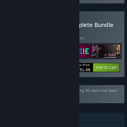
Buy Game Company Complete Bundle
BUNDLE
(?)
Buy this bundle to save 50% off all 52 items!
Your Price:
-50%
Bundle info
Add to Cart
$51.48
Bundle "Mega Game Pack Bundle" containing 90 items has been
excluded based on your preferences
FEATURES
Single-player