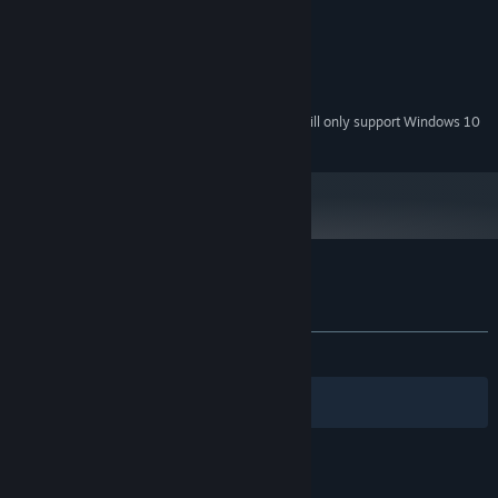
128 MB RAM
MEMORY:
DirectX 9.0 Compatible
GRAPHICS:
200 MB available space
STORAGE:
DirectX 9.0c compatible
SOUND CARD:
Starting January 1st, 2024, the Steam Client will only support Windows 10
*
and later versions.
Customer reviews for Calcu-Late
About user reviews
Your preferences
ALL TIME:
Mixed
(61% of 95)
Filters
Your Languages