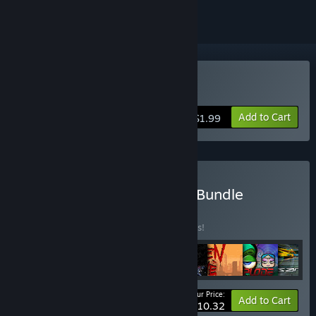
Buy Calcu-Late
Add to Cart
$1.99
Buy Back To Basics Mixer Bundle
BUNDLE
(?)
Buy this bundle to save 35% off all 8 items!
Your Price:
-35%
Bundle info
Add to Cart
$10.32