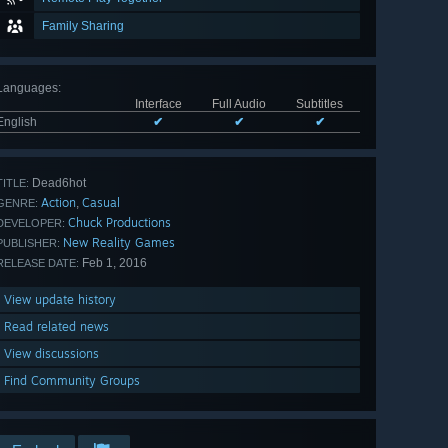
Family Sharing
Languages
:
Interface
Full Audio
Subtitles
English
✔
✔
✔
Dead6hot
TITLE:
Action
Casual
,
GENRE:
Chuck Productions
DEVELOPER:
New Reality Games
PUBLISHER:
Feb 1, 2016
RELEASE DATE:
View update history
Read related news
View discussions
Find Community Groups