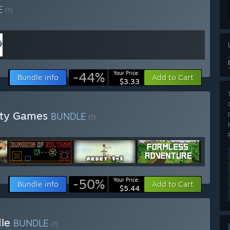
E
(?)
-44%
Your Price:
Bundle info
Add to Cart
$3.33
lity Games
BUNDLE
(?)
-50%
Your Price:
Bundle info
Add to Cart
$5.44
dle
BUNDLE
(?)