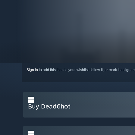
Sign in
to add this item to your wishlist, follow it, or mark it as igno
Buy Dead6hot