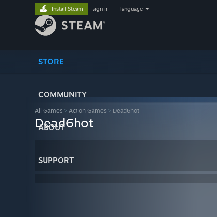
Install Steam
sign in
|
language
STORE
COMMUNITY
All Games
>
Action Games
>
Dead6hot
Dead6hot
ABOUT
SUPPORT