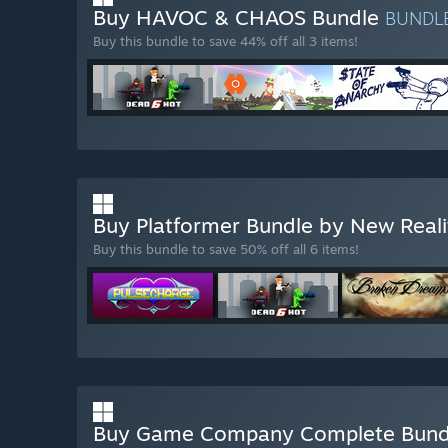
Buy HAVOC & CHAOS Bundle
BUNDL
Buy this bundle to save 44% off all 3 items!
Buy Platformer Bundle by New Rea
Buy this bundle to save 50% off all 6 items!
Buy Game Company Complete Bun