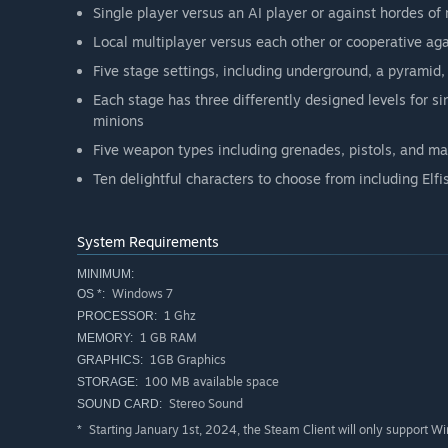
Single player versus an AI player or against hordes of
Local multiplayer versus each other or cooperative ag
Five stage settings, including underground, a pyramid, 
Each stage has three differently designed levels for si
minions
Five weapon types including grenades, pistols, and m
Ten delightful characters to choose from including Elf
System Requirements
MINIMUM:
Windows 7
OS *:
1 Ghz
PROCESSOR:
1 GB RAM
MEMORY:
1GB Graphics
GRAPHICS:
100 MB available space
STORAGE:
Stereo Sound
SOUND CARD:
Starting January 1st, 2024, the Steam Client will only support W
*