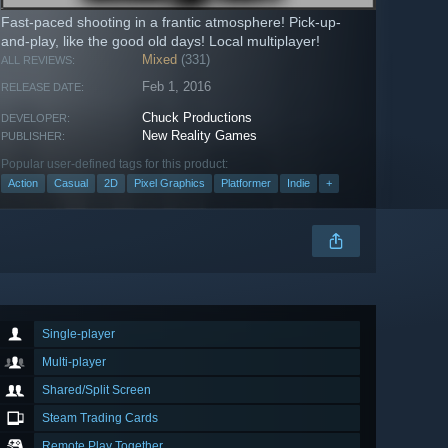
Fast-paced shooting in a frantic atmosphere! Pick-up-
and-play, like the good old days! Local multiplayer!
Mixed
(331)
ALL REVIEWS:
Feb 1, 2016
RELEASE DATE:
Chuck Productions
DEVELOPER:
New Reality Games
PUBLISHER:
Popular user-defined tags for this product:
Action
Casual
2D
Pixel Graphics
Platformer
Indie
+
Single-player
Multi-player
Shared/Split Screen
Steam Trading Cards
Remote Play Together