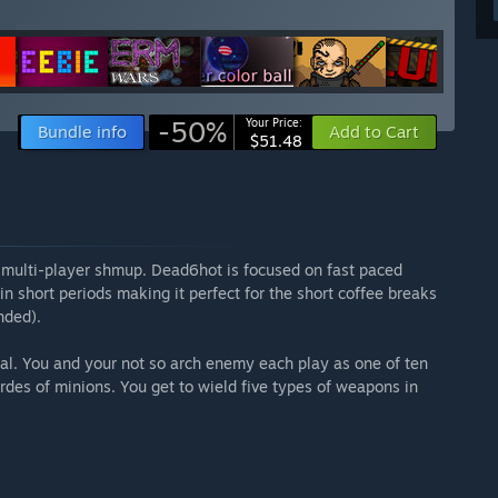
-50%
Your Price:
Bundle info
Add to Cart
$51.48
l multi-player shmup. Dead6hot is focused on fast paced
in short periods making it perfect for the short coffee breaks
nded).
otal. You and your not so arch enemy each play as one of ten
ordes of minions. You get to wield five types of weapons in