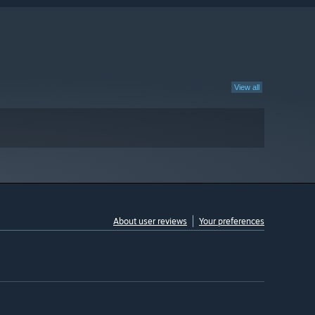
View all
About user reviews
Your preferences