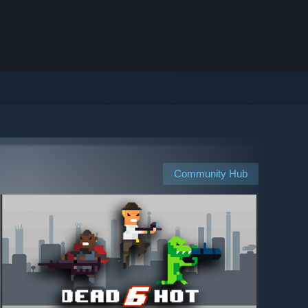
Community Hub