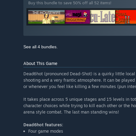
Buy this bundle to save 50% off all 52 items!
See all 4 bundles.
About This Game
Dead6hot (pronounced Dead-Shot) is a quirky little loca
shooting and a very frantic atmosphere. It can be played 
or whenever you feel like killing a few minutes (pun inte
It takes place across 5 unique stages and 15 levels in t
character choices while trying to kill each other or the h
arena style combat. The last man standing wins!
Dead6hot features:
Four game modes