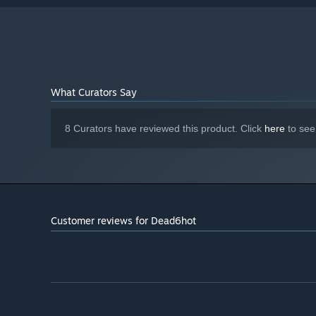
What Curators Say
8 Curators have reviewed this product. Click
here
to see
Customer reviews for Dead6hot