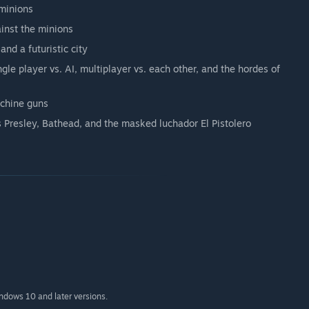
 minions
ainst the minions
and a futuristic city
ngle player vs. AI, multiplayer vs. each other, and the hordes of
achine guns
is Presley, Bathead, and the masked luchador El Pistolero
indows 10 and later versions.