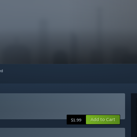
red
Add to Cart
$1.99