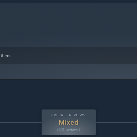
 them.
OVERALL REVIEWS:
Mixed
(331 reviews)