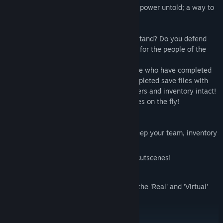
trying to maintain equilibrium. They seek power untold; a way to
vanquish those who would do them harm.
In the coming war, on which side do you stand? Do you defend
the SilicAI and their digital world, or fight for the people of the
real world?
This second Data Hacker title allows those who have completed
the prequel 'Initiation' to import their completed save files with
ease; keeping decision data, team members and inventory intact!
Or, start a new game an make your choices on the fly!
Features:
Import your save file from Initiation (Keep your team, inventory
and decision data intact!)
Fully voice-acted opening and closing cutscenes!
A massive graphics overhaul,
Two possible routes to take; play both the 'Real' and 'Virtual'
story lines,
Over 1000 craftable items,