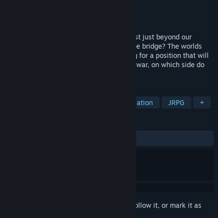
Developer
New Reality Games
Publisher
New Reality Games
Released
Jan 1, 2014
What if there were virtual realms that exist just beyond our
reach? What if an online game became the bridge? The worlds
are changing rapidly, with each side vying for a position that will
secure their realm's future. In the coming war, on which side do
you stand?
TAGS
Indie
RPG
Adventure
Simulation
JRPG
+
REVIEWS
ALL TIME:
Mixed
(52% of 68)
Sign in
to add this item to your wishlist, follow it, or mark it as
ignored