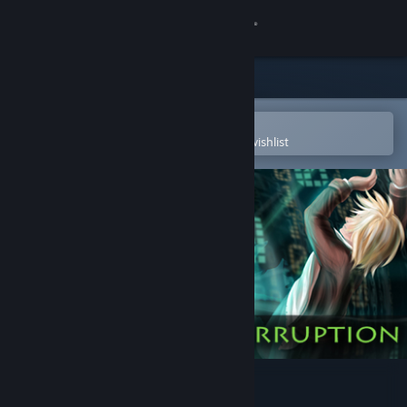
Sign in
Store
Community
Open in the Steam Mobile App
To easily purchase or add to your wishlist
About
Support
Change language
Get the Steam Mobile App
View desktop website
Data Hacker: Corruption