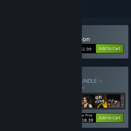
Buy Data Hacker: Corruption
Add to Cart
$1.99
Buy RPG Heroes Bundle
BUNDLE
(?)
Buy this bundle to save 44% off all 9 items!
Your Price:
-44%
Bundle info
Add to Cart
$18.39