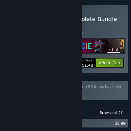
Buy Game Company Complete Bundle
BUNDLE
(?)
Buy this bundle to save 50% off all 52 items!
Your Price:
-50%
Bundle info
Add to Cart
$51.48
Bundle "Mega Game Pack Bundle" containing 90 items has been
excluded based on your preferences
Content For This Game
Browse all
(1)
Corruption Soundtrack
$1.99