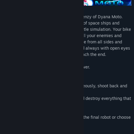
Speed, shots and platforms. This is the frenzy of Dyana Moto.
Dyana is a space biker who fights a fleet of space ships and
robots on the front line in a high-level battle simulation. Your bike
is a powerful tank of war, setting fire to all your enemies and
jumping great distances. The attacks come from all sides and
Dyana needs to stay on the platforms and always with open eyes
with lots of ammunition to survive and reach the end.
Collect power ups to multiply your firepower.
Fuel your motorcycling
Practice flying jumps
Make combos (destroy enemies simultaneously, shoot back and
forth) to gain thousands of points.
Open fire constantly on your enemies and destroy everything that
moves on the screen.
You will save your score after destroying the final robot or choose
to restart the game.