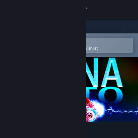
Sign in
Store
Community
Open in the Steam Mobile App
To easily purchase or add to your wishlist
About
Support
Change language
Get the Steam Mobile App
View desktop website
Dyana Moto