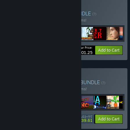
Buy Droid Riot bundle
BUNDLE
(?)
Buy this bundle to save 55% off all 47 items!
Your Price:
-55%
Bundle info
Add to Cart
$101.25
Buy Droid Riot All Games
BUNDLE
(?)
Buy this bundle to save 40% off all 49 items!
$141.31
-40%
-1%
Bundle info
Add to Cart
$139.61