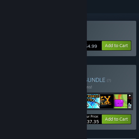
Buy Dyana Moto
Add to Cart
$4.99
Buy Platformers bundles
BUNDLE
(?)
Buy this bundle to save 55% off all 17 items!
Your Price:
-55%
Bundle info
Add to Cart
$37.35