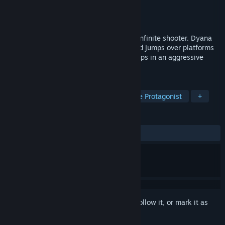
Developer
Halissoni
Publisher
Conglomerate 5
Released
Nov 2, 2017
Dyana Moto is a frenetic racing game of infinite shooter. Dyana
maneuvers a powerful war motorcycle and jumps over platforms
while fighting robots and enemy spaceships in an aggressive
battle simulation.
TAGS
Casual
Action
Indie
Female Protagonist
+
REVIEWS
ALL TIME:
Mostly Negative
(36% of 36)
Sign in
to add this item to your wishlist, follow it, or mark it as
ignored