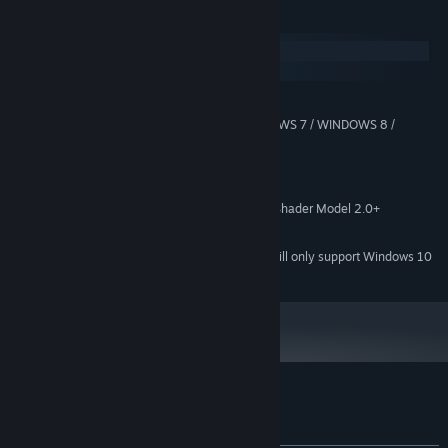
System Requirements
Windows
SteamOS + Linux
MINIMUM:
WINDOWS XP / WINDOWS VISTA / WINDOWS 7 / WINDOWS 8 /
OS *:
WINDOWS 10
2.0 Ghz
PROCESSOR:
2 GB RAM
MEMORY:
128mb Video Memory, capable of Shader Model 2.0+
GRAPHICS:
300 MB available space
STORAGE:
Starting January 1st, 2024, the Steam Client will only support Windows 10
*
and later versions.
Customer reviews for Dyana Moto
About user reviews
Your preferences