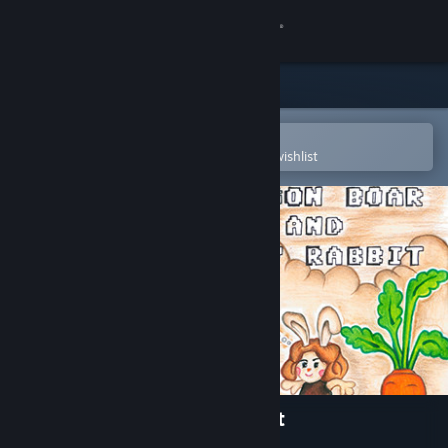
Sign in
Store
Community
Open in the Steam Mobile App
To easily purchase or add to your wishlist
About
Support
Change language
Get the Steam Mobile App
View desktop website
Dragon Boar and Lady Rabbit