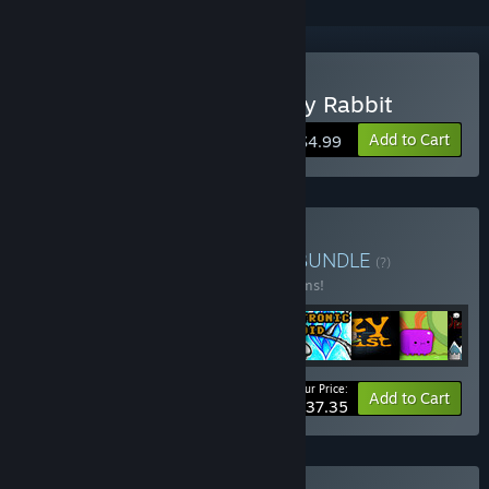
Buy Dragon Boar and Lady Rabbit
Add to Cart
$4.99
Buy Platformers bundles
BUNDLE
(?)
Buy this bundle to save 55% off all 17 items!
Your Price:
-55%
Bundle info
Add to Cart
$37.35