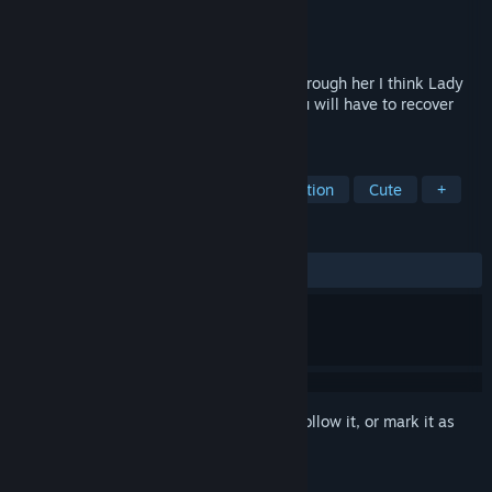
Developer
Classic Game Software
Publisher
Conglomerate 5
Released
Dec 11, 2017
help Lady rabbit to recover the carrots, through her I think Lady
Rabbit will be able to find the carrots, you will have to recover
them all.
TAGS
Casual
Adventure
Indie
Action
Cute
+
REVIEWS
ALL TIME:
Mostly Positive
(77% of 31)
Sign in
to add this item to your wishlist, follow it, or mark it as
ignored