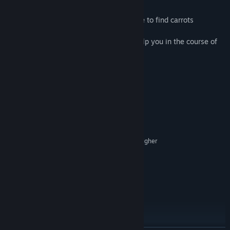
* Use the strength of Lady Rabbit's desire to find carrots
* A lazy boar and a skilled dragon will help you in the course of
the adventure.
System Requirements
MINIMUM:
Microsoft Windows 7,8,10
OS *:
Cpu dual core 2,5 Ghz or higher
PROCESSOR:
1 GB RAM
MEMORY:
intel Hd 4000 \ ati series 7000 or higher
GRAPHICS:
Version 9.0c
DIRECTX:
164 MB available space
STORAGE:
Common sound card
SOUND CARD:
RECOMMENDED:
Microsoft Windows 7,8,10
OS *:
Cpu dual core 2,5 Ghz or higher
PROCESSOR:
2 GB RAM
MEMORY: