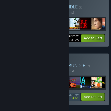
Buy Droid Riot bundle
BUNDLE
(?)
Buy this bundle to save 55% off all 47 items!
Your Price:
-55%
Bundle info
Add to Cart
$101.25
Buy Droid Riot All Games
BUNDLE
(?)
Buy this bundle to save 40% off all 49 items!
$141.31
-40%
-1%
Bundle info
Add to Cart
$139.61