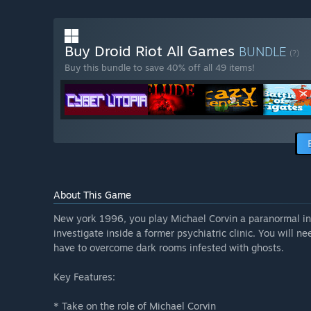
Buy Droid Riot All Games
BUNDLE
(?)
Buy this bundle to save 40% off all 49 items!
About This Game
New york 1996, you play Michael Corvin a paranormal in
investigate inside a former psychiatric clinic. You will ne
have to overcome dark rooms infested with ghosts.
Key Features:
* Take on the role of Michael Corvin