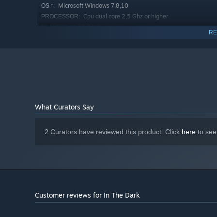
Microsoft Windows 7,8,10
OS *:
Cpu dual core 2,5 Ghz or higher
PROCESSOR:
4 GB RAM
MEMORY:
RE
nvidia geforce 650 \ ati series 7770 or
GRAPHICS:
higher
Version 9.0c
DIRECTX:
142 MB available space
STORAGE:
Common sound card
SOUND CARD:
Starting January 1st, 2024, the Steam Client will only support W
*
What Curators Say
2 Curators have reviewed this product. Click
here
to see
Customer reviews for In The Dark