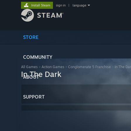
Install Steam
sign in
|
language
STORE
COMMUNITY
All Games
>
Action Games
>
Conglomerate 5 Franchise
>
In The Da
In The Dark
ABOUT
SUPPORT