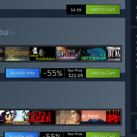
Add to Cart
$4.99
DLE
(?)
-55%
Your Price:
Bundle info
Add to Cart
$22.05
-55%
Your Price:
Bundle info
Add to Cart