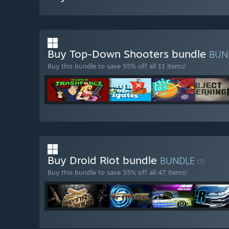
Buy Top-Down Shooters bundle
BUN
Buy this bundle to save 55% off all 11 items!
Buy Droid Riot bundle
BUNDLE
(?)
Buy this bundle to save 55% off all 47 items!