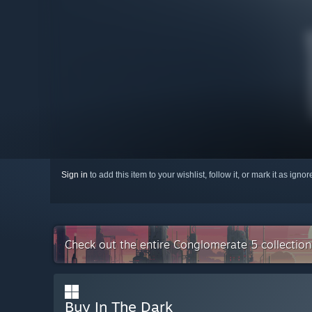
Sign in
to add this item to your wishlist, follow it, or mark it as igno
Check out the entire Conglomerate 5 collectio
Buy In The Dark