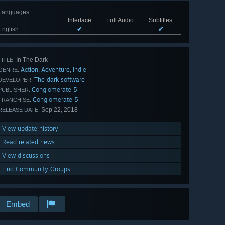
Languages
:
Interface
Full Audio
Subtitles
English
✔
✔
In The Dark
TITLE:
Action
Adventure
Indie
,
,
GENRE:
The dark software
DEVELOPER:
Conglomerate 5
PUBLISHER:
Conglomerate 5
FRANCHISE:
Sep 22, 2018
RELEASE DATE:
View update history
Read related news
View discussions
Find Community Groups
Embed