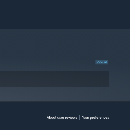
View all
About user reviews
Your preferences