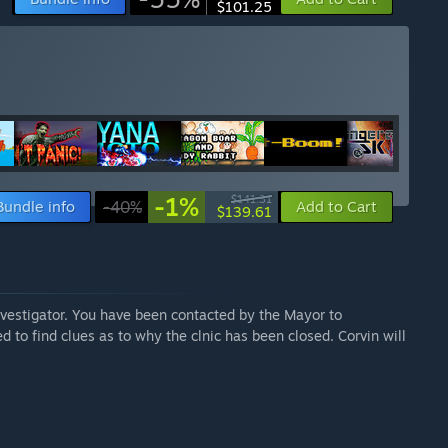
$101.25
-1%
$141.31
Bundle info
-40%
Add to Cart
$139.61
vestigator. You have been contacted by the Mayor to
ed to find clues as to why the clnic has been closed. Corvin will