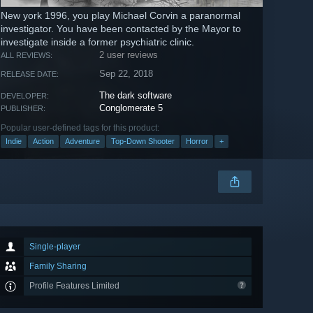
New york 1996, you play Michael Corvin a paranormal
investigator. You have been contacted by the Mayor to
investigate inside a former psychiatric clinic.
2 user reviews
ALL REVIEWS:
Sep 22, 2018
RELEASE DATE:
The dark software
DEVELOPER:
Conglomerate 5
PUBLISHER:
Popular user-defined tags for this product:
Indie
Action
Adventure
Top-Down Shooter
Horror
+
Single-player
Family Sharing
Profile Features Limited