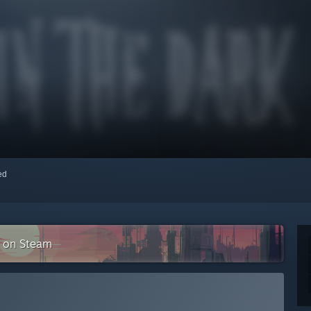
red
n on Steam