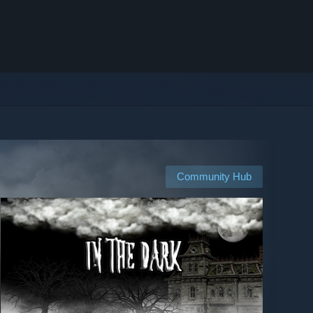
Community Hub