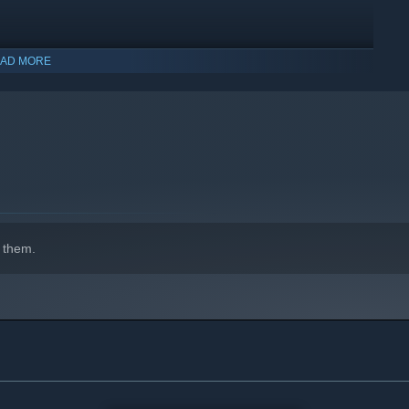
AD MORE
indows 10 and later versions.
 them.