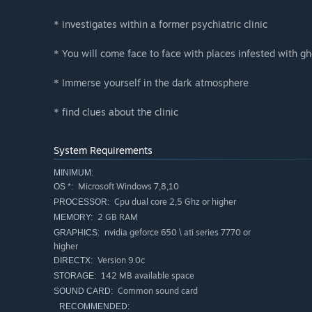
* investigates within a former psychiatric clinic
* You will come face to face with places infested with gh
* Immerse yourself in the dark atmosphere
* find clues about the clinic
System Requirements
MINIMUM:
Microsoft Windows 7,8,10
OS *:
Cpu dual core 2,5 Ghz or higher
PROCESSOR:
2 GB RAM
MEMORY:
nvidia geforce 650 \ ati series 7770 or
GRAPHICS:
higher
Version 9.0c
DIRECTX:
142 MB available space
STORAGE:
Common sound card
SOUND CARD:
RECOMMENDED: