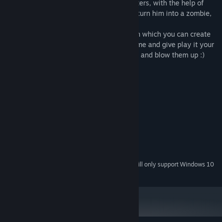
In addition, the gameplay variety of boosters, with the help of
which you can break someone's arms, to turn him into a zombie,
blow up, or crush a group of people.
The game also features a level editor with which you can create
your own challenging strategic puzzle game and give play it your
friends, or just to make a bunch of people and blow them up :)
System Requirements
MINIMUM:
Microsoft® Windows® Vista / 7
OS *:
Intel® Pentium® III or higher
PROCESSOR:
512 MB RAM
MEMORY:
256 MB or higher
GRAPHICS:
200 MB available space
STORAGE:
Starting January 1st, 2024, the Steam Client will only support Windows 10
*
and later versions.