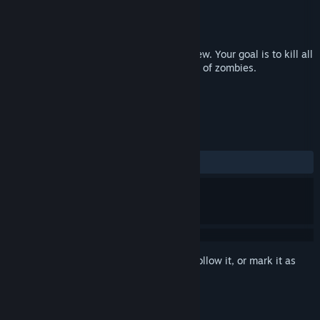
Developer
V34D4R
,
YELTYSH
Publisher
Conglomerate 5
Released
Oct 6, 2017
Don't Panic! a logical strategy with top view. Your goal is to kill all
the people on the level by limited number of zombies.
TAGS
Strategy
Indie
+
REVIEWS
ALL TIME:
Mixed
(53% of 13)
Sign in
to add this item to your wishlist, follow it, or mark it as
ignored