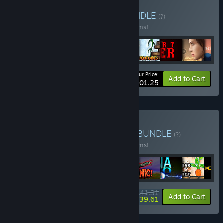
Buy Droid Riot bundle
BUNDLE
(?)
Buy this bundle to save 55% off all 47 items!
Your Price:
-55%
Bundle info
Add to Cart
$101.25
Buy Droid Riot All Games
BUNDLE
(?)
Buy this bundle to save 40% off all 49 items!
$141.31
-40%
-1%
Bundle info
Add to Cart
$139.61