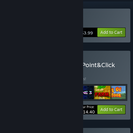
Buy Don't Panic!
Add to Cart
$3.99
Buy Quest, Logic, Puzzle, Point&Click
bundle
BUNDLE
(?)
Buy this bundle to save 55% off all 7 items!
Your Price:
-55%
Bundle info
Add to Cart
$14.40