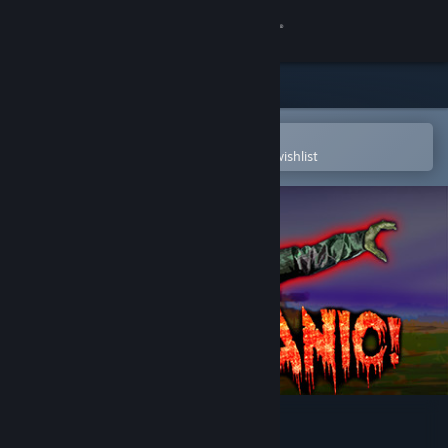
Sign in
Store
Community
Open in the Steam Mobile App
To easily purchase or add to your wishlist
About
Support
Change language
Get the Steam Mobile App
View desktop website
Don't Panic!