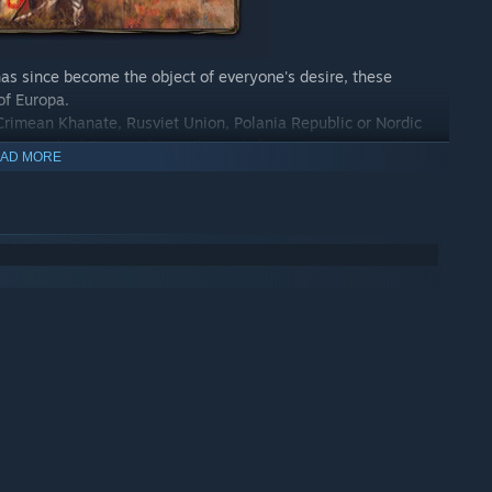
has since become the object of everyone's desire, these
of Europa.
 Crimean Khanate, Rusviet Union, Polania Republic or Nordic
on in all of Europa during these dark times! To assure the
AD MORE
uer new territories, enlist new recruits and deploy your forces
y history in a fictional past full of mechanical engines and
Choose your battles with care, because in Scythe, victory is
t resources (energy, coins, keen combat sense, popularity…), a
tarting positions are specifically set to contribute to the
ure of the game.
l over their fate. The only elements of chance apart from each