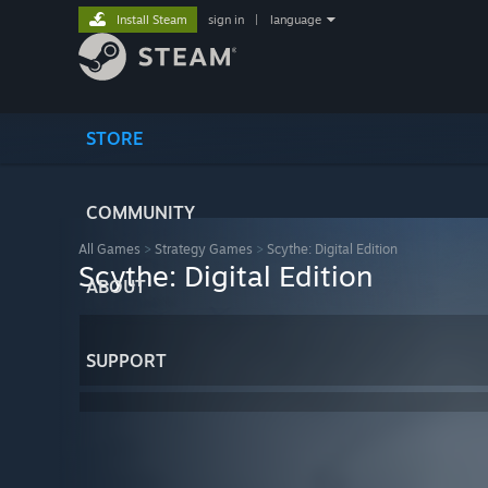
Install Steam
sign in
|
language
STORE
COMMUNITY
All Games
>
Strategy Games
>
Scythe: Digital Edition
Scythe: Digital Edition
ABOUT
SUPPORT