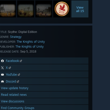
View
all 15
Scythe: Digital Edition
TITLE:
Strategy
GENRE:
The Knights of Unity
DEVELOPER:
The Knights of Unity
PUBLISHER:
Sep 5, 2018
RELEASE DATE:
Facebook
X
YouTube
Discord
View update history
Read related news
View discussions
Find Community Groups