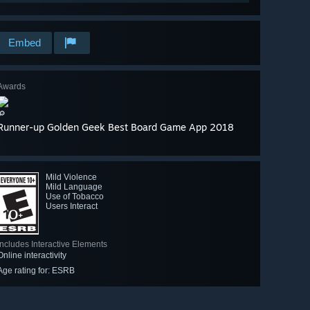
Embed
Awards
🔎
Runner-up Golden Geek Best Board Game App 2018
Mild Violence
Mild Language
Use of Tobacco
Users Interact
Includes Interactive Elements
Online interactivity
Age rating for: ESRB