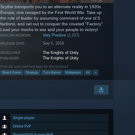
Scythe transports you to an alternate reality in 1920s
Europa, one ravaged by the First World War. Take up
the role of leader by assuming command of one of 5
factions, and set out to conquer the coveted "Factory".
Lead your mechs to war and your people to victory!
Very Positive
(2,207)
ENGLISH REVIEWS:
Sep 5, 2018
RELEASE DATE:
The Knights of Unity
DEVELOPER:
The Knights of Unity
PUBLISHER:
Popular user-defined tags for this product:
Board Game
Strategy
Turn-Based
Multiplayer
4X
+
Single-player
Online PvP
Shared/Split Screen PvP