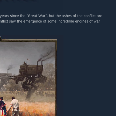
 years since the "Great War", but the ashes of the conflict are
conflict saw the emergence of some incredible engines of war