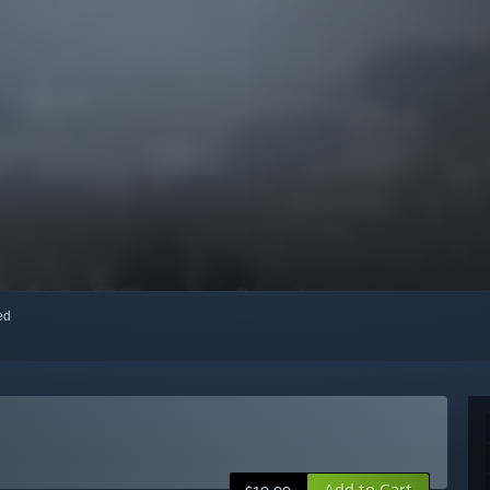
red
Add to Cart