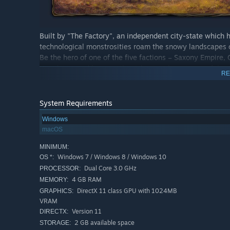
Built by "The Factory", an independent city-state which 
technological monstrosities roam the snowy landscapes 
Be the hero of one of the five factions – Saxony Empire,
Kingdom – and become the richest and most powerful nati
RE
victory of your people, you will need to explore and conq
by building formidable and terrifying combat Mechs. Repla
technology, where each choice you make will be critical. 
System Requirements
achieved with and for the people!
Windows
macOS
MINIMUM:
Windows 7 / Windows 8 / Windows 10
OS *:
Dual Core 3.0 GHz
PROCESSOR:
4 GB RAM
MEMORY:
Asymmetry: every player starts the game with differen
DirectX 11 class GPU with 1024MB
GRAPHICS:
different starting location and a secret objective. The s
VRAM
uniqueness of every faction and the asymmetrical nat
Version 11
DIRECTX:
Strategy: Scythe offers players almost complete contro
2 GB available space
STORAGE: