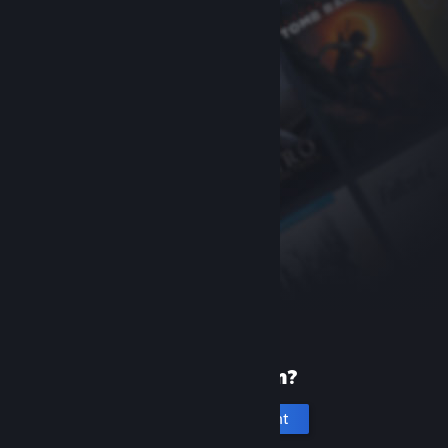
New to Steam?
Create an account