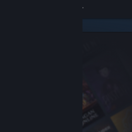
Sign in
Store
Community
About
Support
Change language
Get the Steam Mobile App
View desktop website