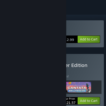
Buy Cantata
Add to Cart
$12.99
Buy Cantata - Dreamwalker Edition
BUNDLE
(?)
Buy this bundle to save 20% off all 3 items!
Your Price:
-20%
Bundle info
Add to Cart
$21.57