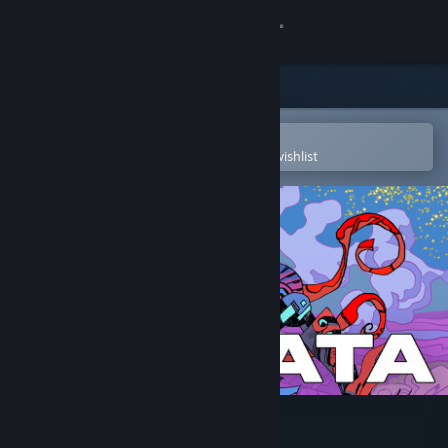
Sign in
Store
Community
Open in the Steam Mobile App
To easily purchase or add to your wishlist
About
Support
Change language
Get the Steam Mobile App
View desktop website
Cantata