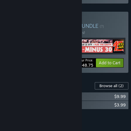
Buy Indie Tactics Bundle
BUNDLE
(?)
Buy this bundle to save 20% off all 5 items!
Your Price:
-20%
Bundle info
Add to Cart
$48.75
Content For This Game
Browse all
(2)
Cantata - Soundtrack
$9.99
Cantata - Wallpapers
$3.99
Add all DLC to Cart
$13.98
FEATURES