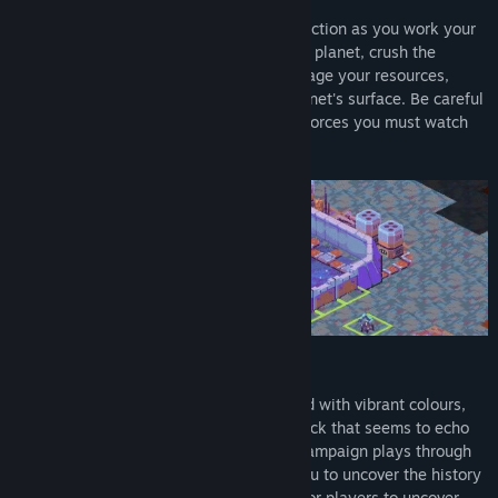
Play as a Commanding Officer for each faction as you work your
way through the campaign to uncover the planet, crush the
rebellion or to create a better world. Manage your resources,
troops and capture regions across the planet's surface. Be careful
of your choices, it is not only the enemy forces you must watch
out for but the treacherous planet itself.
EXPLORE AN ALIEN PLANET
Cantata takes you to a far off planet filled with vibrant colours,
striking characters and a unique soundtrack that seems to echo
through the galaxy. Each chapter of the campaign plays through
as unique stand alone stories allowing you to uncover the history
of each faction. Each map holds secrets for players to uncover