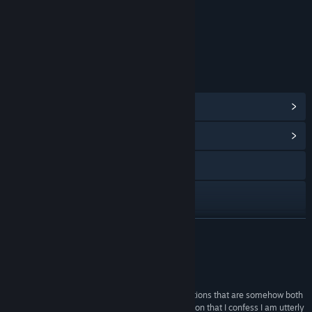
Content
Includes Interactive Elements
Online interactivity
LINKS & INFO
View Steam Achievements
(28)
View Community Hub
Visit the website
Facebook
Twitch
READ MORE
X
Reviews
Discord
“The subtle world-building achieved by conversations that are somehow both
terse and characterful creates a singular concoction that I confess I am utterly