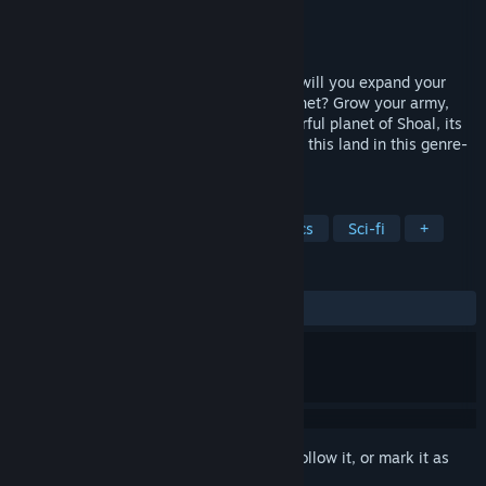
Developer
Afterschool Studio
Publisher
Modern Wolf
Released
Aug 15, 2023
Crash-landed in the universe of Cantata, will you expand your
empire or bring peace to the war torn planet? Grow your army,
manage resources and discover the colourful planet of Shoal, its
people, and the armed forces overrunning this land in this genre-
defining Grand Tactics game.
TAGS
Strategy
Sandbox
Pixel Graphics
Sci-fi
+
REVIEWS
ALL TIME:
Mixed
(59% of 124)
Sign in
to add this item to your wishlist, follow it, or mark it as
ignored