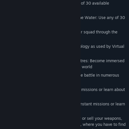
Extensive Infantry Arsenal: Master any of 30 available
weapons.
Fight in the Air, on the Land and over the Water: Use any of 30
available modern military vehicles
Leadership and Commanding: Take your squad through the
heat of battle
Total Military Realism: Based on technology as used by Virtual
Battlespace to train real soldiers
Huge Battlezone of 400 Square Kilometres: Become immersed
into a living and dynamically simulated world
Large Scale Multiplayer Battles: Join the battle in numerous
online game modes
Single Player: Play a campaign, instant missions or learn about
all equipment in the library
Full Mission Editing: Play a campaign, instant missions or learn
about all equipment in the library
Arms Merchant in Queen's Gambit: Buy or sell your weapons,
ammo and equipment in inter-missions, where you have to find