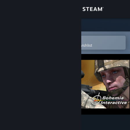
Sign in
Store
Community
Open in the Steam Mobile App
To easily purchase or add to your wishlist
About
Support
Change language
Get the Steam Mobile App
View desktop website
ARMA: Gold Edition