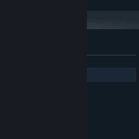
OpenAL sound compatible audiocard
SOUND:
Customer reviews for ARMA: Gold Edition
About user reviews
Your preferences
ALL TIME:
Mostly Positive
(77% of 855)
Filters
Your Languages