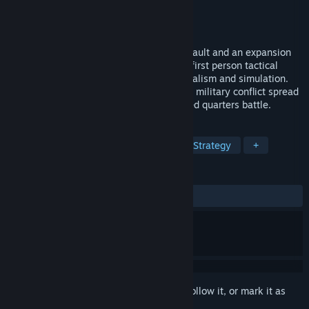
Developer
Bohemia Interactive
Publisher
Bohemia Interactive
Released
Jul 13, 2011
ARMA: Gold is pack of ARMA: Armed Assault and an expansion
pack ARMA: Queen's Gambit. ARMA is a first person tactical
military shooter with large elements of realism and simulation.
This game features a blend of large-scale military conflict spread
over large areas alongside the more closed quarters battle.
TAGS
Simulation
Military
Action
Strategy
+
REVIEWS
ALL TIME:
Mostly Positive
(77% of 855)
Sign in
to add this item to your wishlist, follow it, or mark it as
ignored