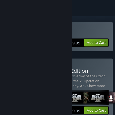
Buy ARMA: Gold Edition
Add to Cart
$9.99
Buy Arma X: Anniversary Edition
Includes 8 items:
Arma 2
,
ARMA 2
,
Arma 2: Army of the Czech
Republic
,
Arma 2: British Armed Forces
,
Arma 2: Operation
Arrowhead
,
Arma 2: Private Military Company
,
Ar
…
Show more
View info
Add to Cart
$49.99