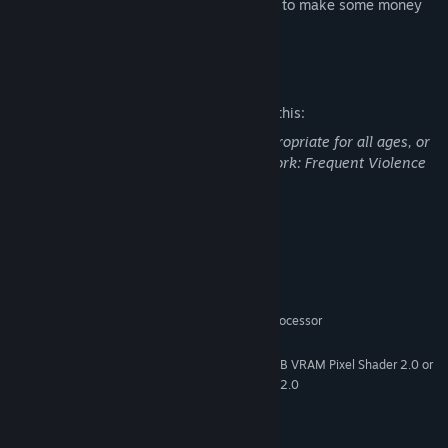
and meet arms merchant, who is eager to make some money
on your little war.
Mature Content Description
The developers describe the content like this:
This Game may contain content not appropriate for all ages, or
may not be appropriate for viewing at work: Frequent Violence
or Gore, General Mature Content
System Requirements
MINIMUM
Windows 10
OS:
2.5Ghz Intel P4 or AMD Ahtlon processor
PROCESSOR:
512MB RAM
MEMORY:
NVIDIA Geforce 6600GT with 256MB VRAM Pixel Shader 2.0 or
GRAPHICS:
ATI Radeon x800 with 256MB RAM Pixel Shader 2.0
DirectX 9.0c
DIRECTX®:
6 GB
HARD DRIVE: