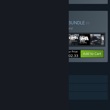
Buy Arma Veteran's Pack
BUNDLE
(?)
Buy this bundle to save 10% off all 17 items!
Your Price:
-10%
Bundle info
Add to Cart
$202.33
FEATURES
Single-player
Multi-player
Family Sharing
LANGUAGES