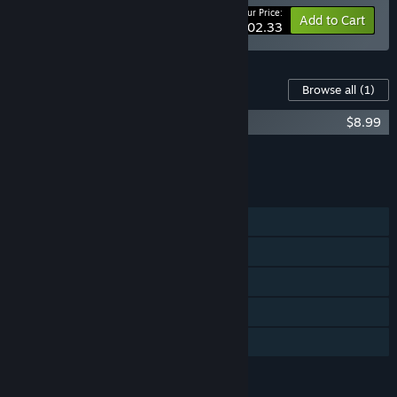
Your Price:
-10%
Bundle info
Add to Cart
$202.33
Content For This Game
Browse all
(1)
Arma 2: Army of the Czech Republic
$8.99
Add all DLC to Cart
$8.99
FEATURES
Single-player
Co-op
Captions available
Includes level editor
Family Sharing
LANGUAGES