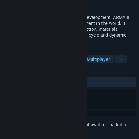
Developer
Bohemia Interactive
Publisher
Bohemia Interactive
Building on 10 years of constant engine development, ARMA II
boasts the most realistic combat environment in the world. It
models real world ballistics & round deflection, materials
penetration, features a realtime day/night cycle and dynamic
wind, weather and environmental effects.
TAGS
Simulation
Military
Action
Multiplayer
+
REVIEWS
ALL TIME:
Very Positive
(83% of 1,812)
Sign in
to add this item to your wishlist, follow it, or mark it as
ignored