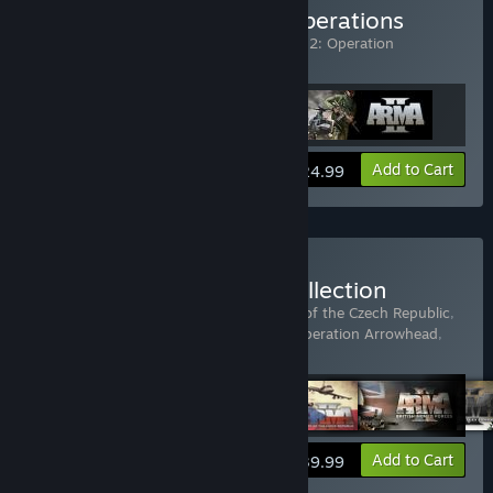
Buy Arma 2: Combined Operations
Includes 3 items:
ARMA 2
,
Arma 2
,
Arma 2: Operation
Arrowhead
View info
Add to Cart
$24.99
Buy Arma 2: Complete Collection
Includes 5 items:
Arma 2
,
Arma 2: Army of the Czech Republic
,
Arma 2: British Armed Forces
,
Arma 2: Operation Arrowhead
,
Arma 2: Private Military Company
View info
Add to Cart
$39.99