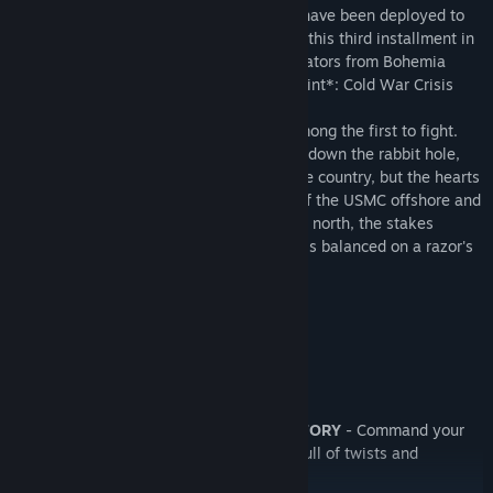
The 27th U.S. Marine Expeditionary Unit have been deployed to
the former soviet country of Chernarus in this third installment in
the series of award winning PC war simulators from Bohemia
Interactive, creators of Operation Flashpoint*: Cold War Crisis
and ARMA: Combat Operations.
Force Reconnaissance Team Razor are among the first to fight.
This elite five-man team are about to fall down the rabbit hole,
trapped in a war not only for control of the country, but the hearts
and minds of its people. With the might of the USMC offshore and
the Russians anxiously watching from the north, the stakes
couldn't be higher. The fate of Chernarus is balanced on a razor's
edge...
Key Features
PLAYER-DRIVEN STORY
- Command your
troops through a branching campaign full of twists and
surprises.