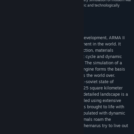
that is among the most immersive, atmospheric and technologically
astounding games we’ve ever see
About This Game
Building on 10 years of constant engine development, ARMA II
boasts the most realistic combat environment in the world. It
models real world ballistics & round deflection, materials
penetration, features a realtime day/night cycle and dynamic
wind, weather and environmental effects. The simulation of a
combat environment is so effective, the engine forms the basis
for training simulators used by real armies the world over.
Although ARMA II is set in the fictional ex-soviet state of
'Chernarus' the gameworld is actually a 225 square kilometer
chunk of the real world! ARMA II's highly detailed landscape is a
meticulous facsimile of real terrain, modeled using extensive
geographical data. This recreated region is brought to life with
spectacular environmental effects and populated with dynamic
civilian settlements and wildlife. Wild animals roam the
atmospheric forests while the people of Chernarus try to live out
their lives among the war-torn streets.