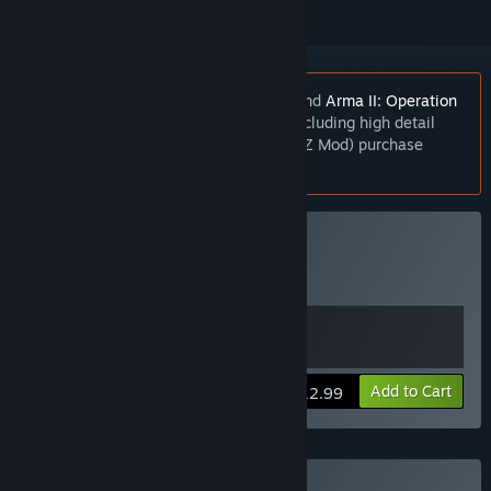
The
Day Z Mod
requires both
Arma II
and
Arma II: Operation
Arrowhead
. For the best experience (including high detail
textures for all models used in the DayZ Mod) purchase
Arma II: Complete Collection
.
Buy Arma 2
Includes 2 items:
Arma 2
,
ARMA 2
View info
Add to Cart
$12.99