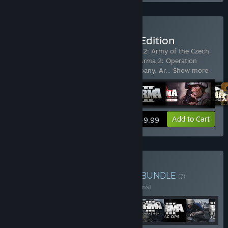
Buy Arma X: Anniversary Edition
Includes 8 items:
Arma 2
,
ARMA 2
,
Arma 2: Army of the Czech
Republic
,
Arma 2: British Armed Forces
,
Arma 2: Operation
Arrowhead
,
Arma 2: Private Military Company
,
Ar
…
Show more
View info
Add to Cart
$49.99
Buy Arma Veteran's Pack
BUNDLE
(?)
Buy this bundle to save 10% off all 17 items!