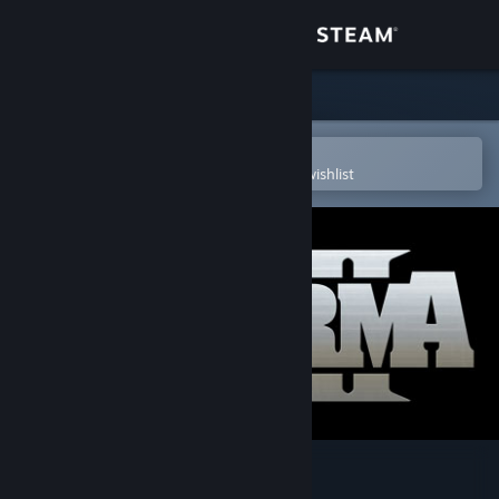
Sign in
Store
Community
Open in the Steam Mobile App
To easily purchase or add to your wishlist
About
Support
Change language
Get the Steam Mobile App
View desktop website
Arma 2