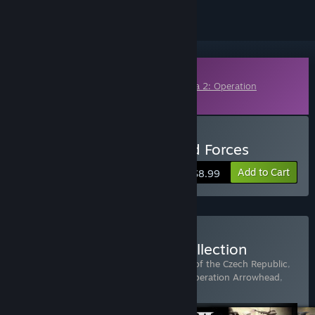
Downloadable Content
This content requires the base game
Arma 2: Operation
Arrowhead
on Steam in order to play.
Buy Arma 2: British Armed Forces
Add to Cart
$8.99
Buy Arma 2: Complete Collection
Includes 5 items:
Arma 2
,
Arma 2: Army of the Czech Republic
,
Arma 2: British Armed Forces
,
Arma 2: Operation Arrowhead
,
Arma 2: Private Military Company