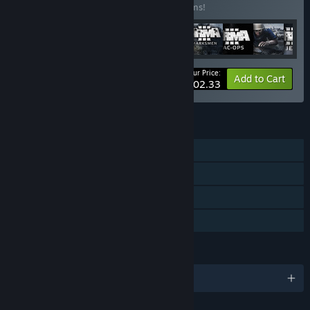
Buy this bundle to save 10% off all 17 items!
Your Price:
-10%
Bundle info
Add to Cart
$202.33
FEATURES
Single-player
Co-op
Downloadable Content
Family Sharing
LANGUAGES
English