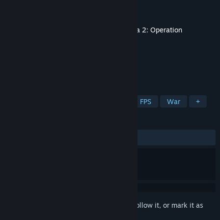
Developer
Bohemia Interactive
Publisher
Bohemia Interactive
Released
Aug 27, 2010
This content requires the base game
Arma 2: Operation
Arrowhead
on Steam in order to play.
TAGS
Simulation
Action
Strategy
FPS
War
+
REVIEWS
ALL TIME:
Very Positive
(84% of 316)
Sign in
to add this item to your wishlist, follow it, or mark it as
ignored