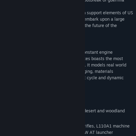
insurgency.
A mechanized force of British troops, with support elements of US
Army TF Knight, are about to deploy and embark upon a large
scale counter-insurgency that will define the future of the
coalition presence in Takistan.
Additional info about ARMA II series:
Building on 10 years of experience and constant engine
development, ARMA II: British Armed Forces boasts the most
realistic combat environment in the world. It models real world
ballistics & round deflection, thermal imaging, materials
penetration, features a realtime day/night cycle and dynamic
wind, weather and environmental effects.
Key features:
New vehicles and weapons
Modern British troops in multi-terrain, desert and woodland
camouflage
Personal weapons: L85A2 and L86A2 rifles, L110A1 machine
gun, LRR and AW50 sniper rifles, N-LAW AT launcher