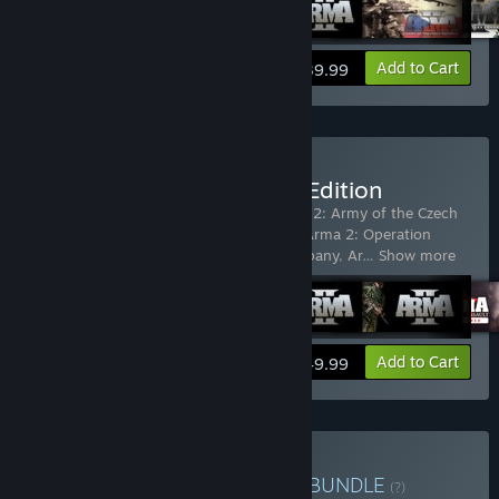
View info
Add to Cart
$39.99
Buy Arma X: Anniversary Edition
Includes 8 items:
Arma 2
,
ARMA 2
,
Arma 2: Army of the Czech
Republic
,
Arma 2: British Armed Forces
,
Arma 2: Operation
Arrowhead
,
Arma 2: Private Military Company
,
Ar
…
Show more
View info
Add to Cart
$49.99
Buy Arma Veteran's Pack
BUNDLE
(?)