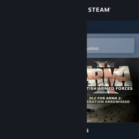
Sign in
Store
Community
Open in the Steam Mobile App
To easily purchase or add to your wishlist
About
Support
Change language
Get the Steam Mobile App
View desktop website
Arma 2: British Armed Forces