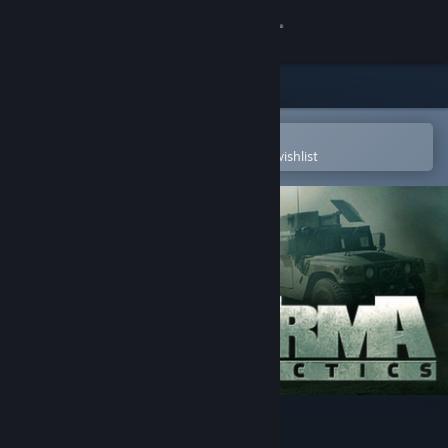
Sign in
Store
Community
Open in the Steam Mobile App
To easily purchase or add to your wishlist
About
Support
Change language
Get the Steam Mobile App
View desktop website
Arma Tactics