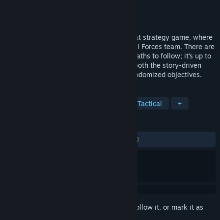
Developer
Bohemia Interactive
Publisher
Bohemia Interactive
Released
Oct 1, 2013
Arma Tactics is a turn-based close-combat strategy game, where
you take control of a four-member Special Forces team. There are
no given strategies, rails to move on, or paths to follow; it‘s up to
you to decide how you will play through both the story-driven
missions and generated missions with randomized objectives.
TAGS
Strategy
Turn-Based
Indie
Tactical
+
REVIEWS
ALL TIME:
Mostly Negative
(33% of 410)
Sign in
to add this item to your wishlist, follow it, or mark it as
ignored