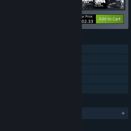
Your Price:
-10%
Bundle info
Add to Cart
$202.33
FEATURES
Single-player
Steam Achievements
Steam Trading Cards
Steam Cloud
Family Sharing
LANGUAGES
English and 6 more