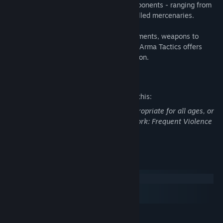
weaponry while facing many different opponents - ranging from
unorganized local militia to smart and skilled mercenaries.
With highly replayable missions, achievements, weapons to
unlock and two single-player campaigns, Arma Tactics offers
many hours of intense ever-changing action.
Mature Content Description
The developers describe the content like this:
This Game may contain content not appropriate for all ages, or
may not be appropriate for viewing at work: Frequent Violence
or Gore, General Mature Content
System Requirements
Windows
macOS
SteamOS + Linux
MINIMUM: