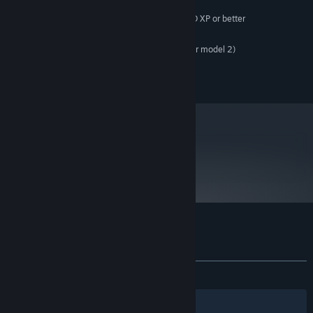
Microsoft Windows® 10 SP2 or newer
OS:
Intel Core 2 Duo or dual core AMD XP or better
PROCESSOR:
1 GB RAM
MEMORY:
DirectX 9.0c Compatible(with shader model 2)
GRAPHICS:
Version 9.0c
DIRECTX:
750 MB available space
STORAGE:
metacritic
47
Read Critic Reviews
Customer reviews for Arma Tactics
About user reviews
Your preferences
ALL TIME:
Mostly Negative
(33% of 410)
Filters
Your Languages