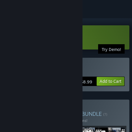
Download Arma Tactics Demo
Try Demo!
Buy Arma Tactics
Add to Cart
$8.99
Buy Arma Veteran's Pack
BUNDLE
(?)
Buy this bundle to save 10% off all 17 items!