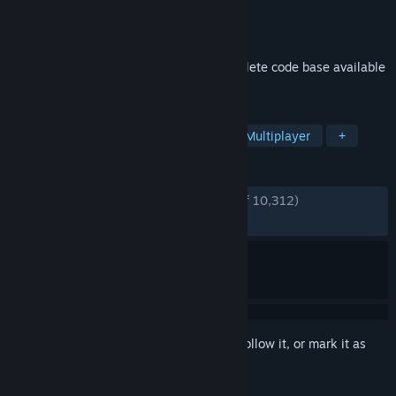
Developer
Valve
Publisher
Valve
Released
Jul 19, 2010
Co-operative multiplayer game and complete code base available
for free.
TAGS
Free to Play
Co-op
Action
Multiplayer
+
REVIEWS
ENGLISH REVIEWS
Very Positive
(94% of 10,312)
RECENT:
Very Positive
(89% of 58)
Sign in
to add this item to your wishlist, follow it, or mark it as
ignored