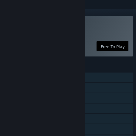
Play Alien Swarm
Free Game
Free To Play
FEATURES
Single-player
Co-op
Steam Achievements
Captions available
Steam Cloud
Stats