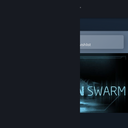
Sign in
Store
Community
Open in the Steam Mobile App
To easily purchase or add to your wishlist
About
Support
Change language
Get the Steam Mobile App
View desktop website
Alien Swarm