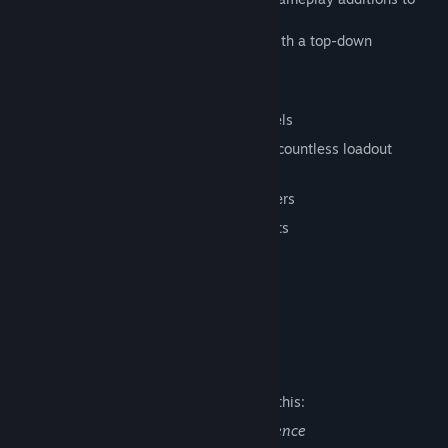
the Source engine.
Tactical, 4 player co-op action game with a top-down
perspective
Complete game code and mod tools
Unlock persistent items by gaining levels
Over 40 weapons and equipment with countless loadout
configurations
4 unique classes and 8 unique characters
Matchmaking, Steam Cloud, Steam Stats
64 achievements
Tile-based map generation tool
Powered by Source and Steam
Mature Content Description
The developers describe the content like this:
This game includes frequent acts of violence