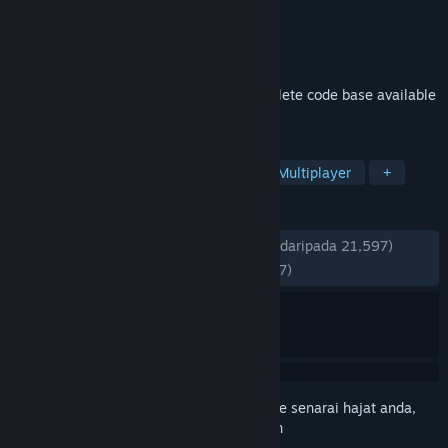
Pembangun
Valve
Penerbit
Valve
Dikeluarkan
19 Jul, 2010
Co-operative multiplayer game and complete code base available
for free.
TAG
Free to Play
Co-op
Action
Multiplayer
+
ULASAN
SEPANJANG MASA:
Sangat Positif
(94% daripada 21,597)
TERKINI:
Sangat Positif
(89% daripada 57)
Daftar masuk
untuk menambah item ini ke senarai hajat anda,
ikuti atau tandakannya sebagai diabaikan