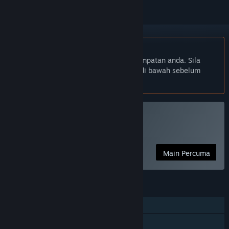
Bahasa Bahasa Melayu tidak disokong
Produk ini tidak menyokong bahasa tempatan anda. Sila
semak senarai bahasa yang disokong di bawah sebelum
membuat pembelian
Main Alien Swarm
Permainan Percuma
Main Percuma
CIRI
Pemain solo
Co-op