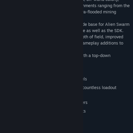
eradicating the alien infestation in environments ranging from the
icy planet's surface, to a subterranean lava-flooded mining
facility.
Along with the game get the complete code base for Alien Swarm
that features updates to the Source engine as well as the SDK.
Alien Swarm adds 3rd person camera, depth of field, improved
dynamic shadows and a wide variety of gameplay additions to
the Source engine.
Tactical, 4 player co-op action game with a top-down
perspective
Complete game code and mod tools
Unlock persistent items by gaining levels
Over 40 weapons and equipment with countless loadout
configurations
4 unique classes and 8 unique characters
Matchmaking, Steam Cloud, Steam Stats
64 achievements
Tile-based map generation tool