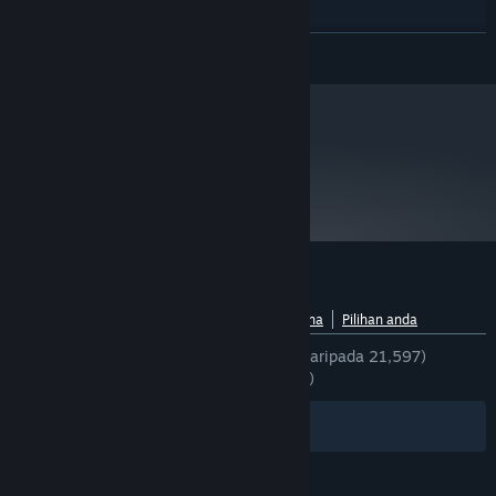
Intel core 2 duo 2.4GHz
PROCESSOR:
1 GB for XP / 2GB for Vista
MEMORY:
BACA LAGI
DirectX 9 compatible video card with
GRAPHICS:
Shader model 3.0. NVidia 7600, ATI X1600 or better
At least 2.5 GB of free space
HARD DRIVE:
DirectX 9.0c compatible sound card
SOUND:
metacritic
Mulai 1 Januari 2024, Steam Client hanya akan menyokong Windows 10
*
77
dan versi yang lebih baharu.
Baca Ulasan Pengkritik
Ulasan pelanggan untuk Alien Swarm
Lihat pecahan bahasa
Tentang ulasan pengguna
Pilihan anda
SEPANJANG MASA:
Sangat Positif
(94% daripada 21,597)
TERKINI:
Sangat Positif
(89% daripada 57)
Penapis
Bahasa Anda