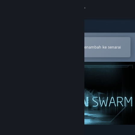
Sign in
Gedung
Komuniti
Buka dalam Steam Mobile App
Untuk membuat pembelian atau menambah ke senarai
hajat anda dengan mudah
Tentang
Sokongan
Ubah bahasa
Dapatkan Steam Mobile App
Lihat laman web desktop
Alien Swarm