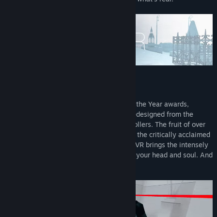
M░D IS SOFTWAR▒
Decisive winner of dozens of VR Game of the Year awards,
SUPERHOT VR is a title reimagined and redesigned from the
ground up for VR and hand tracking controllers. The fruit of over
three years of close cooperation between the critically acclaimed
SUPERHOT Team and Oculus, SUPERHOT VR brings the intensely
visceral action of SUPERHOT directly into your head and soul. And
now – directly into your VR headset too.