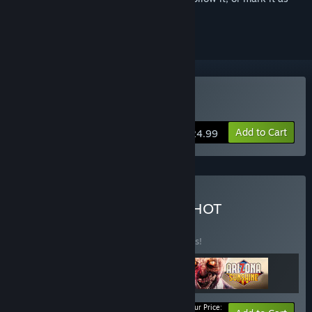
ignored
VR Supported
Buy SUPERHOT VR
Add to Cart
$24.99
Buy ONWARD into SUPERHOT
SUNSHINE
BUNDLE
(?)
Buy this bundle to save 34% off all 3 items!
Your Price: