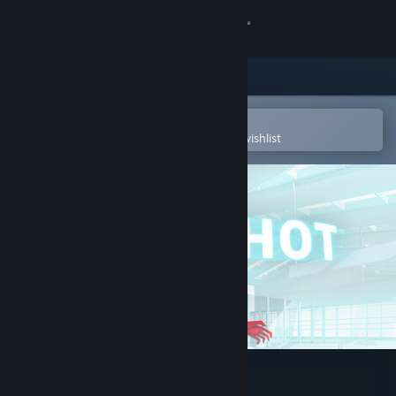
Sign in
Store
Community
Open in the Steam Mobile App
To easily purchase or add to your wishlist
About
Support
Change language
Get the Steam Mobile App
View desktop website
SUPERHOT VR