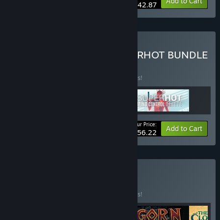
-34%
Bundle info
Add to Cart
$42.87
Buy THE COMPLETE SUPERHOT BUNDLE
BUNDLE
(?)
Buy this bundle to save 25% off all 3 items!
Your Price:
-25%
Bundle info
Add to Cart
$56.22
Buy Only in VR
BUNDLE
(?)
Buy this bundle to save 25% off all 5 items!