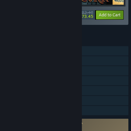
$82.46
-25%
-11%
Bundle info
Add to Cart
$73.45
See all 5 bundles.
FEATURES
Single-player
Steam Achievements
Tracked Controller Support
VR Supported
SteamVR Collectibles
Steam Leaderboards
Family Sharing
Requires agreement to a 3rd-party EULA
SUPERHOT VR EULA