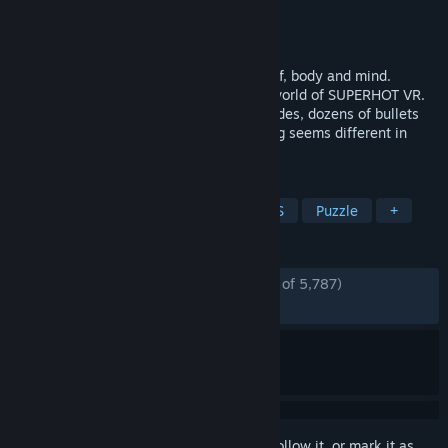
Developer
SUPERHOT Team
Publisher
SUPERHOT Team
Released
May 25, 2017
Lose track of what’s real. Commit yourself, body and mind.
Confront the evocative, elegantly brutal world of SUPERHOT VR.
Enemies pouring into the room from all sides, dozens of bullets
coursing through the air... Wait. Something seems different in
here...
TAGS
VR
Shooter
Bullet Time
FPS
Puzzle
+
REVIEWS
ENGLISH REVIEWS
Very Positive
(80% of 5,787)
*
RECENT:
Mixed
(67% of 49)
Sign in
to add this item to your wishlist, follow it, or mark it as