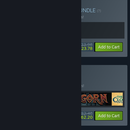
Buy Tentacular + GORN
BUNDLE
(?)
Buy this bundle to save 15% off all 2 items!
$33.98
-15%
-30%
Bundle info
Add to Cart
$23.78
Buy Only in VR
BUNDLE
(?)
Buy this bundle to save 25% off all 5 items!
$82.46
-25%
-25%
Bundle info
Add to Cart
$62.20