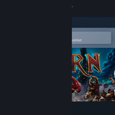
Sign in
Store
Community
Open in the Steam Mobile App
To easily purchase or add to your wishlist
About
Support
Change language
Get the Steam Mobile App
View desktop website
GORN