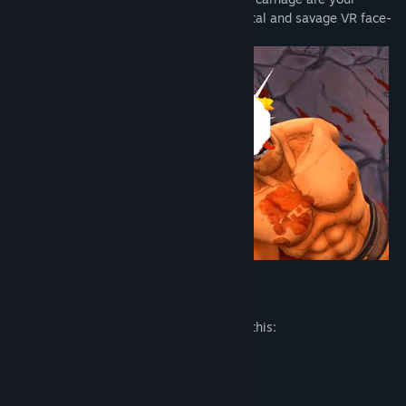
imagination and decency, in the most brutal and savage VR face-
smashing game ever produced by man.
Mature Content Description
The developers describe the content like this:
Blood and Gore