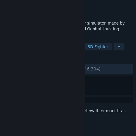
Developer
Free Lives
Publisher
Devolver Digital
Released
Jul 18, 2019
GORN is a ludicrously violent VR gladiator simulator, made by
Free Lives, the developers of Broforce and Genital Jousting.
TAGS
VR
Gore
Action
Violent
3D Fighter
+
REVIEWS
ENGLISH REVIEWS
Very Positive
(94% of 6,394)
Sign in
to add this item to your wishlist, follow it, or mark it as
ignored