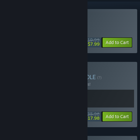
VR Only
Buy GORN
DAILY DEAL! Offer ends August 13
$19.99
-60%
Add to Cart
$7.99
Buy GORN Collection
BUNDLE
(?)
Buy this bundle to save 10% off all 2 items!
$35.98
-10%
-50%
Bundle info
Add to Cart
$17.98