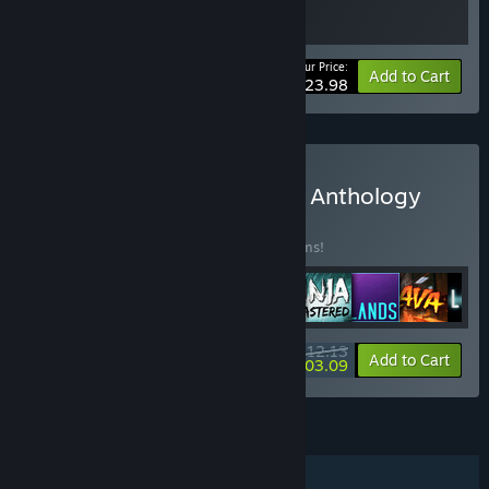
Your Price:
-40%
Bundle info
Add to Cart
$23.98
Buy Klei 20th Anniversary Anthology
BUNDLE
(?)
Buy this bundle to save 40% off all 11 items!
$112.13
-40%
-8%
Bundle info
Add to Cart
$103.09
FEATURES
Single-player