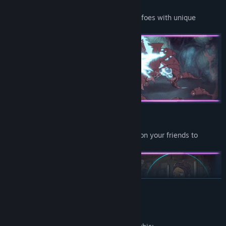
Battle Challenging Bosses
Test your combat decks against powerful foes with unique
mechanics and attacks.
Build a Team - or Buy One!
Hire mercenaries, find pets, or impose upon your friends to
accomplish your goals.
READ MORE
Mature Content Description