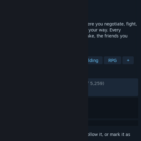
Developer
Klei Entertainment
Publisher
Klei Entertainment
Released
Jun 1, 2021
Griftlands is a deck-building roguelite where you negotiate, fight,
steal or otherwise persuade others to get your way. Every
decision is important, be it the jobs you take, the friends you
make, or the cards you collect.
TAGS
Card Battler
Roguelite
Deckbuilding
RPG
+
REVIEWS
ENGLISH REVIEWS
Very Positive
(93% of 5,259)
RECENT:
Very Positive
(87% of 32)
Sign in
to add this item to your wishlist, follow it, or mark it as
ignored