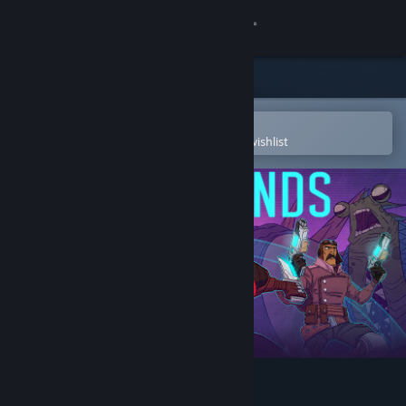
Sign in
Store
Community
Open in the Steam Mobile App
To easily purchase or add to your wishlist
About
Support
Change language
Get the Steam Mobile App
View desktop website
Griftlands