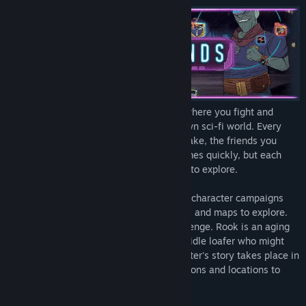
Title:
Griftlands
Genre:
Indie
Release Date:
Jun 1, 2021
Early Access Release Date:
Jun 14, 2020
Griftlands
is a deck-building rogue-like where you fight and
negotiate your way through a broken-down sci-fi world. Every
decision is important, be it the jobs you take, the friends you
make, or the cards you collect. Death comes quickly, but each
play offers new situations and strategies to explore.
Play as Sal, Rook, or Smith. Three unique character campaigns
with their own specialized decks, abilities and maps to explore.
Sal is an adventurer out for profit and revenge. Rook is an aging
spy working his own agenda. Smith is an idle loafer who might
just save the world. Each playable character's story takes place in
a unique environment, with different factions and locations to
explore and exploit.