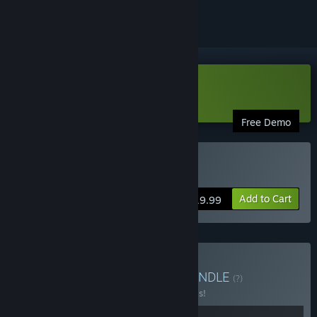
Download Griftlands Demo
Free Demo
Buy Griftlands
Add to Cart
$19.99
Buy Deck Mastery Duo
BUNDLE
(?)
Buy this bundle to save 40% off all 2 items!