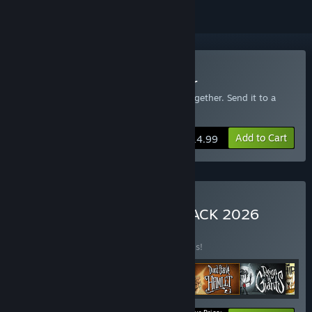
Buy Don't Starve Together
Includes an extra copy of Don't Starve Together. Send it to a
friend!
Add to Cart
$14.99
Buy Don't Starve MEGA PACK 2026
BUNDLE
(?)
Buy this bundle to save 30% off all 6 items!