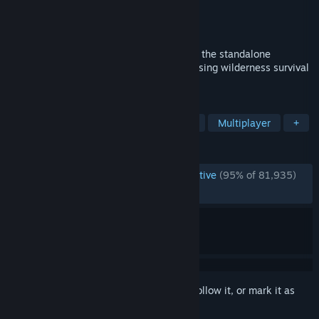
Developer
Klei Entertainment
Publisher
Klei Entertainment
Released
Apr 21, 2016
Fight, Farm, Build and Explore Together in the standalone
multiplayer expansion to the uncompromising wilderness survival
game, Don't Starve.
TAGS
Survival
Open World Survival Craft
Multiplayer
+
REVIEWS
ENGLISH REVIEWS
Overwhelmingly Positive
(95% of 81,935)
RECENT:
Very Positive
(91% of 2,702)
Sign in
to add this item to your wishlist, follow it, or mark it as
ignored