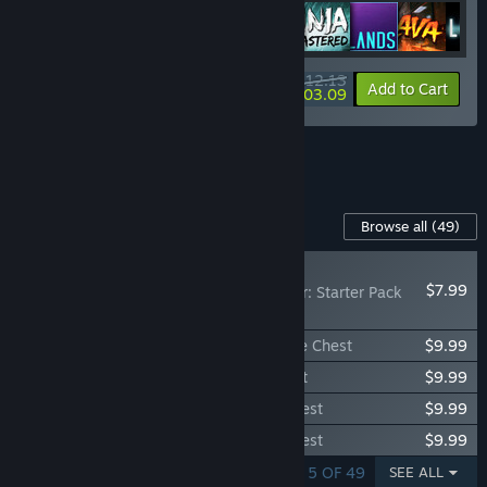
$112.13
-40%
-8%
Bundle info
Add to Cart
$103.09
See all 6 bundles.
Content For This Game
Browse all
(49)
RECOMMENDED
$7.99
Don't Starve Together: Starter Pack
2026
Don't Starve Together: Wormwood Deluxe Chest
$9.99
Don't Starve Together: Wurt Deluxe Chest
$9.99
Don't Starve Together: Wortox Deluxe Chest
$9.99
Don't Starve Together: Wanda Deluxe Chest
$9.99
SHOWING 1 - 5 OF 49
SEE ALL