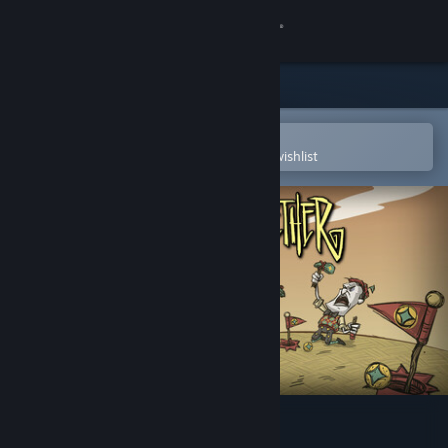
Sign in
Store
Community
Open in the Steam Mobile App
To easily purchase or add to your wishlist
About
Support
Change language
Get the Steam Mobile App
View desktop website
Don't Starve Together