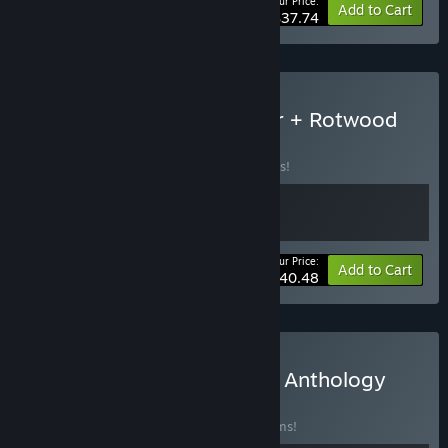
Your Price:
-30%
Bundle info
Add to Cart
$37.74
Buy Don't Starve Together + Rotwood
BUNDLE
(?)
Buy this bundle to save 10% off all 2 items!
Your Price:
-10%
Bundle info
Add to Cart
$40.48
Buy Klei 20th Anniversary Anthology
BUNDLE
(?)
Buy this bundle to save 40% off all 11 items!