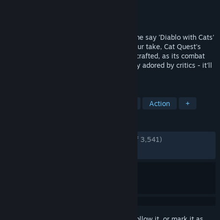
Developer
The Gentlebros
Publisher
Kepler Interactive
Released
Aug 8, 2017
The multi award-winning Action RPG. Some say 'Diablo with Cats'
others a 'Super-cute Skyrim', whatever your take, Cat Quest's
loot-fuelled cat-venture is as beautifully crafted, as its combat
and magic are ultra-satisfying. Universally adored by critics - it'll
have you purring for joy!
TAGS
Adventure
RPG
Cats
Cute
Action
+
REVIEWS
ENGLISH REVIEWS
Very Positive
(94% of 3,541)
RECENT:
Very Positive
(87% of 48)
Sign in
to add this item to your wishlist, follow it, or mark it as