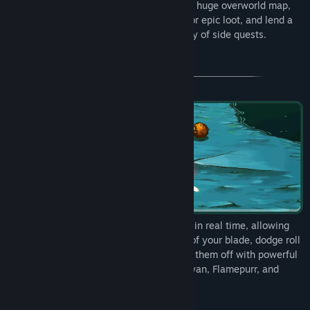
your catnapped sister! Explore Felingard's huge overworld map,
risk life and limb delving into dungeons for epic loot, and lend a
paw to a furry cast of characters in a flurry of side quests.
Combat in Cat Quest takes place entirely in real time, allowing
you to get close to enemies with a slash of your blade, dodge roll
to avoid a counter-attack, and then finish them off with powerful
magic! Wield the ancient spells of Lightnyan, Flamepurr, and
Healpaw to vanquish your foes! (Fur real!)