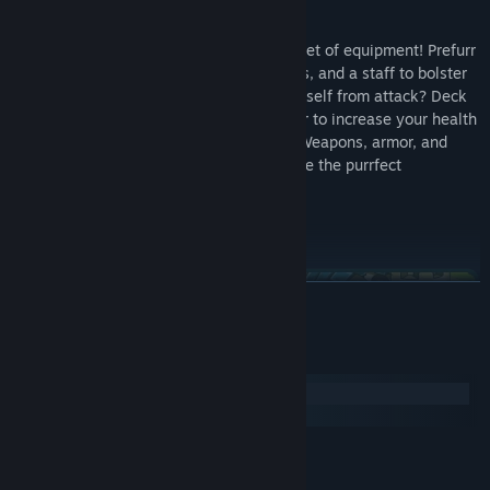
Outfit your catventurer with a whole basket of equipment! Prefurr
casting spells? Don an arcane hood, robes, and a staff to bolster
your mana reserves! Want to protect yourself from attack? Deck
out your catventurer with chainmail armor to increase your health
and provide an extra level of protection. Weapons, armor, and
spells can be mixed and matched to create the purrfect
combinations for your playstyle!
READ MORE
System Requirements
Windows
macOS
MINIMUM:
The world of Felingard is littered with interesting places and
Windows 7
OS *:
people! Discover a possessed town whose residents lust for