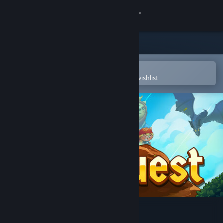
Sign in
Store
Community
Open in the Steam Mobile App
To easily purchase or add to your wishlist
About
Support
Change language
Get the Steam Mobile App
View desktop website
Cat Quest