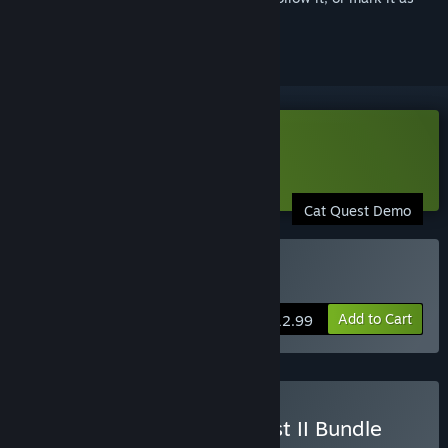
ignored
Download Cat Quest: Demo
Learn more
about this demo
Cat Quest Demo
Buy Cat Quest
Add to Cart
$12.99
Buy Cat Quest & Cat Quest II Bundle