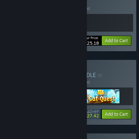
BUNDLE
(?)
Buy this bundle to save 10% off all 2 items!
Your Price:
-10%
Bundle info
Add to Cart
$25.18
Buy Cute Pets Bundle
BUNDLE
(?)
Buy this bundle to save 10% off all 3 items!
$47.67
-10%
-42%
Bundle info
Add to Cart
$27.42