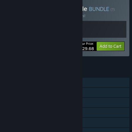
Buy Cat Quest I & III Bundle
BUNDLE
(?)
Buy this bundle to save 10% off all 2 items!
Your Price:
-10%
Bundle info
Add to Cart
$29.68
See all 4 bundles.
FEATURES
Single-player
Steam Achievements
Steam Trading Cards
Steam Cloud
Remote Play on TV