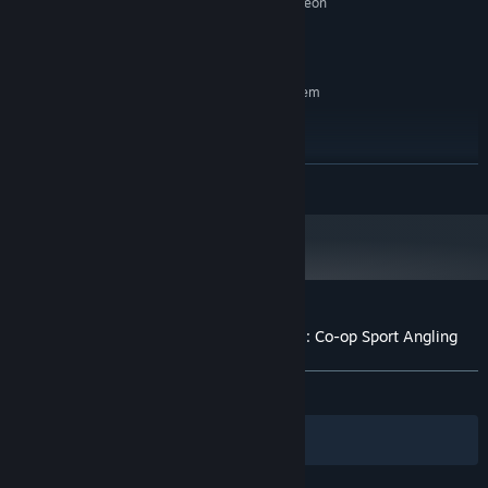
NVidia GeForce GTX 260, AMD Radeon
GRAPHICS:
HD 4870
2 GB available space
STORAGE:
RECOMMENDED:
Requires a 64-bit processor and operating system
Windows 10 (64 bit)
OS:
Core i7-3770K 4-Core 3.5GHz
PROCESSOR:
8 GB RAM
MEMORY:
READ MORE
NVidia GeForce GTX 760, AMD Radeon
GRAPHICS:
R9 280
2 GB available space
STORAGE:
Starting January 1st, 2024, the Steam Client will only support Windows 10
*
and later versions.
Customer reviews for The Fishing Club 3D: Co-op Sport Angling
About user reviews
Your preferences
ALL TIME:
Mostly Positive
(76% of 644)
Filters
Your Languages