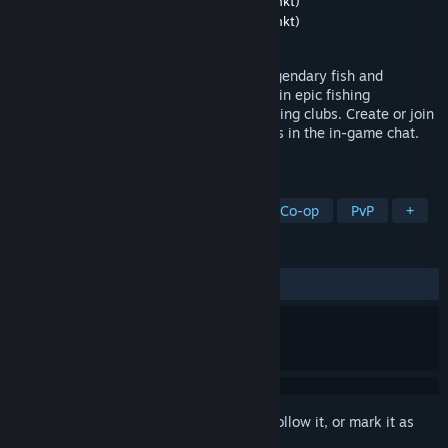
Developer
Robot Riot UG (haftungsbeschränkt)
Publisher
Robot Riot UG (haftungsbeschränkt)
Released
Mar 23, 2017
Go fishing and relax. Craft baits, catch legendary fish and
complete your catch album - or take part in epic fishing
competitions against other anglers or fishing clubs. Create or join
a fishing club and chat with fellow anglers in the in-game chat.
Play now for free! Tight lines!
TAGS
Fishing
Sports
Multiplayer
Co-op
PvP
+
REVIEWS
ALL TIME:
Mostly Positive
(76% of 644)
Sign in
to add this item to your wishlist, follow it, or mark it as
ignored