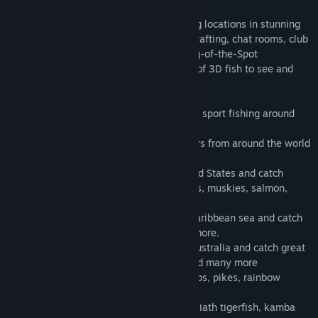
There is fun for everyone: peaceful fishing locations in stunning
3D graphics, a friendly community, bait crafting, chat rooms, club
tournaments, speed fishing contests, King-of-the-Spot
competitions, story quests and hundreds of 3D fish to see and
catch.
- Let's fish with family and friends: Go 3D sport fishing around
the planet
- Chat with friends, club mates and players from around the world
in the built-in chat rooms.
- Cast your line at Lake Coho in the United States and catch
walleye, smallmouth and largemouth bass, muskies, salmon,
trout and many more
- Go big-game fishing: Sail through the Caribbean sea and catch
marlins, sharks, tuna, sailfish and many more.
- Sail your boat along the east coast of Australia and catch great
white sharks, swordfish, black marlins and many more
- Bait your hooks in Europe and catch carps, pikes, rainbow
trouts, zander and many more.
- Explore the heart of Africa and catch goliath tigerfish, kamba