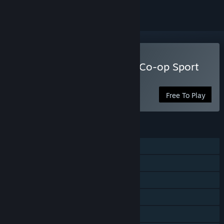
Play The Fishing Club 3D: Co-op Sport
Angling
Free To Play
FEATURES
Single-player
Online PvP
Online Co-op
Cross-Platform Multiplayer
Steam Achievements