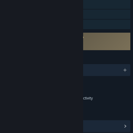
Steam Trading Cards
In-App Purchases
Family Sharing
Requires agreement to a 3rd-party EULA
The Fishing Club 3D EULA
The Fishing Club 3D EULA
LANGUAGES
English and 4 more
Content
Includes Interactive Elements
In-game purchases, In-game chat, Online interactivity
LINKS & INFO
View Steam Achievements
(47)