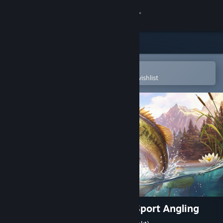
Sign in
Store
Community
Open in the Steam Mobile App
To easily purchase or add to your wishlist
About
Support
Change language
Get the Steam Mobile App
View desktop website
The Fishing Club 3D: Co-op Sport Angling