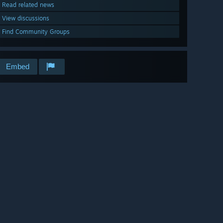
Read related news
View discussions
Find Community Groups
Embed