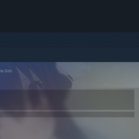
ne Girls