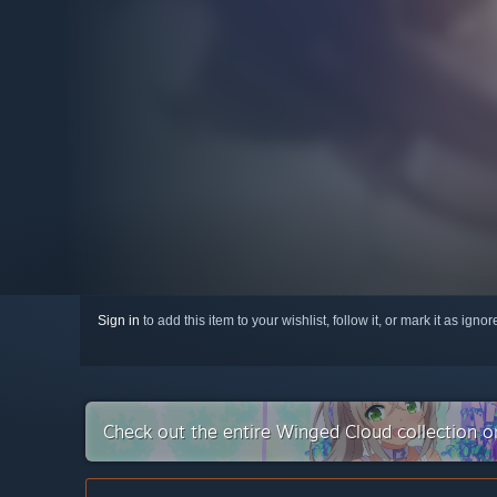
Sign in
to add this item to your wishlist, follow it, or mark it as igno
Check out the entire Winged Cloud collection 