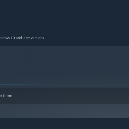
indows 10 and later versions.
e them.