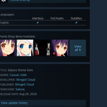
Languages
:
Interface
Full Audio
Subtitles
English
✔
✔
Points Shop Items Available
View
all 9
Sakura Shrine Girls
TITLE:
Casual
Indie
,
GENRE:
Winged Cloud
DEVELOPER:
Winged Cloud
PUBLISHER:
Sakura
FRANCHISE:
Aug 26, 2016
RELEASE DATE:
View update history