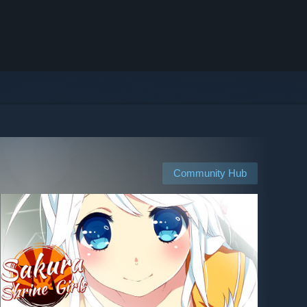
Community Hub