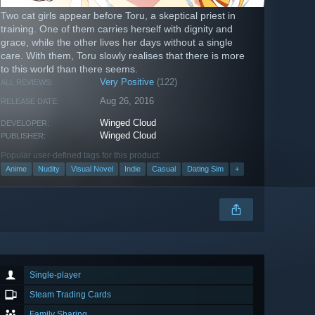
Two cat girls appear before Toru, a skeptical priest in
training. One of them carries herself with dignity and
grace, while the other lives her days without a single
care. With them, Toru slowly realises that there is more
to this world than there seems.
Very Positive
(122)
ALL REVIEWS:
Aug 26, 2016
RELEASE DATE:
Winged Cloud
DEVELOPER:
Winged Cloud
PUBLISHER:
Popular user-defined tags for this product:
Anime
Nudity
Visual Novel
Indie
Casual
Dating Sim
+
Single-player
Steam Trading Cards
Family Sharing