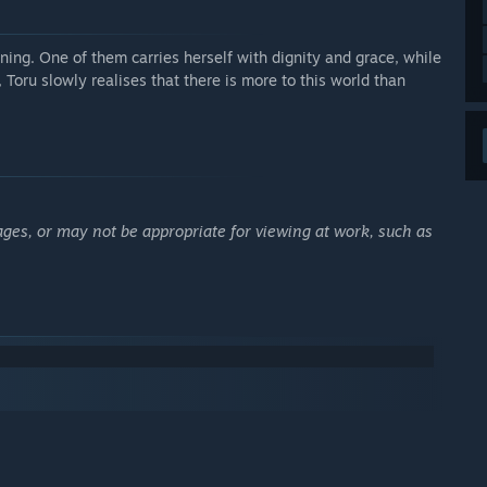
aining. One of them carries herself with dignity and grace, while
 Toru slowly realises that there is more to this world than
ages, or may not be appropriate for viewing at work, such as