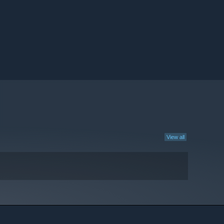
View all