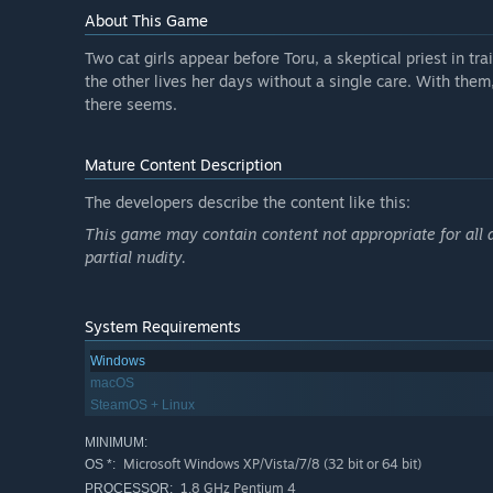
About This Game
Two cat girls appear before Toru, a skeptical priest in tr
the other lives her days without a single care. With them,
there seems.
Mature Content Description
The developers describe the content like this:
This game may contain content not appropriate for all 
partial nudity.
System Requirements
Windows
macOS
SteamOS + Linux
MINIMUM:
Microsoft Windows XP/Vista/7/8 (32 bit or 64 bit)
OS *:
1.8 GHz Pentium 4
PROCESSOR: