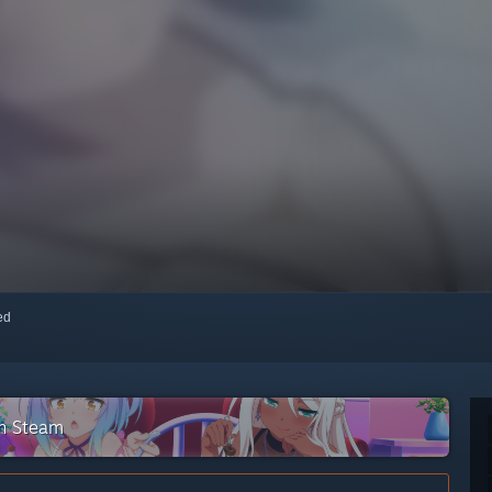
red
on Steam