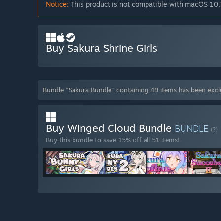
Notice:
This product is not compatible with macOS 10.
Buy Sakura Shrine Girls
Bundle "Sakura Bundle" containing 49 items has been exc
Buy Winged Cloud Bundle
BUNDLE
(?)
Buy this bundle to save 15% off all 51 items!