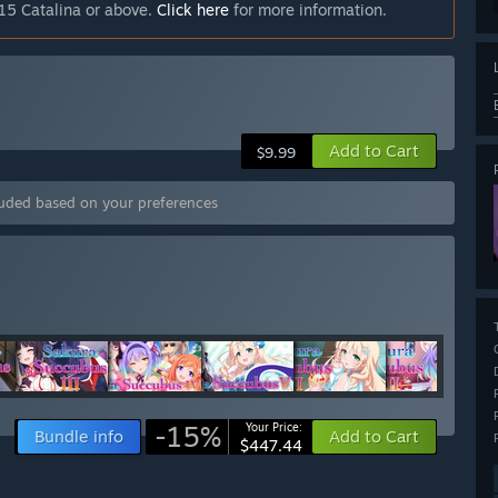
15 Catalina or above.
Click here
for more information.
Add to Cart
$9.99
luded based on your preferences
-15%
Your Price:
Bundle info
Add to Cart
$447.44