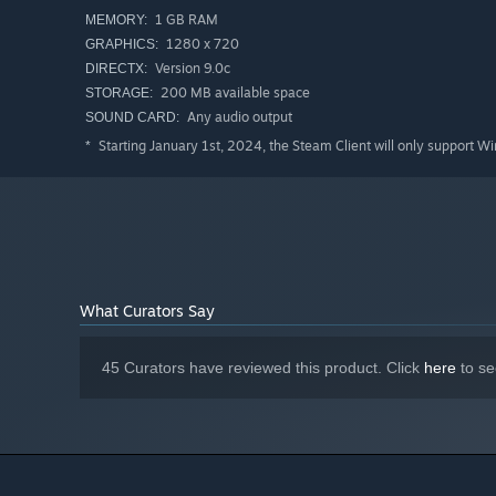
1 GB RAM
MEMORY:
1280 x 720
GRAPHICS:
Version 9.0c
DIRECTX:
200 MB available space
STORAGE:
Any audio output
SOUND CARD:
Starting January 1st, 2024, the Steam Client will only support W
*
What Curators Say
45 Curators have reviewed this product. Click
here
to se