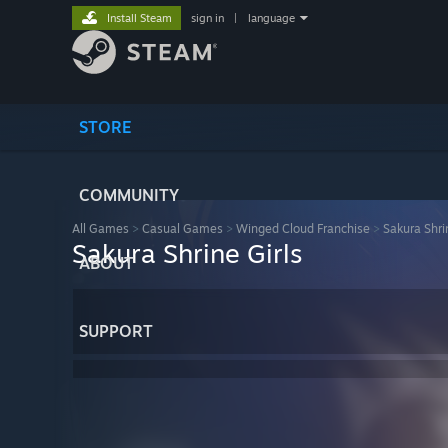
Install Steam
sign in
|
language
STORE
COMMUNITY
All Games
>
Casual Games
>
Winged Cloud Franchise
>
Sakura Shri
Sakura Shrine Girls
ABOUT
SUPPORT