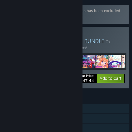
Bundle "Sakura Bundle" containing 49 items has been excluded
based on your preferences
Buy Winged Cloud Bundle
BUNDLE
(?)
Buy this bundle to save 15% off all 51 items!
Your Price:
-15%
Bundle info
Add to Cart
$447.44
FEATURES
Single-player
Steam Achievements
Family Sharing