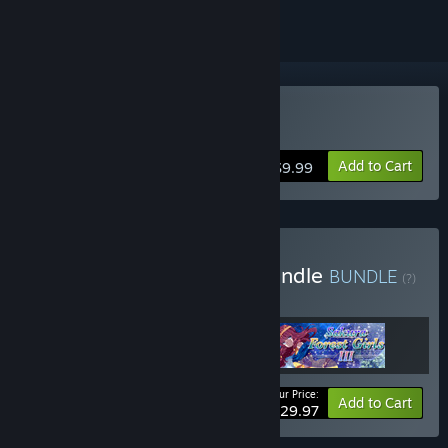
Buy Sakura Forest Girls 2
Add to Cart
$9.99
Buy Sakura Forest Girls Bundle
BUNDLE
(?)
Buy this bundle to get all 3 items!
Your Price:
Bundle info
Add to Cart
$29.97