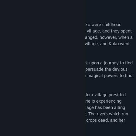
Genre:
Simulation
Release Date:
Jul 26, 2021
About This Game
In this Visual Novel, Yaya, Aiyana, and Koko were childhood
friends. They were born in the same small village, and they spent
their days together peacefully. That all changed, however, when a
group of strange monsters attacked their village, and Koko went
missing.
Three years later, Yaya and Aiyana embark upon a journey to find
Koko. During their travels, they’re able to persuade the devious
witch Maia to help them, and she uses her magical powers to find
Koko’s location.
With Maia in tow, Yaya and Aiyana travel to a village presided
over by the kind-hearted princess, Arie. Arie is experiencing
something of a dilemma herself, as her village has been ailing
from the ill effects of a protracted drought. The rivers which run
near her village have turned bone dry, the crops dead, and her
people are struggling to make ends meet.