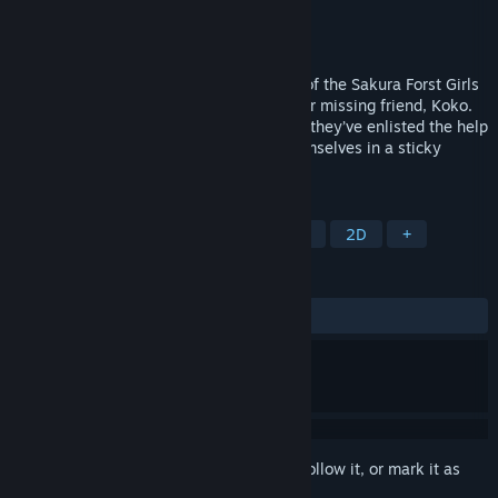
Developer
Winged Cloud
Publisher
Winged Cloud
Released
Jul 26, 2021
Join Yaya and Aiyana in the second part of the Sakura Forst Girls
series, as they continue to search for their missing friend, Koko.
Locating her should be an easy task now they’ve enlisted the help
of the witch Maia, but they soon find themselves in a sticky
situation…
TAGS
Visual Novel
Anime
Simulation
2D
+
REVIEWS
ALL TIME:
Positive
(88% of 34)
Sign in
to add this item to your wishlist, follow it, or mark it as
ignored