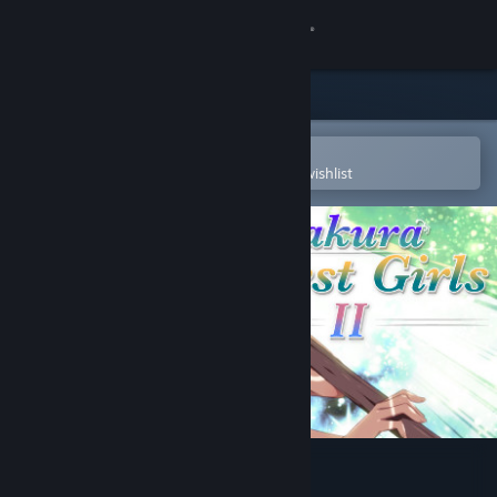
Sign in
Store
Community
Open in the Steam Mobile App
To easily purchase or add to your wishlist
About
Support
Change language
Get the Steam Mobile App
View desktop website
Sakura Forest Girls 2