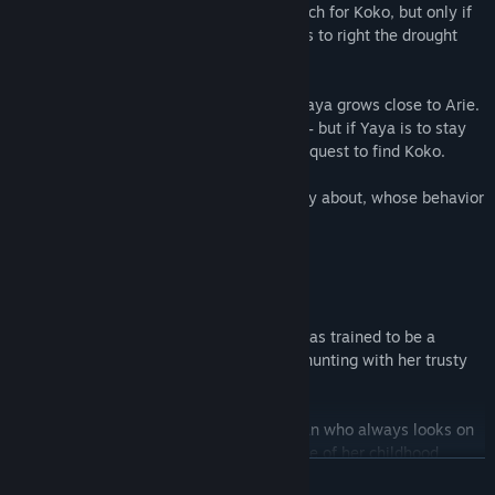
Arie agrees to help Yaya and Aiyana search for Koko, but only if
Maia will agree to use her magical powers to right the drought
which has ruined her village.
While Maia prepares for this ceremony, Yaya grows close to Arie.
Feelings between them begin to develop – but if Yaya is to stay
by Arie’s side, she’ll have to abandon her quest to find Koko.
Then, there’s Arie’s high priestess to worry about, whose behavior
is awfully suspicious.
What will Yaya do now?!
Yaya is the protagonist of this tale. She was trained to be a
hunter by her parents, and she’s good at hunting with her trusty
spear.
Yaya is a cheerful, energetic young woman who always looks on
the bright side of life. She’s very protective of her childhood
READ MORE
friend, Aiyana, and she dedicates herself to cheering Aiyana up.