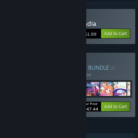
Buy Legends of Talia: Arcadia
Add to Cart
$1.99
Buy Winged Cloud Bundle
BUNDLE
(?)
Buy this bundle to save 15% off all 51 items!
Your Price:
-15%
Bundle info
Add to Cart
$447.44
FEATURES