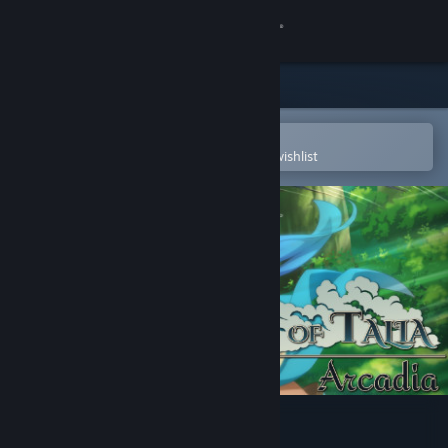
Sign in
Store
Community
Open in the Steam Mobile App
To easily purchase or add to your wishlist
About
Support
Change language
Get the Steam Mobile App
View desktop website
Legends of Talia: Arcadia