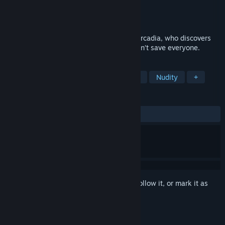
Developer
Winged Cloud
Publisher
Winged Cloud
Released
Oct 27, 2017
The story of a legendary female knight, Arcadia, who discovers
there are penalties to pay when a hero can’t save everyone.
TAGS
Anime
Visual Novel
Simulation
Nudity
+
REVIEWS
ALL TIME:
Mostly Positive
(76% of 222)
Sign in
to add this item to your wishlist, follow it, or mark it as
ignored