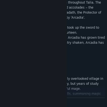
A legendary knight whose name is known throughout Talia. The
people have given her numerous titles and accolades – the
Scourge of the Battlefield, Champion of Kadath, the Protector of
Amaranth Village – but she prefers to go by ‘Arcadia’.
She was a child warrior in her youth, who took up the sword to
defend her country when she was only fourteen.
Now more than a decade has passed, and Arcadia has grown tired
of fighting. With her faith in her own country shaken, Arcadia has
retired from the life of a warrior…
But things aren’t always that simple.
Cecily
A young woman who lives in a small, easily overlooked village in
Littleoak Forest. She’s cheerful and clumsy, but years of study
have shaped her into an incredibly powerful mage.
Cecily’s main talents lie in casting ice spells, summoning magic
bullets with a flick of her fingertips, and cooking pancakes.
READ MORE